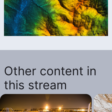
Other content in
this stream