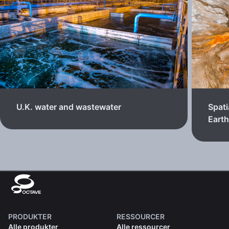
U.K. water and wastewater
Spati
Eart
PRODUKTER
RESSOURCER
Alle produkter
Alle ressourcer