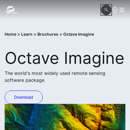
Home
>
Learn
>
Brochures
>
Octave Imagine
Octave Imagine
The world's most widely used remote sensing
software package
Download