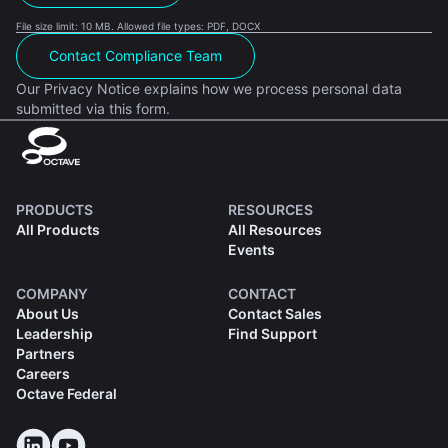
File size limit: 10 MB. Allowed file types: PDF, DOCX
Contact Compliance Team
Our Privacy Notice explains how we process personal data
submitted via this form.
PRODUCTS
RESOURCES
All Products
All Resources
Events
COMPANY
CONTACT
About Us
Contact Sales
Leadership
Find Support
Partners
Careers
Octave Federal