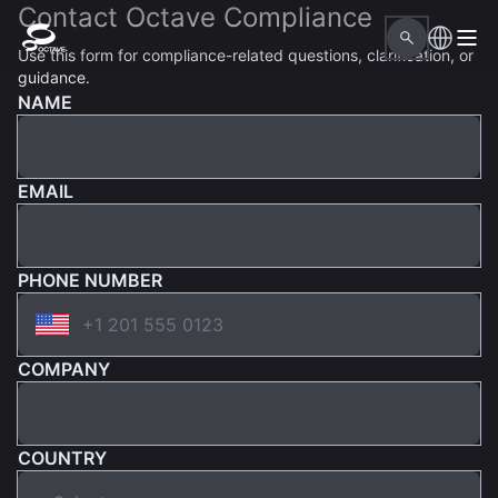
Contact Octave Compliance
Use this form for compliance-related questions, clarification, or
guidance.
NAME
EMAIL
PHONE NUMBER
COMPANY
COUNTRY