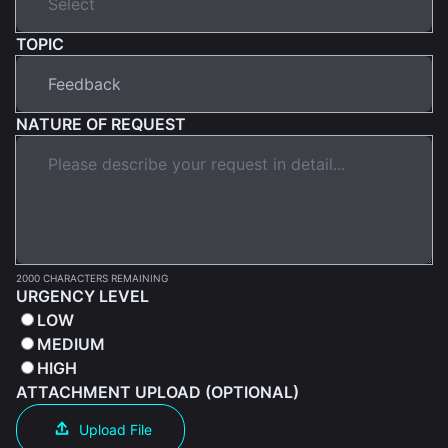
TOPIC
NATURE OF REQUEST
2000 CHARACTERS REMAINING
URGENCY LEVEL
LOW
MEDIUM
HIGH
ATTACHMENT UPLOAD (OPTIONAL)
Upload File