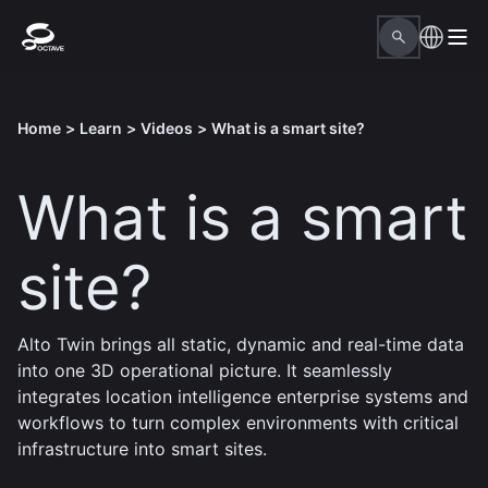
Home
>
Learn
>
Videos
>
What is a smart site?
What is a smart
site?
Alto Twin brings all static, dynamic and real-time data
into one 3D operational picture. It seamlessly
integrates location intelligence enterprise systems and
workflows to turn complex environments with critical
infrastructure into smart sites.