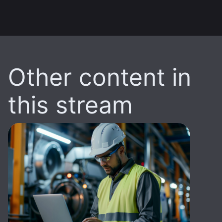
Other content in
this stream