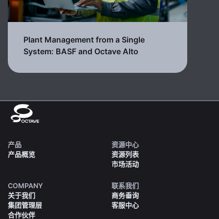
Plant Management from a Single
System: BASF and Octave Alto
产品
资源中心
产品概览
资源列表
市场活动
COMPANY
联系我们
关于我们
商务垂询
集团管理层
客服中心
合作伙伴