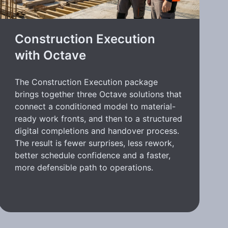
Construction Execution
with Octave
The Construction Execution package
brings together three Octave solutions that
connect a conditioned model to material-
ready work fronts, and then to a structured
digital completions and handover process.
The result is fewer surprises, less rework,
better schedule confidence and a faster,
more defensible path to operations.