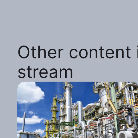
Other content i
stream