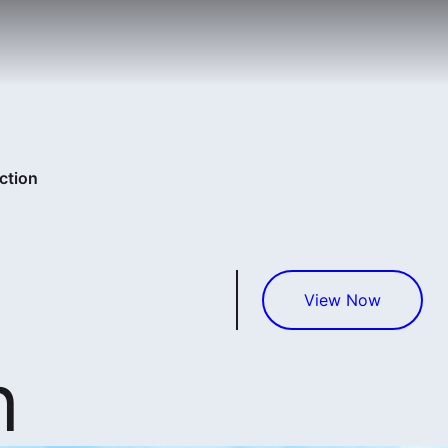
ction
View Now
n