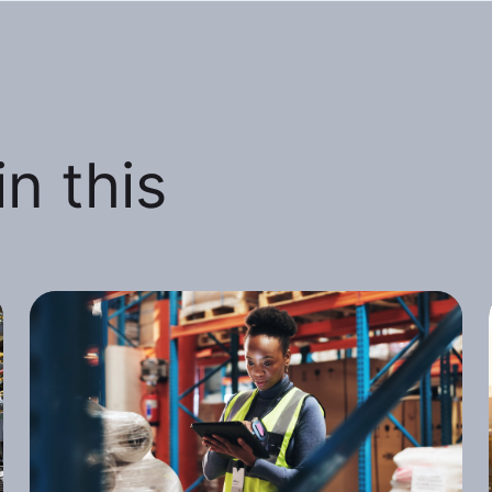
n this