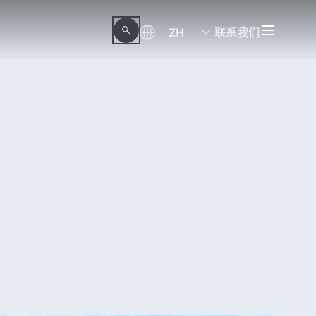
ZH
联系我们