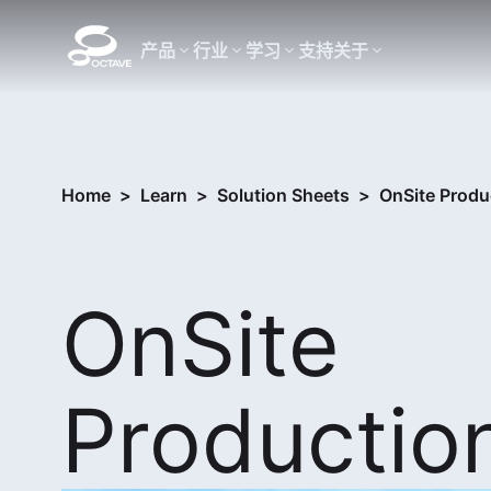
产品
行业
学习
支持
关于
Home
>
Learn
>
Solution Sheets
>
OnSite Produ
OnSite
Productio