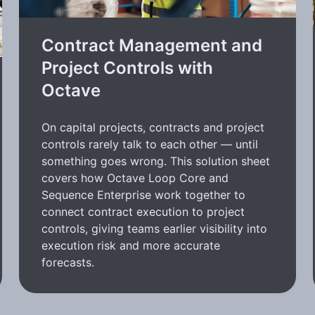
Contract Management and
Project Controls with
Octave
On capital projects, contracts and project
controls rarely talk to each other — until
something goes wrong. This solution sheet
covers how Octave Loop Core and
Sequence Enterprise work together to
connect contract execution to project
controls, giving teams earlier visibility into
execution risk and more accurate
forecasts.