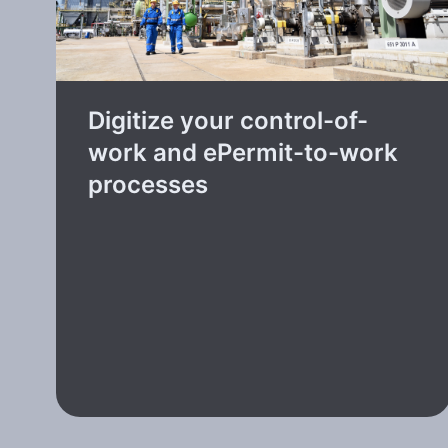
Digitize your control-of-
work and ePermit-to-work
processes