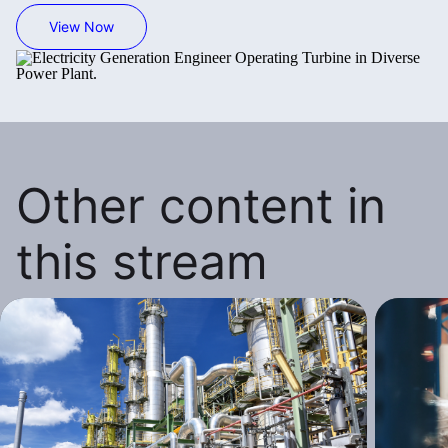
View Now
Other content in
this stream