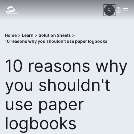
Home
>
Learn
>
Solution Sheets
>
10 reasons why you shouldn't use paper logbooks
10 reasons why
you shouldn't
use paper
logbooks