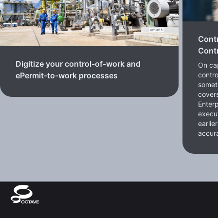
Cont
Contr
Digitize your control-of-work and
On cap
contro
ePermit-to-work processes
somet
cover
Enterp
execut
earlie
accura