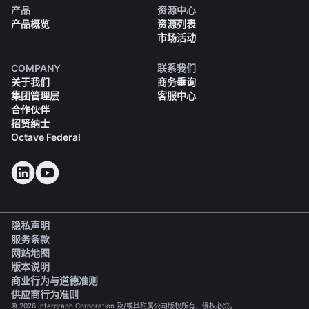
产品
资源中心
产品概览
资源列表
市场活动
COMPANY
联系我们
关于我们
商务垂询
集团管理层
客服中心
合作伙伴
招贤纳士
Octave Federal
隐私声明
服务条款
网站地图
版本说明
(opens in a new tab)
商业行为与道德准则
(opens in a new tab)
供应商行为准则
© 2026 Intergraph Corporation 及/或其附属公司版权所有，侵权必究。