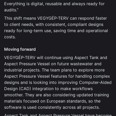
Everything is digital, reusable and always ready for
audits.”
This shift means VEGYGÉP-TERV can respond faster
to client needs, with consistent, compliant designs
ready for long-term use, saving time and operational
costs.
Moving forward
VEGYGÉP-TERV will continue using Aspect Tank and
Aspect Pressure Vessel on future wastewater and
industrial projects. The team plans to explore more
Aspect Pressure Vessel features for handling complex
designs and is looking into improving Computer-Aided
Design (CAD) integration to make workflows
smoother. They are also considering updated training
materials focused on European standards, so the
software is used consistently across all projects.
Aspect Tank and Aspect Pressure Vessel have become