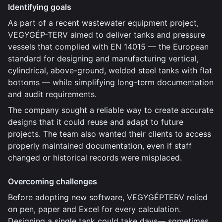
Identifying goals
As part of a recent wastewater equipment project,
VEGYGÉP-TERV aimed to deliver tanks and pressure
vessels that complied with EN 14015 — the European
standard for designing and manufacturing vertical,
cylindrical, above-ground, welded steel tanks with flat
bottoms — while simplifying long-term documentation
and audit requirements.
The company sought a reliable way to create accurate
designs that it could reuse and adapt to future
projects. The team also wanted their clients to access
properly maintained documentation, even if staff
changed or historical records were misplaced.
Overcoming challenges
Before adopting new software, VEGYGÉPTERV relied
on pen, paper and Excel for every calculation.
Designing a single tank could take days— sometimes