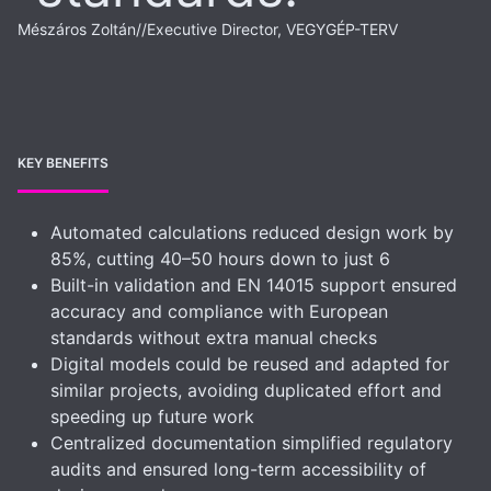
Mészáros Zoltán
//
Executive Director, VEGYGÉP-TERV
KEY BENEFITS
Automated calculations reduced design work by
85%, cutting 40–50 hours down to just 6
Built-in validation and EN 14015 support ensured
accuracy and compliance with European
standards without extra manual checks
Digital models could be reused and adapted for
similar projects, avoiding duplicated effort and
speeding up future work
Centralized documentation simplified regulatory
audits and ensured long-term accessibility of