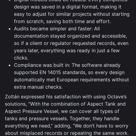
design was saved in a digital format, making it
easy to adjust for similar projects without starting
from scratch, saving both time and effort.
Audits became simpler and faster: All
documentation stayed organized and accessible,
so if a client or regulator requested records, even
years later, everything was ready in just a few
clicks.
Compliance was built in: The software already
supported EN 14015 standards, so every design
automatically met European requirements without
extra manual checks.
Zoltán expressed his satisfaction with using Octave’s
solutions, “With the combination of Aspect Tank and
Aspect Pressure Vessel, we can cover all types of
tanks and pressure vessels. Together, they handle
everything we need,” adding, “We don’t have to worry
about misplaced records or repeating the same work.