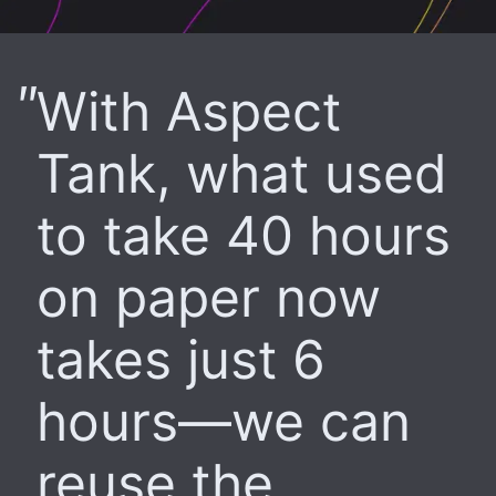
With Aspect
Tank, what used
to take 40 hours
on paper now
takes just 6
hours—we can
reuse the