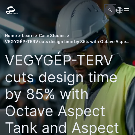
Home
>
Learn
>
Case Studies
>
VEGYGÉP-TERV cuts design time by 85% with Octave Aspect Tank and Aspect Pressure Vessel
VEGYGÉP-TERV
cuts design time
by 85% with
Octave Aspect
Tank and Aspect