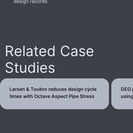
design records
Related Case
Studies
Larsen & Toubro reduces design cycle
DEG p
times with Octave Aspect Pipe Stress
using