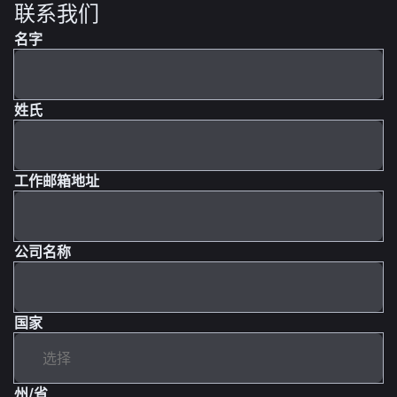
联系我们
名字
姓氏
工作邮箱地址
公司名称
国家
州/省