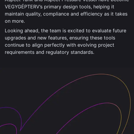
VEGYGÉPTERV’s primary design tools, helping it
maintain quality, compliance and efficiency as it takes
on more.
Looking ahead, the team is excited to evaluate future
upgrades and new features, ensuring these tools
continue to align perfectly with evolving project
requirements and regulatory standards.