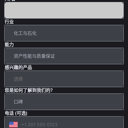
行业
能力
感兴趣的产品
您是如何了解到我们的？
电话 (可选)