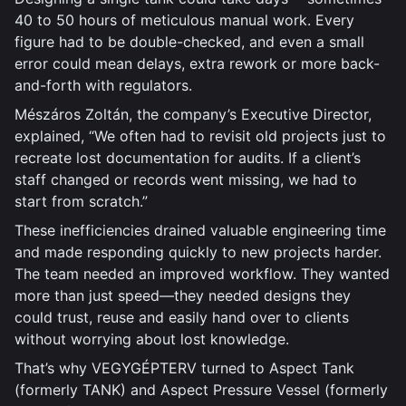
40 to 50 hours of meticulous manual work. Every
figure had to be double-checked, and even a small
error could mean delays, extra rework or more back-
and-forth with regulators.
Mészáros Zoltán, the company’s Executive Director,
explained, “We often had to revisit old projects just to
recreate lost documentation for audits. If a client’s
staff changed or records went missing, we had to
start from scratch.”
These inefficiencies drained valuable engineering time
and made responding quickly to new projects harder.
The team needed an improved workflow. They wanted
more than just speed—they needed designs they
could trust, reuse and easily hand over to clients
without worrying about lost knowledge.
That’s why VEGYGÉPTERV turned to Aspect Tank
(formerly TANK) and Aspect Pressure Vessel (formerly