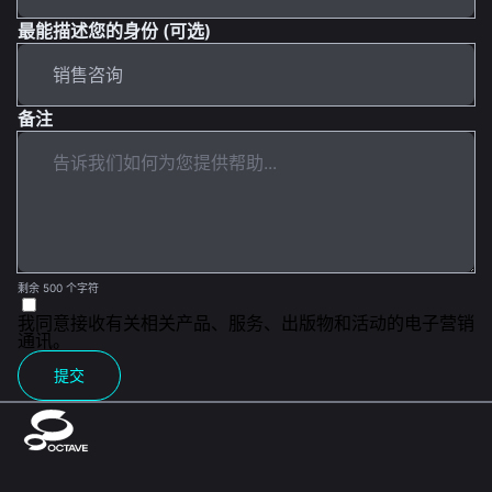
最能描述您的身份 (可选)
备注
剩余 500 个字符
我同意接收有关相关产品、服务、出版物和活动的电子营销
通讯。
提交