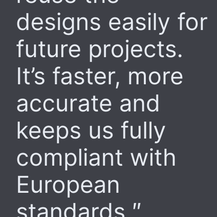
designs easily for
future projects.
It’s faster, more
accurate and
keeps us fully
compliant with
European
standards.