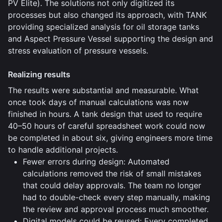
PV Elite). The solutions not only digitized its
processes but also changed its approach, with TANK
providing specialized analysis for oil storage tanks
and Aspect Pressure Vessel supporting the design and
stress evaluation of pressure vessels.
Realizing results
The results were substantial and measurable. What
once took days of manual calculations was now
finished in hours. A tank design that used to require
40–50 hours of careful spreadsheet work could now
be completed in about six, giving engineers more time
to handle additional projects.
Fewer errors during design: Automated
calculations removed the risk of small mistakes
that could delay approvals. The team no longer
had to double-check every step manually, making
the review and approval process much smoother.
Digital models could be reused: Every completed