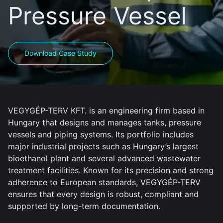
Pressure Vessel
Download Case Study
VEGYGÉP-TERV KFT. is an engineering firm based in
Hungary that designs and manages tanks, pressure
vessels and piping systems. Its portfolio includes
major industrial projects such as Hungary’s largest
bioethanol plant and several advanced wastewater
treatment facilities. Known for its precision and strong
adherence to European standards, VEGYGÉP-TERV
ensures that every design is robust, compliant and
supported by long-term documentation.