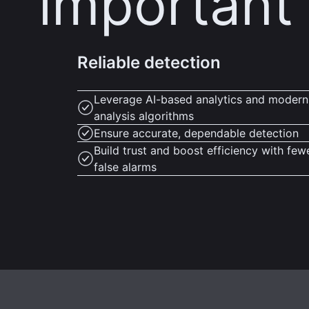
important
Reliable detection
Leverage AI-based analytics and modern
analysis algorithms
Ensure accurate, dependable detection
Build trust and boost efficiency with few
false alarms