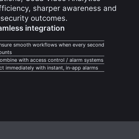
efficiency, sharper awareness and
 security outcomes.
mless integration
nsure smooth workflows when every second
ounts
ombine with access control / alarm systems
ct immediately with instant, in-app alarms