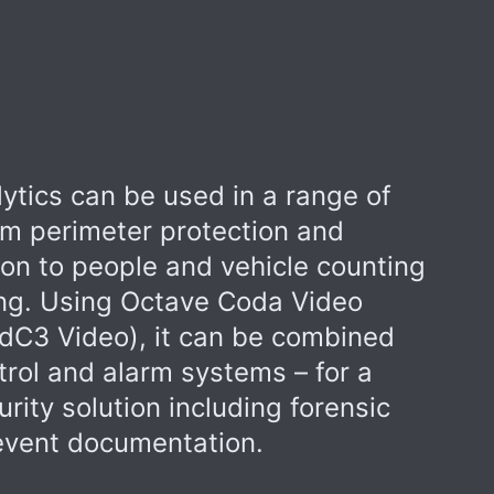
ytics can be used in a range of
om perimeter protection and
ion to people and vehicle counting
ng. Using Octave Coda Video
dC3 Video), it can be combined
trol and alarm systems – for a
ity solution including forensic
 event documentation.