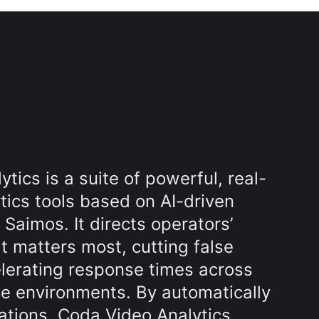
tics is a suite of powerful, real-
tics tools based on AI-driven
Saimos. It directs operators’
t matters most, cutting false
lerating response times across
ce environments. By automatically
uations, Coda Video Analytics