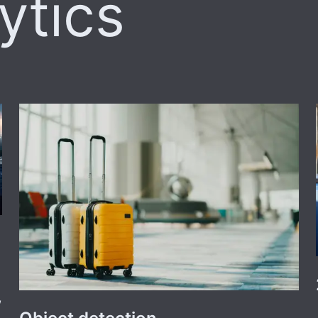
ytics
,