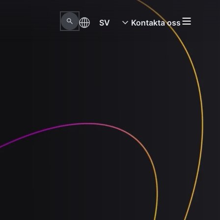
SV
Kontakta oss