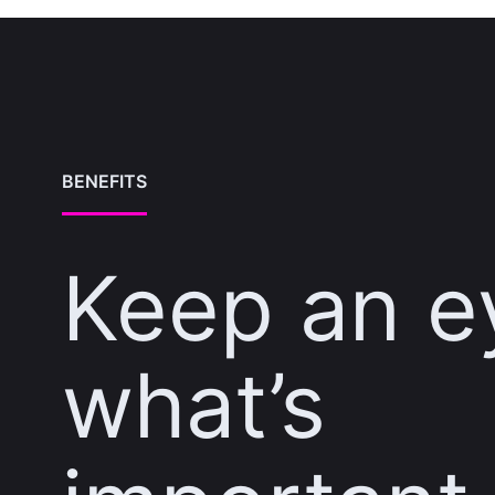
BENEFITS
Keep an e
what’s