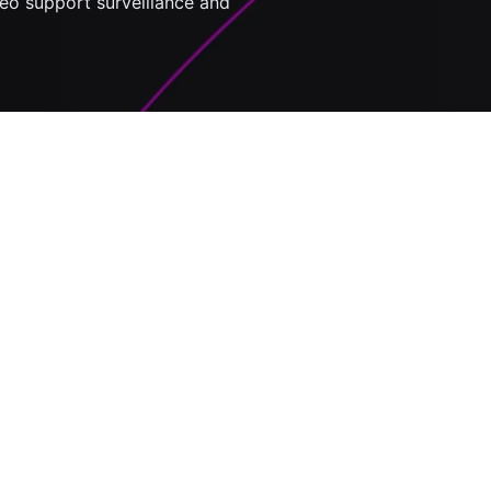
eo support surveillance and