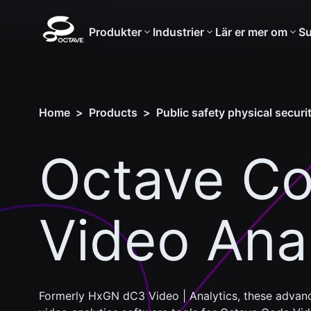
Produkter
Industrier
Lär er mer om
Su
Home
>
Products
>
Public safety physical securi
Octave C
Video Anal
Formerly HxGN dC3 Video | Analytics, these advanc