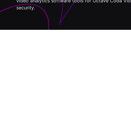
video analytics software tools for Octave Coda Vid
security.