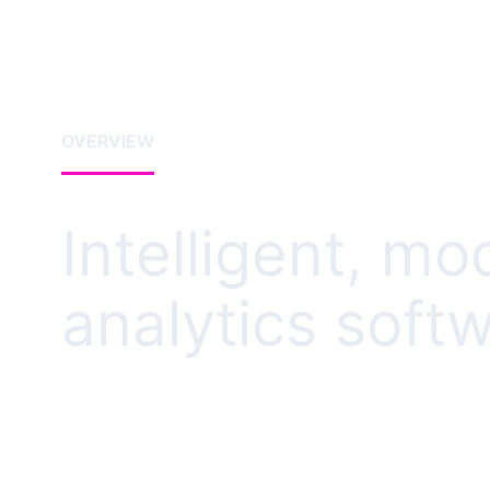
OVERVIEW
Intelligent, mo
analytics soft