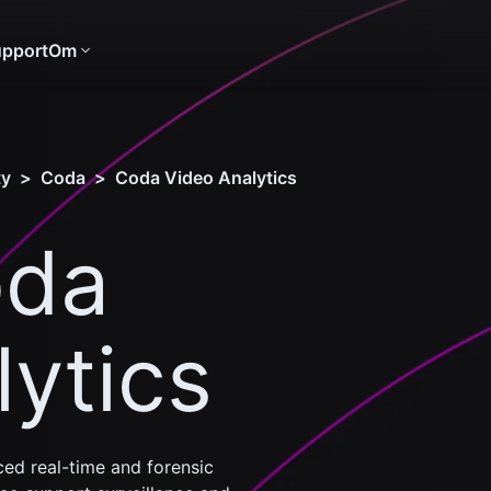
pport
Om
ty
>
Coda
>
Coda Video Analytics
oda
ytics
ed real-time and forensic