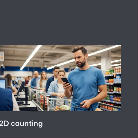
2D counting