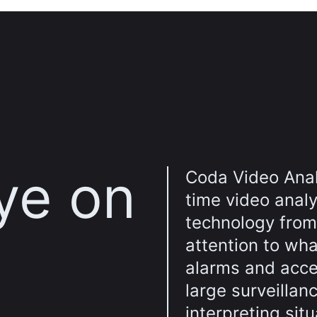
ye on
Coda Video Analy
time video analy
technology from 
attention to wha
alarms and acce
large surveillan
interpreting sit