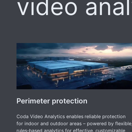
video anal
Perimeter protection
Coda Video Analytics enables
reliable protection
for indoor and outdoor areas – powered by flexible
rules‑based analytics for effective, customizable