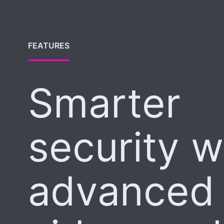
FEATURES
Smarter
security w
advanced