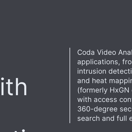
Coda Video Anal
applications, fr
intrusion detect
ith
and heat mappi
(formerly HxGN 
with access con
360-degree secur
search and full