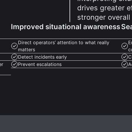
drives greater 
stronger overall
Improved situational awareness
Sea
Direct operators’ attention to what really
E
matters
c
Detect incidents early
C
er
Prevent escalations
A