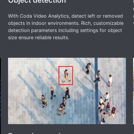
Object detection
With Coda Video Analytics, detect left or removed
objects in indoor environments. Rich, customizable
detection parameters including settings for object
size ensure reliable results.