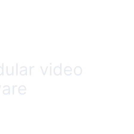
dular video
ware