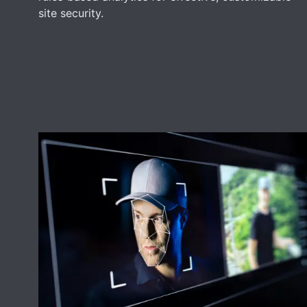
site security.