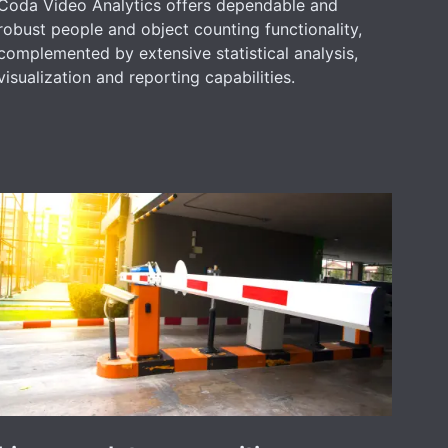
Coda Video Analytics offers dependable and
robust people and object counting functionality,
complemented by extensive statistical analysis,
visualization and reporting capabilities.