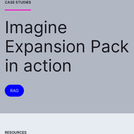
CASE STUDIES
Imagine
Expansion Pack
in action
RAG
RESOURCES