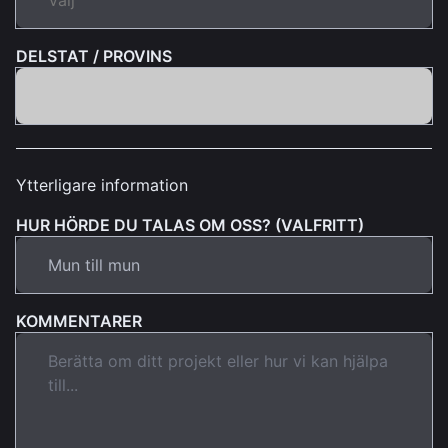
DELSTAT / PROVINS
Ytterligare information
HUR HÖRDE DU TALAS OM OSS? (VALFRITT)
KOMMENTARER