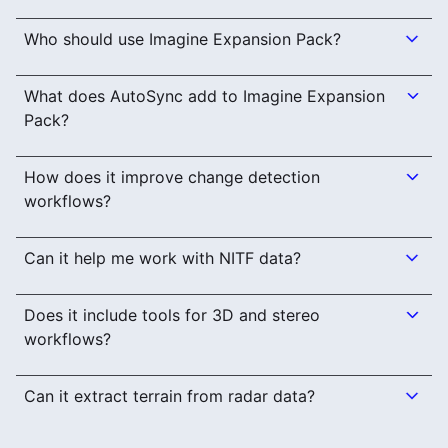
Who should use Imagine Expansion Pack?
What does AutoSync add to Imagine Expansion
Pack?
How does it improve change detection
workflows?
Can it help me work with NITF data?
Does it include tools for 3D and stereo
workflows?
Can it extract terrain from radar data?