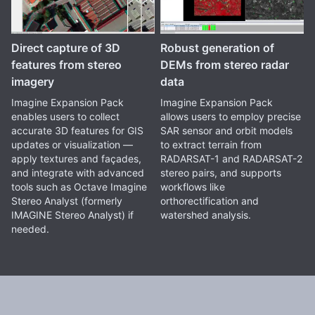
Direct capture of 3D
Robust generation of
features from stereo
DEMs from stereo radar
imagery
data
Imagine Expansion Pack
Imagine Expansion Pack
enables users to collect
allows users to employ precise
accurate 3D features for GIS
SAR sensor and orbit models
updates or visualization —
to extract terrain from
apply textures and façades,
RADARSAT-1 and RADARSAT-2
and integrate with advanced
stereo pairs, and supports
tools such as Octave Imagine
workflows like
Stereo Analyst (formerly
orthorectification and
IMAGINE Stereo Analyst) if
watershed analysis.
needed.