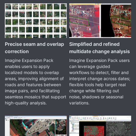
Precise seam and overlap
Simplified and refined
correction
multidate change analysis
Imagine Expansion Pack
Imagine Expansion Pack users
enables users to apply
can leverage guided
localized models to overlap
workflows to detect, filter and
areas, improving alignment of
interpret change across dates;
roads and features between
flexible tools help target real
image pairs, and facilitating
change while filtering out
seamless mosaics that support
noise, shadows or seasonal
high-quality analysis.
variations.