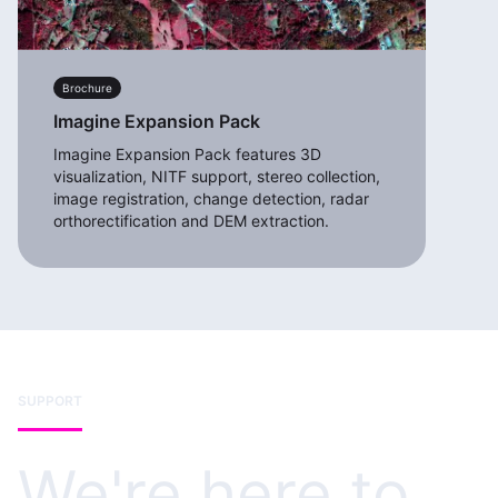
Brochure
Imagine Expansion Pack
Imagine Expansion Pack features 3D
visualization, NITF support, stereo collection,
image registration, change detection, radar
orthorectification and DEM extraction.
SUPPORT
We're here to