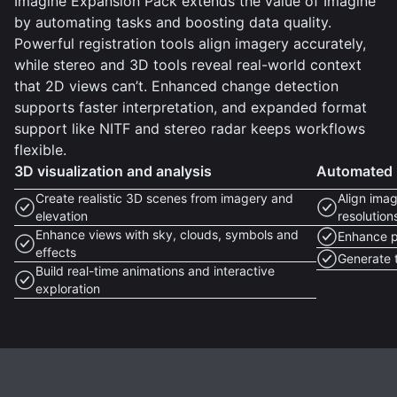
Imagine Expansion Pack extends the value of Imagine
by automating tasks and boosting data quality.
Powerful registration tools align imagery accurately,
while stereo and 3D tools reveal real-world context
that 2D views can’t. Enhanced change detection
supports faster interpretation, and expanded format
support like NITF and stereo radar keeps workflows
flexible.
3D visualization and analysis
Automated i
Create realistic 3D scenes from imagery and
Align imag
elevation
resolution
Enhance views with sky, clouds, symbols and
Enhance p
effects
Generate t
Build real-time animations and interactive
exploration