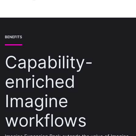
BENEFITS
Capability-
enriched
Imagine
workflows