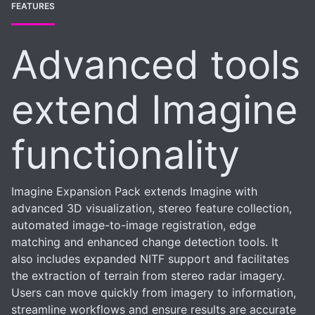
FEATURES
Advanced tools
extend Imagine
functionality
Imagine Expansion Pack extends Imagine with
advanced 3D visualization, stereo feature collection,
automated image-to-image registration, edge
matching and enhanced change detection tools. It
also includes expanded NITF support and facilitates
the extraction of terrain from stereo radar imagery.
Users can move quickly from imagery to information,
streamline workflows and ensure results are accurate