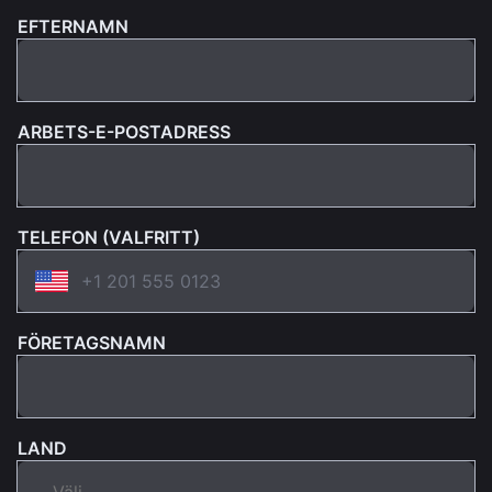
EFTERNAMN
ARBETS-E-POSTADRESS
TELEFON (VALFRITT)
FÖRETAGSNAMN
LAND