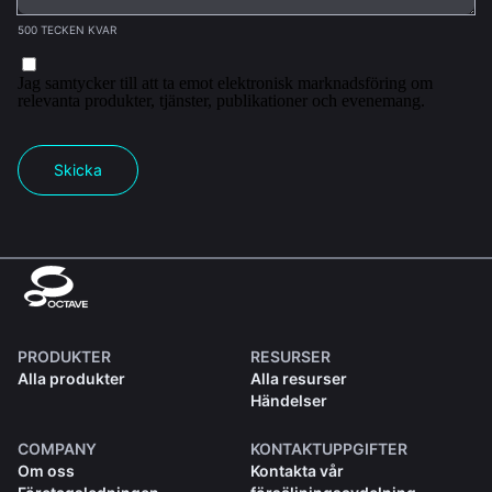
500 TECKEN KVAR
Jag samtycker till att ta emot elektronisk marknadsföring om
relevanta produkter, tjänster, publikationer och evenemang.
Skicka
PRODUKTER
RESURSER
Alla produkter
Alla resurser
Händelser
COMPANY
KONTAKTUPPGIFTER
Om oss
Kontakta vår