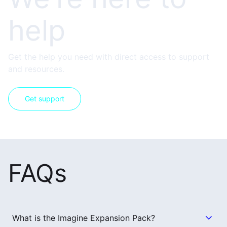
help
Get the help you need with direct access to support
and resources.
Get support
FAQs
What is the Imagine Expansion Pack?