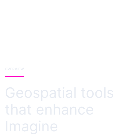
OVERVIEW
Geospatial tools
that enhance
Imagine