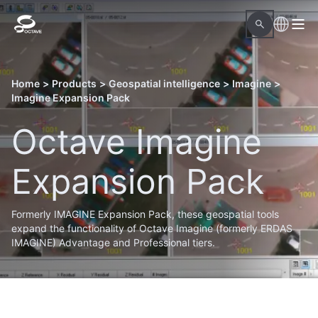
Home
>
Products
>
Geospatial intelligence
>
Imagine
>
Imagine Expansion Pack
Octave Imagine
Expansion Pack
Formerly IMAGINE Expansion Pack, these geospatial tools
expand the functionality of Octave Imagine (formerly ERDAS
IMAGINE) Advantage and Professional tiers.