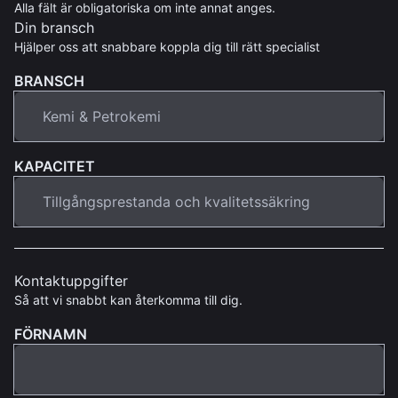
Alla fält är obligatoriska om inte annat anges.
Din bransch
Hjälper oss att snabbare koppla dig till rätt specialist
BRANSCH
KAPACITET
Kontaktuppgifter
Så att vi snabbt kan återkomma till dig.
FÖRNAMN