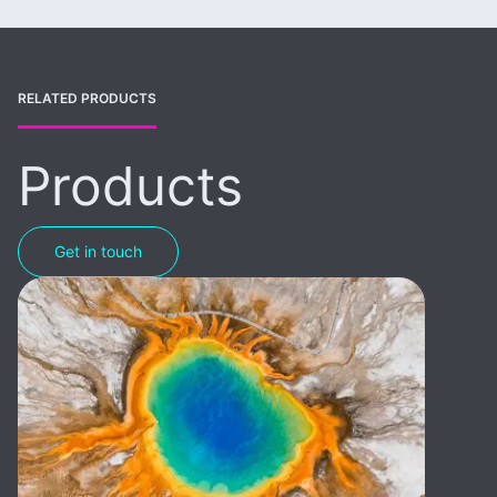
RELATED PRODUCTS
Products
Get in touch