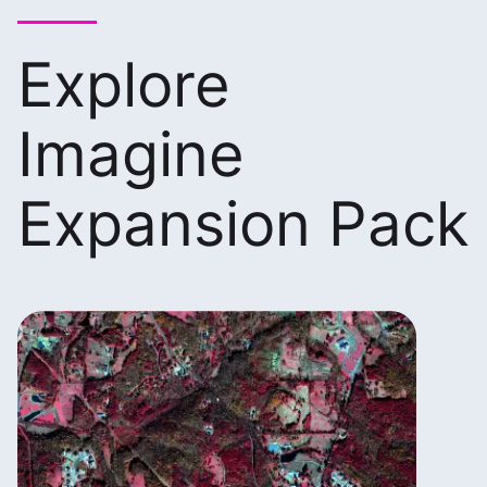
Explore
Imagine
Expansion Pack