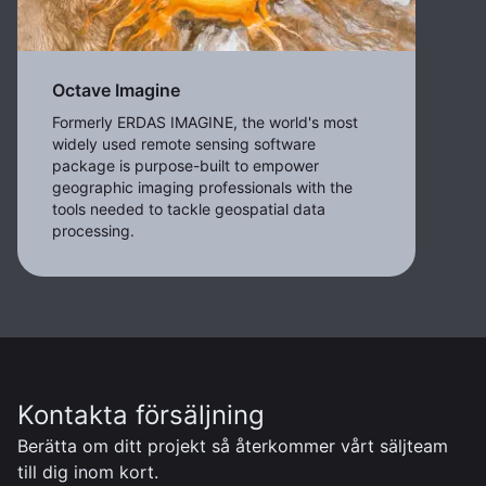
Octave Imagine
Formerly ERDAS IMAGINE, the world's most
widely used remote sensing software
package is purpose-built to empower
geographic imaging professionals with the
tools needed to tackle geospatial data
processing.
Kontakta försäljning
Berätta om ditt projekt så återkommer vårt säljteam
till dig inom kort.