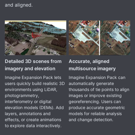
and aligned.
Detailed 3D scenes from
Accurate, aligned
imagery and elevation
multisource imagery
Imagine Expansion Pack lets
Imagine Expansion Pack can
users quickly build realistic 3D
automatically generate
environments using LiDAR,
thousands of tie points to align
photogrammetry,
images or improve existing
interferometry or digital
georeferencing. Users can
elevation models (DEMs). Add
produce accurate geometric
layers, annotations and
models for reliable analysis
effects, or create animations
and change detection.
to explore data interactively.