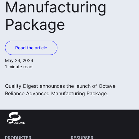
Manufacturing
Package
Read the article
May 26, 2026
1 minute read
Quality Digest announces the launch of Octave
Reliance Advanced Manufacturing Package.
PRODUKTER
RESURSER