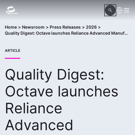
Home
>
Newsroom
>
Press Releases
>
2026
>
Quality Digest: Octave launches Reliance Advanced Manufacturing Package
ARTICLE
Quality Digest:
Octave launches
Reliance
Advanced