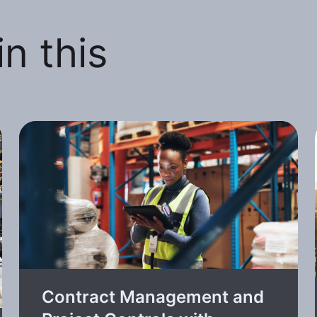
n this
Contract Management and