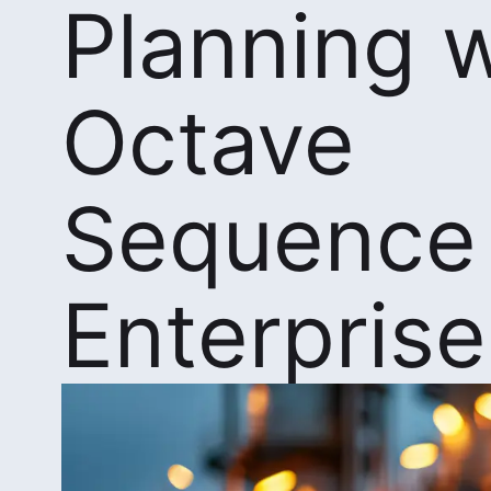
Planning w
Octave
Sequence
Enterprise