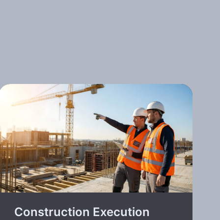
Construction Execution