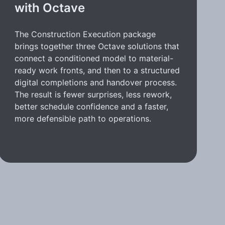
with Octave
The Construction Execution package
brings together three Octave solutions that
connect a conditioned model to material-
ready work fronts, and then to a structured
digital completions and handover process.
The result is fewer surprises, less rework,
better schedule confidence and a faster,
more defensible path to operations.