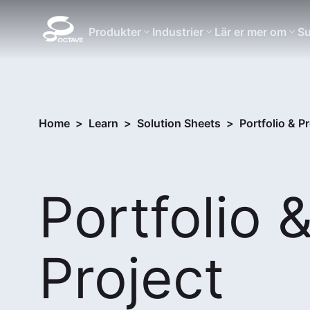
Produkter
Industrier
Lär er mer om
Su
Home
>
Learn
>
Solution Sheets
>
Portfolio & P
Portfolio 
Project