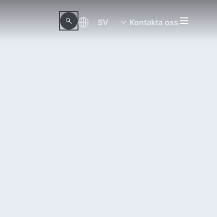
SV
Kontakta oss