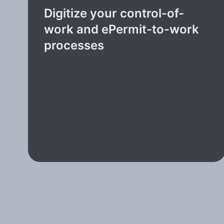
Digitize your control-of-
work and ePermit-to-work
processes