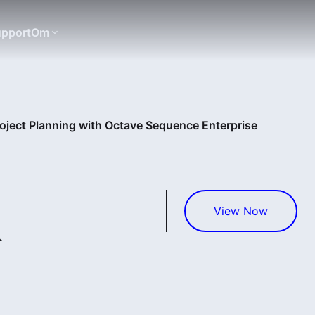
pport
Om
roject Planning with Octave Sequence Enterprise
&
View Now