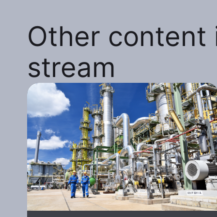
Other content i
stream