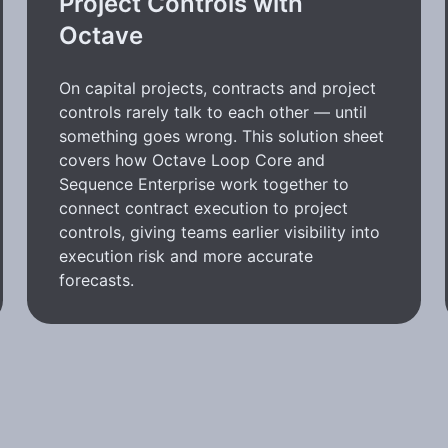
Project Controls with
Octave
On capital projects, contracts and project
controls rarely talk to each other — until
something goes wrong. This solution sheet
covers how Octave Loop Core and
Sequence Enterprise work together to
connect contract execution to project
controls, giving teams earlier visibility into
execution risk and more accurate
forecasts.