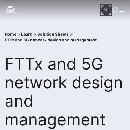
Home
>
Learn
>
Solution Sheets
>
FTTx and 5G network design and management
FTTx and 5G
network design
and
management