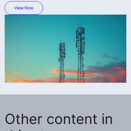
View Now
Other content in