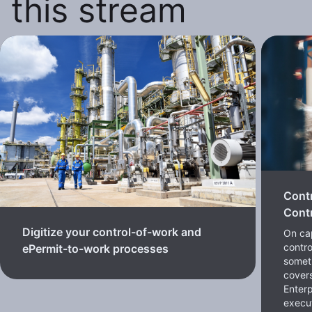
this stream
Cont
Contr
Digitize your control-of-work and
On cap
contro
ePermit-to-work processes
somet
cover
Enterp
execut