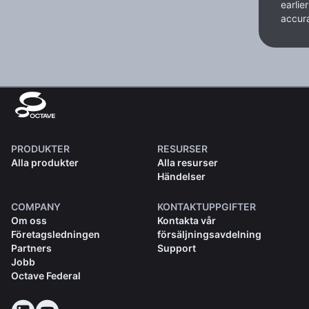
earlie
accura
PRODUKTER
RESURSER
Alla produkter
Alla resurser
Händelser
COMPANY
KONTAKTUPPGIFTER
Om oss
Kontakta vår
Företagsledningen
försäljningsavdelning
Partners
Support
Jobb
Octave Federal