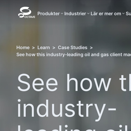
Produkter
Industrier
Lär er mer om
Su
Home
>
Learn
>
Case Studies
>
See how t
industry-