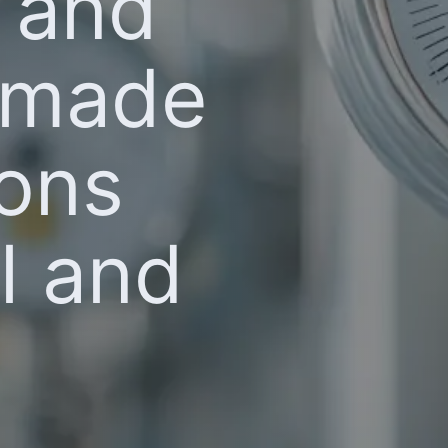
l and
t made
ions
al and