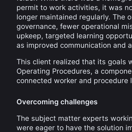
permit to work activities, it was 
longer maintained regularly. The 
governance, fewer operational mi
upkeep, targeted learning opportun
as improved communication and a
This client realized that its goal
Operating Procedures, a compone
connected worker and procedure l
Overcoming challenges
The subject matter experts worki
were eager to have the solution i