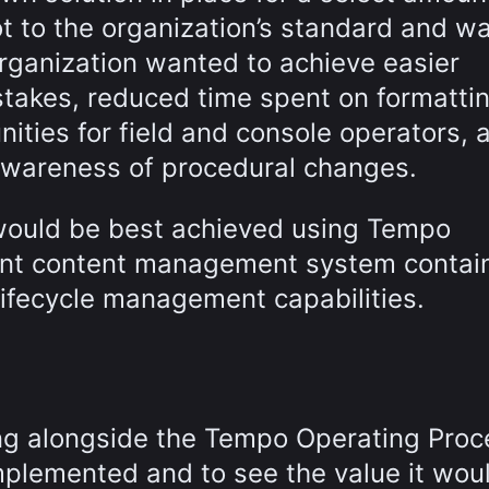
not to the organization’s standard and w
organization wanted to achieve easier
stakes, reduced time spent on formatti
ities for field and console operators, a
wareness of procedural changes.
s would be best achieved using Tempo
nt content management system contai
ifecycle management capabilities.
ng alongside the Tempo Operating Pro
mplemented and to see the value it wou