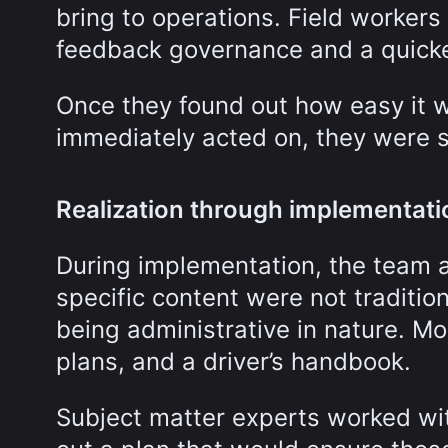
bring to operations. Field workers
feedback governance and a quicke
Once they found out how easy it
immediately acted on, they were s
Realization through implementati
During implementation, the team a
specific content were not traditio
being administrative in nature. Mo
plans, and a driver’s handbook.
Subject matter experts worked wit