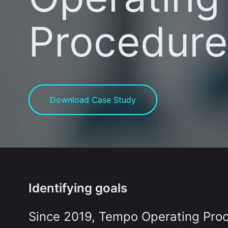
Procedure
Download Case Study
Identifying goals
Since 2019, Tempo Operating Proc