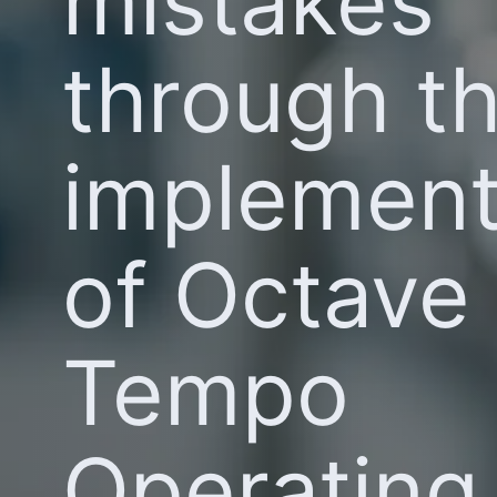
mistakes
through t
implement
of Octave
Tempo
Operating