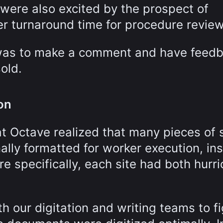
 were also excited by the prospect of
r turnaround time for procedure review
 was to make a comment and have feed
old.
on
t Octave realized that many pieces of s
nally formatted for worker execution, in
re specifically, each site had both hurr
h our digitation and writing teams to f