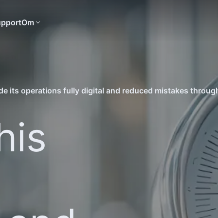
pport
Om
his