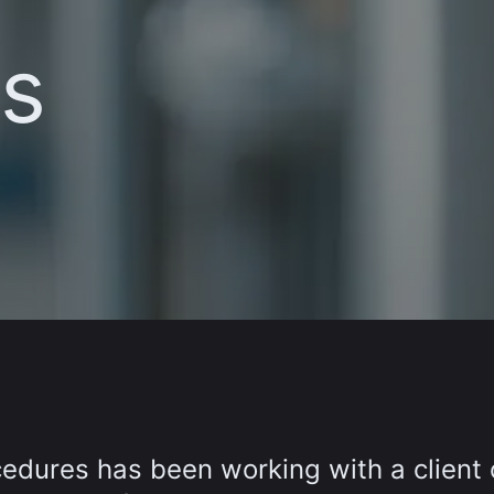
s
edures has been working with a client 