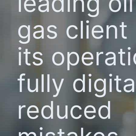
leading oi
gas clien
its operat
fully digit
reduced