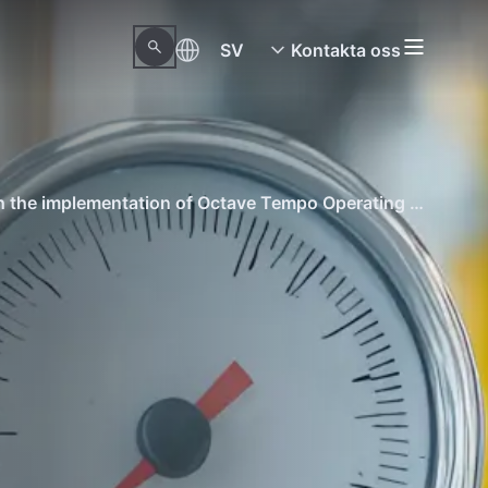
SV
Kontakta oss
See how this industry-leading oil and gas client made its operations fully digital and reduced mistakes through the implementation of Octave Tempo Operating Procedures