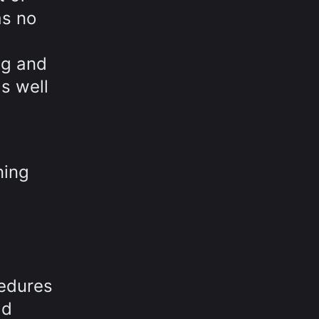
as no
ng and
s well
ning
cedures
ld