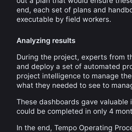
out a plan that would ensure thes
end, each set of plans and handbo
executable by field workers.
Analyzing results
During the project, experts from 
and deploy a set of automated pro
project intelligence to manage th
what they needed to see to manage
These dashboards gave valuable in
could be completed in only 4 mon
In the end, Tempo Operating Proced