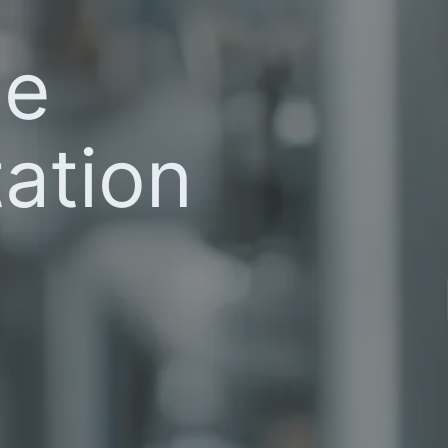
he
ation