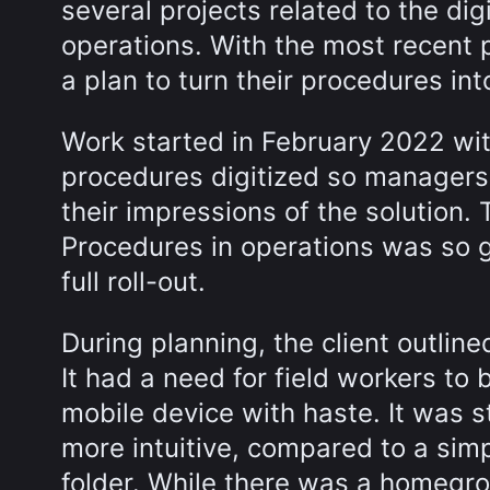
several projects related to the dig
operations. With the most recent p
a plan to turn their procedures int
Work started in February 2022 wit
procedures digitized so managers
their impressions of the solution.
Procedures in operations was so 
full roll-out.
During planning, the client outlin
It had a need for field workers to 
mobile device with haste. It was 
more intuitive, compared to a si
folder. While there was a homegro