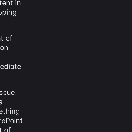
tent in
loping
t of
 on
ediate
issue.
a
ething
rePoint
t of