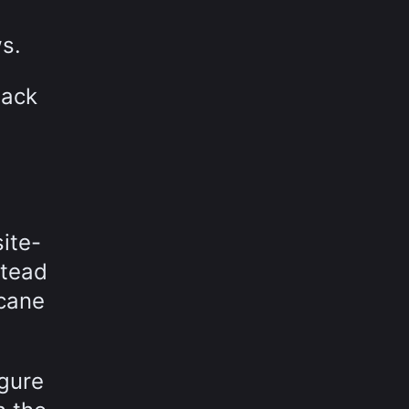
s.
back
ite-
stead
icane
igure