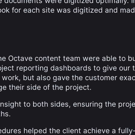
e documents were digitized optimally. I
ok for each site was digitized and made
the Octave content team were able to bu
ject reporting dashboards to give our
e work, but also gave the customer exac
 their side of the project.
sight to both sides, ensuring the proj
ths.
ures helped the client achieve a fully-