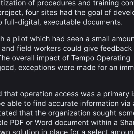
itization of procedures and training con
roject, four sites had the goal of deve
o full-digital, executable documents.
h a pilot which had seen a small amoun
 and field workers could give feedback
 The overall impact of Tempo Operating
good, exceptions were made for an imm
ed that operation access was a primary 
be able to find accurate information via 
stated that the organization sought som
mple PDF or Word document within a Sha
wn solution in place for a select amoun