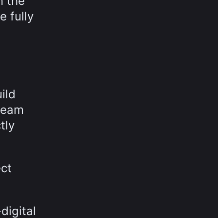
n the
 fully
ild
 team
tly
ect
digital