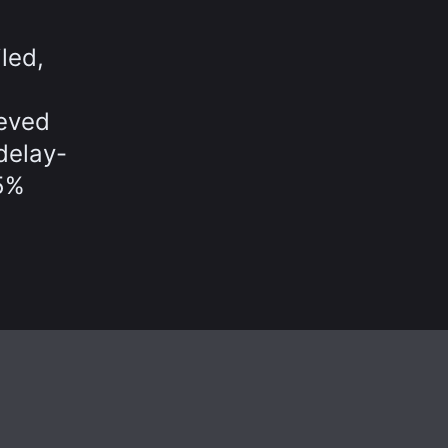
led,
ieved
delay-
65%