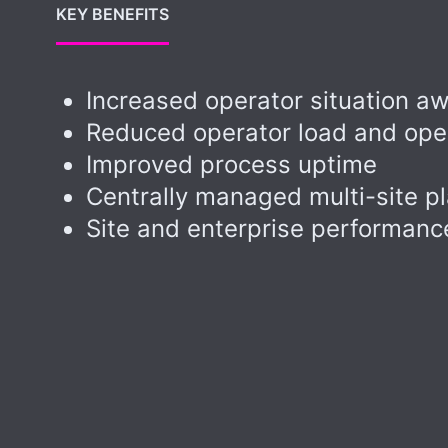
KEY BENEFITS
Increased operator situation a
Reduced operator load and oper
Improved process uptime
Centrally managed multi-site p
Site and enterprise performan