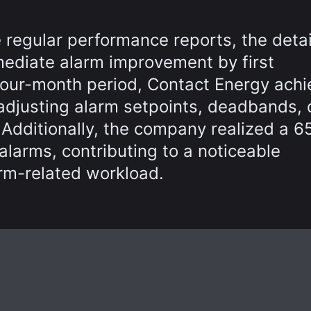
 regular performance reports, the detai
mediate alarm improvement by first
four-month period, Contact Energy ach
djusting alarm setpoints, deadbands, 
. Additionally, the company realized a 
 alarms, contributing to a noticeable
rm-related workload.