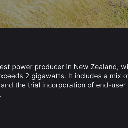
gest power producer in New Zealand, wi
xceeds 2 gigawatts. It includes a mix o
 and the trial incorporation of end-user
.