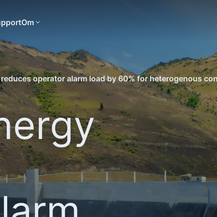
pport
Om
 reduces operator alarm load by 60% for heterogenous con
nergy
alarm