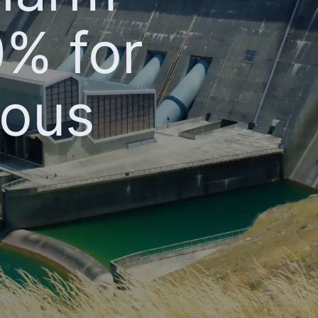
0% for
nous