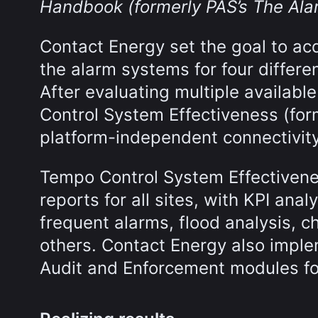
Handbook (formerly PAS’s The A
Contact Energy set the goal to ac
the alarm systems for four differen
After evaluating multiple availab
Control System Effectiveness (form
platform-independent connectivity
Tempo Control System Effectiven
reports for all sites, with KPI analy
frequent alarms, flood analysis, c
others. Contact Energy also impl
Audit and Enforcement modules f