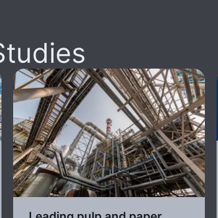
Studies
Leading pulp and paper