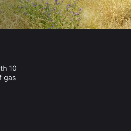
th 10
f gas