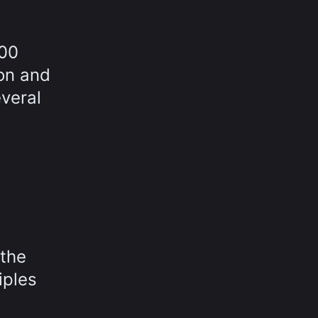
000
ion and
everal
 the
iples