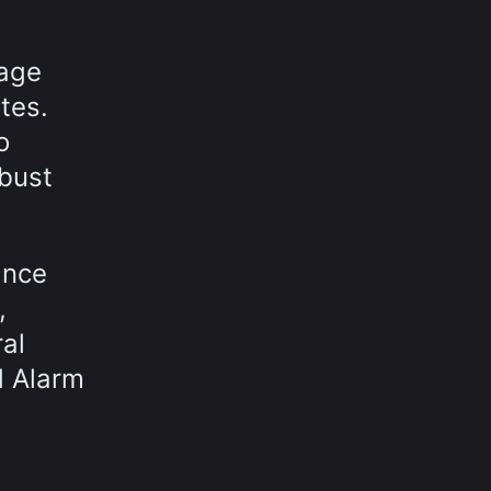
nage
tes.
o
obust
ance
,
ral
d Alarm