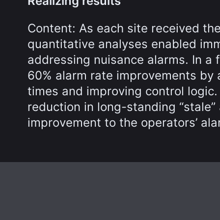
Realizing results
Content: As each site received the
quantitative analyses enabled im
addressing nuisance alarms. In a 
60% alarm rate improvements by a
times and improving control logic
reduction in long-standing “stale”
improvement to the operators’ ala