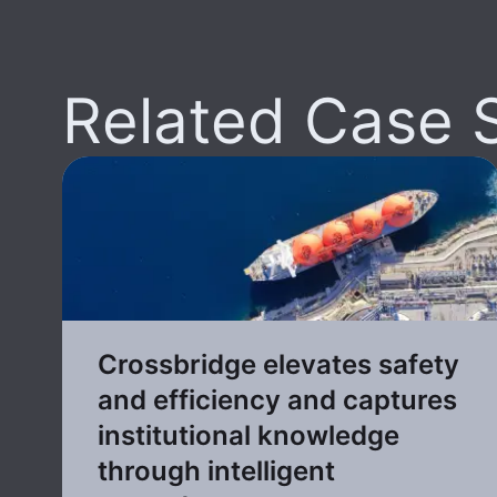
Related Case 
Crossbridge elevates safety
and efficiency and captures
institutional knowledge
through intelligent