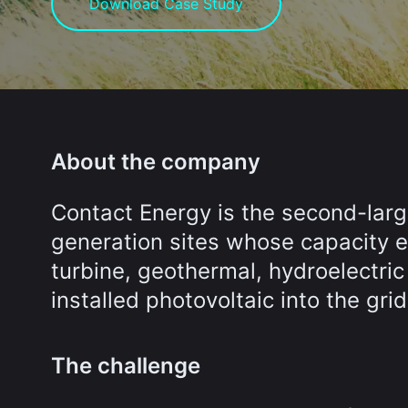
Download Case Study
About the company
Contact Energy is the second-lar
generation sites whose capacity e
turbine, geothermal, hydroelectric
installed photovoltaic into the grid
The challenge