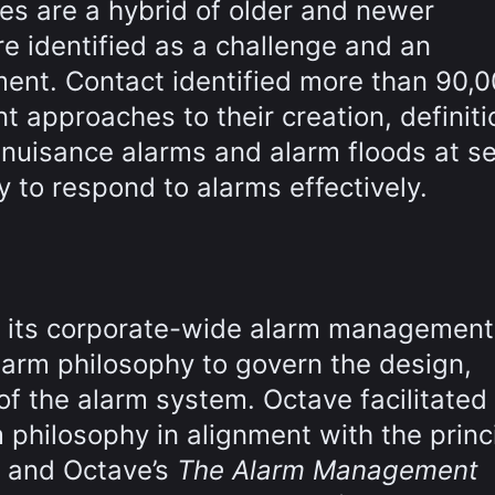
ies are a hybrid of older and newer
e identified as a challenge and an
ent. Contact identified more than 90,
t approaches to their creation, definit
 nuisance alarms and alarm floods at s
ty to respond to alarms effectively.
s its corporate-wide alarm management
alarm philosophy to govern the design,
 the alarm system. Octave facilitated
 philosophy in alignment with the princ
d and Octave’s
The Alarm Management