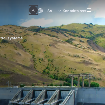
SV
Kontakta oss
trol systems