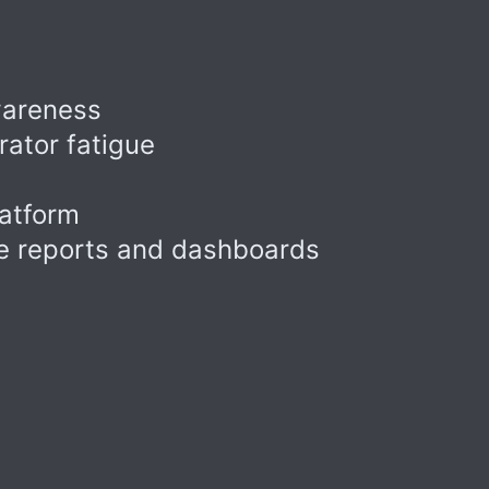
wareness
ator fatigue
latform
ce reports and dashboards