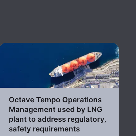
Octave Tempo Operations
Management used by LNG
plant to address regulatory,
safety requirements