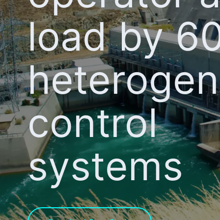
load by 6
heteroge
control
systems