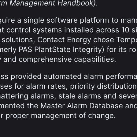
larm Management Handbook).
quire a single software platform to ma
t control systems installed across 10 si
le solutions, Contact Energy chose Temp
erly PAS PlantState Integrity) for its r
 and comprehensive capabilities.
ess provided automated alarm perform
ses for alarm rates, priority distribution
hattering alarms, stale alarms and seve
emented the Master Alarm Database an
or proper management of change.