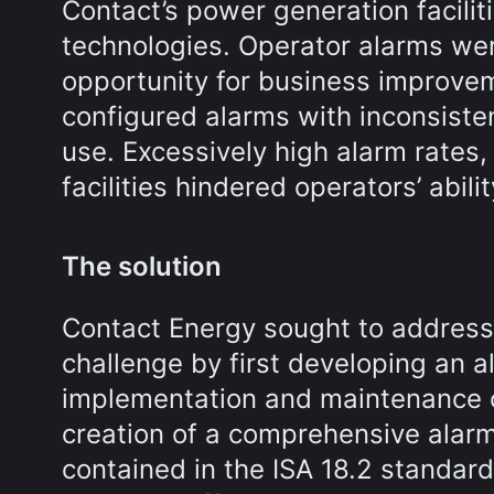
Contact’s power generation facilit
technologies. Operator alarms wer
opportunity for business improvem
configured alarms with inconsisten
use. Excessively high alarm rates,
facilities hindered operators’ abili
The solution
Contact Energy sought to addres
challenge by first developing an 
implementation and maintenance of
creation of a comprehensive alarm
contained in the ISA 18.2 standar