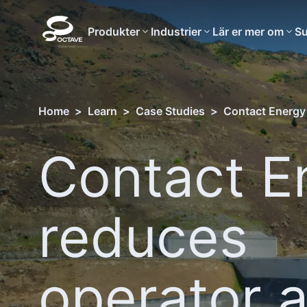
Produkter
Industrier
Lär er mer om
Su
Home
>
Learn
>
Case Studies
>
Contact Energy
Contact E
reduces
operator 