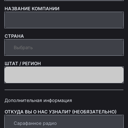
НАЗВАНИЕ КОМПАНИИ
СТРАНА
ШТАТ / РЕГИОН
Дополнительная информация
ОТКУДА ВЫ О НАС УЗНАЛИ? (НЕОБЯЗАТЕЛЬНО)