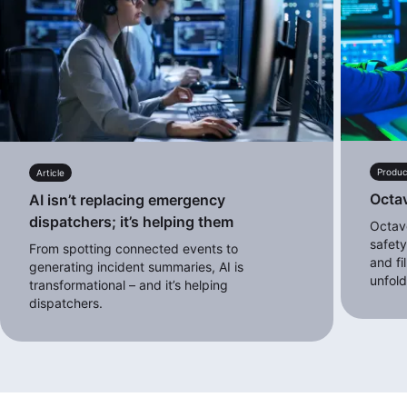
Produc
Article
Octa
AI isn’t replacing emergency
dispatchers; it’s helping them
Octave
safety
From spotting connected events to
and fi
generating incident summaries, AI is
unfol
transformational – and it’s helping
dispatchers.