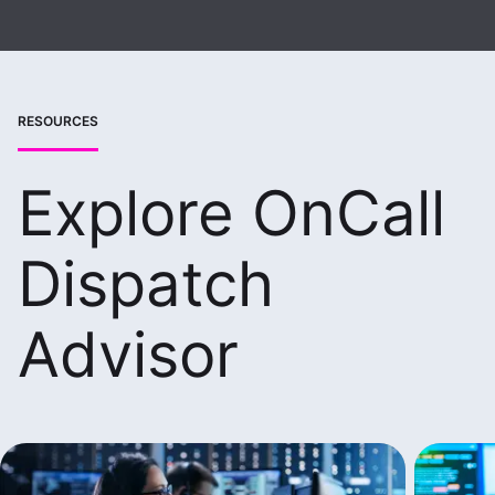
RESOURCES
Explore OnCall
Dispatch
Advisor