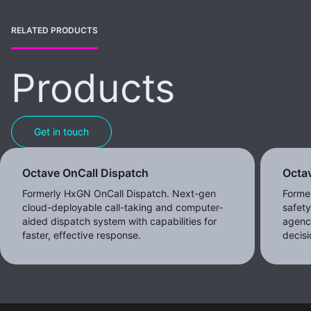
RELATED PRODUCTS
Products
Get in touch
Octave OnCall Dispatch
Octav
Formerly HxGN OnCall Dispatch. Next-gen
Former
cloud-deployable call-taking and computer-
safet
aided dispatch system with capabilities for
agenc
faster, effective response.
decisi