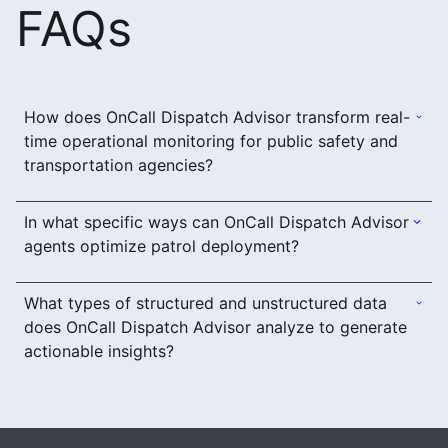
FAQs
How does OnCall Dispatch Advisor transform real-
time operational monitoring for public safety and
transportation agencies?
In what specific ways can OnCall Dispatch Advisor
agents optimize patrol deployment?
What types of structured and unstructured data
does OnCall Dispatch Advisor analyze to generate
actionable insights?