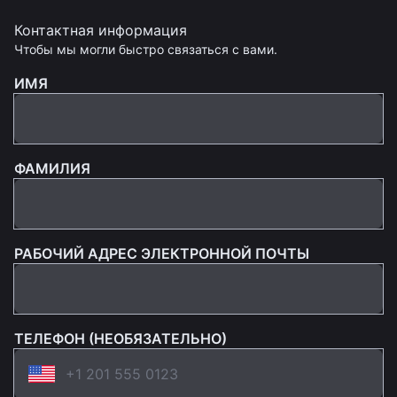
Контактная информация
Чтобы мы могли быстро связаться с вами.
ИМЯ
ФАМИЛИЯ
РАБОЧИЙ АДРЕС ЭЛЕКТРОННОЙ ПОЧТЫ
ТЕЛЕФОН (НЕОБЯЗАТЕЛЬНО)