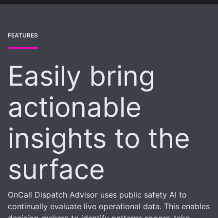
FEATURES
Easily bring
actionable
insights to the
surface
OnCall Dispatch Advisor uses public safety AI to
continually evaluate live operational data. This enables