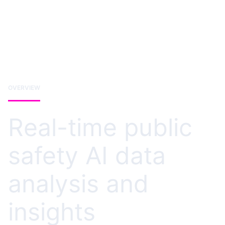
OVERVIEW
Real-time public
safety AI data
analysis and
insights