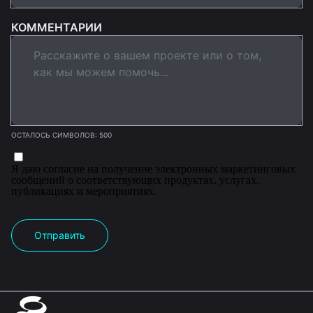
КОММЕНТАРИИ
ОСТАЛОСЬ СИМВОЛОВ: 500
Я даю согласие на получение электронных маркетинговых
сообщений о соответствующих продуктах, услугах,
публикациях и мероприятиях.
Отправить