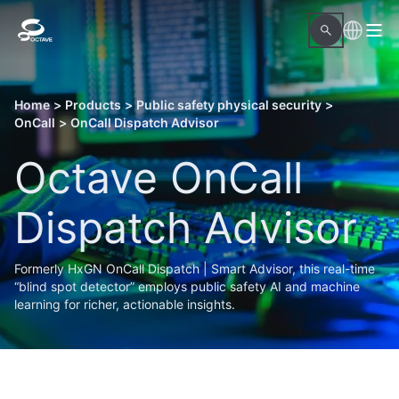
Home
>
Products
>
Public safety physical security
>
OnCall
>
OnCall Dispatch Advisor
Octave OnCall
Dispatch Advisor
Formerly HxGN OnCall Dispatch | Smart Advisor, this real-time
“blind spot detector” employs public safety AI and machine
learning for richer, actionable insights.