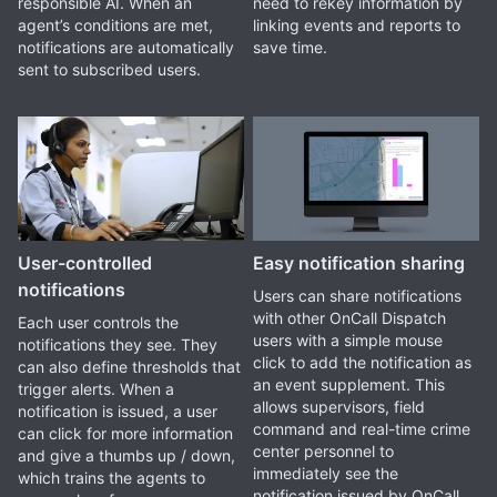
responsible AI. When an
need to rekey information by
agent’s conditions are met,
linking events and reports to
notifications are automatically
save time.
sent to subscribed users.
User-controlled
Easy notification sharing
notifications
Users can share notifications
with other OnCall Dispatch
Each user controls the
users with a simple mouse
notifications they see. They
click to add the notification as
can also define thresholds that
an event supplement. This
trigger alerts. When a
allows supervisors, field
notification is issued, a user
command and real-time crime
can click for more information
center personnel to
and give a thumbs up / down,
immediately see the
which trains the agents to
notification issued by OnCall