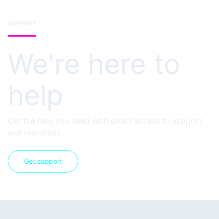
SUPPORT
We're here to
help
Get the help you need with direct access to support
and resources.
Get support