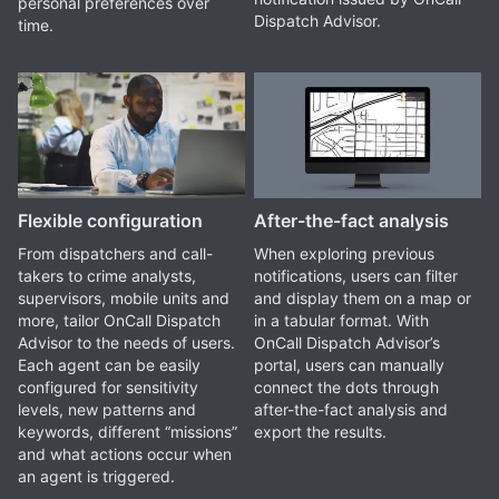
personal preferences over
Dispatch Advisor.
time.
Flexible configuration
After-the-fact analysis
From dispatchers and call-
When exploring previous
takers to crime analysts,
notifications, users can filter
supervisors, mobile units and
and display them on a map or
more, tailor OnCall Dispatch
in a tabular format. With
Advisor to the needs of users.
OnCall Dispatch Advisor’s
Each agent can be easily
portal, users can manually
configured for sensitivity
connect the dots through
levels, new patterns and
after-the-fact analysis and
keywords, different “missions”
export the results.
and what actions occur when
an agent is triggered.