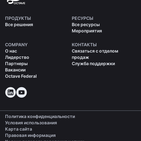
ПРОДУКТЫ
РЕСУРСЫ
Все решения
Все ресурсы
Мероприятия
COMPANY
КОНТАКТЫ
О нас
Связаться с отделом
Лидерство
продаж
Партнеры
Служба поддержки
Вакансии
Octave Federal
Политика конфиденциальности
Условия использования
Карта сайта
Правовая информация