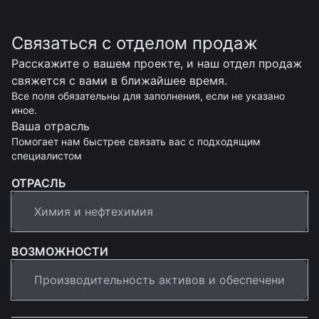
Связаться с отделом продаж
Расскажите о вашем проекте, и наш отдел продаж
свяжется с вами в ближайшее время.
Все поля обязательны для заполнения, если не указано
иное.
Ваша отрасль
Помогает нам быстрее связать вас с подходящим
специалистом
ОТРАСЛЬ
ВОЗМОЖНОСТИ