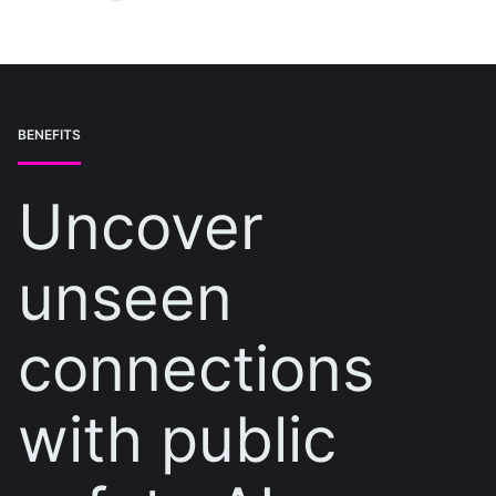
BENEFITS
Uncover
unseen
connections
with public