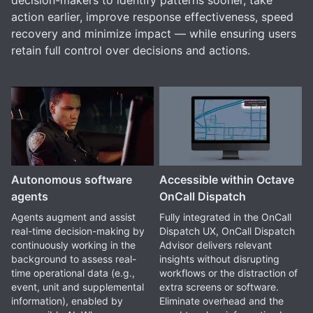
decision-makers to identify patterns sooner, take
action earlier, improve response effectiveness, speed
recovery and minimize impact — while ensuring users
retain full control over decisions and actions.
Autonomous software
Accessible within Octave
agents
OnCall Dispatch
Agents augment and assist
Fully integrated in the OnCall
real-time decision-making by
Dispatch UX, OnCall Dispatch
continuously working in the
Advisor delivers relevant
background to assess real-
insights without disrupting
time operational data (e.g.,
workflows or the distraction of
event, unit and supplemental
extra screens or software.
information), enabled by
Eliminate overhead and the