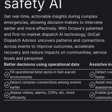
safety AI
Get real-time, actionable insights during complex
emergencies, allowing decision-makers to intervene
earlier and more effectively. With Octave's patented
and first-to-market dispatch AI technology, OnCall
Dispatch Advisor uncovers patterns and connections
across events to improve outcomes, accelerate
recovery and reduce impacts on communities, service
levels and personnel.
Better decisions using operational data
Assistive in
Fill operational blind spots in fast-paced
Detect co
environments
faster
Detect complex connections among events
Assist mon
earlier
assessme
Assess videos, alarms, COPs, etc. more
Enable gr
efficiently
communic