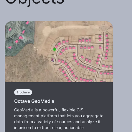
Brochure
Octave GeoMedia
GeoMedia is a powerful, flexible GIS
management platform that lets you aggregate
data from a variety of sources and analyze it
in unison to extract clear, actionable