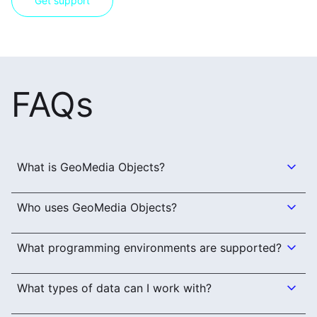
Get support
FAQs
What is GeoMedia Objects?
Who uses GeoMedia Objects?
What programming environments are supported?
What types of data can I work with?