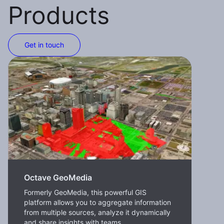
Products
Get in touch
Octave GeoMedia
Formerly GeoMedia, this powerful GIS
platform allows you to aggregate information
from multiple sources, analyze it dynamically
and share insights with teams.