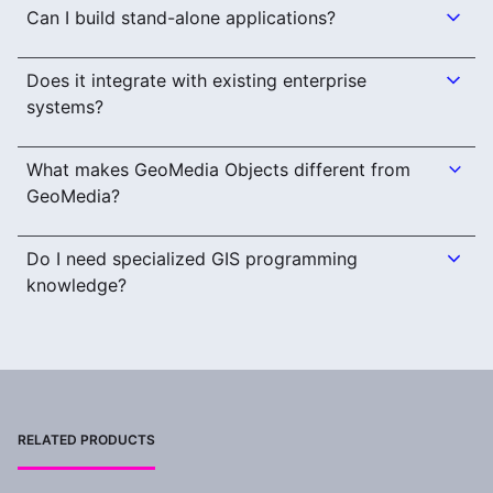
Can I build stand-alone applications?
Does it integrate with existing enterprise
systems?
What makes GeoMedia Objects different from
GeoMedia?
Do I need specialized GIS programming
knowledge?
RELATED PRODUCTS