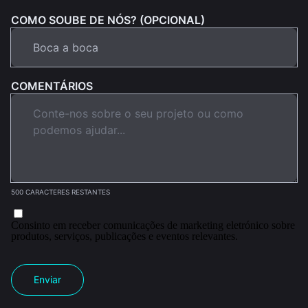
COMO SOUBE DE NÓS? (OPCIONAL)
COMENTÁRIOS
500 CARACTERES RESTANTES
Consinto em receber comunicações de marketing eletrónico sobre
produtos, serviços, publicações e eventos relevantes.
Enviar