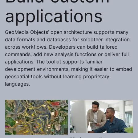
applications
GeoMedia Objects’ open architecture supports many
data formats and databases for smoother integration
across workflows. Developers can build tailored
commands, add new analysis functions or deliver full
applications. The toolkit supports familiar
development environments, making it easier to embed
geospatial tools without learning proprietary
languages.