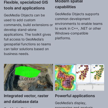
Modern spatial
Flexible, specialized GIS
capabilities
tools and applications
GeoMedia Objects supports
GeoMedia Objects can be
common development
used to add custom
environments to enable teams
commands, build extensions or
to work in C++, .NET or other
develop stand-alone
Windows-compatible
applications. The toolkit gives
platforms.
full access to GeoMedia’s
geospatial functions so teams
can tailor solutions based on
business needs.
Integrated vector, raster
Powerful applications
and database data
GeoMedia’s display,
processing and analysis