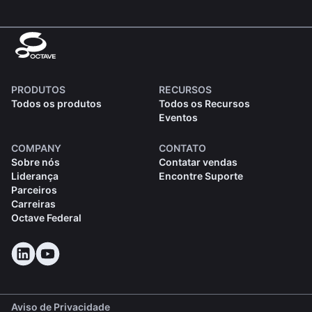
PRODUTOS
RECURSOS
Todos os produtos
Todos os Recursos
Eventos
COMPANY
CONTATO
Sobre nós
Contatar vendas
Liderança
Encontre Suporte
Parceiros
Carreiras
Octave Federal
Aviso de Privacidade