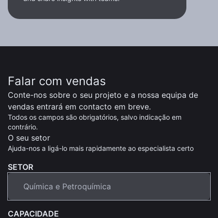
Falar com vendas
Conte-nos sobre o seu projeto e a nossa equipa de
vendas entrará em contacto em breve.
Todos os campos são obrigatórios, salvo indicação em
contrário.
O seu setor
Ajuda-nos a ligá-lo mais rapidamente ao especialista certo
SETOR
CAPACIDADE