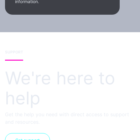
information.
SUPPORT
We're here to
help
Get the help you need with direct access to support
and resources.