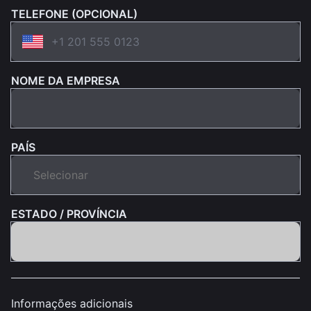
TELEFONE (OPCIONAL)
NOME DA EMPRESA
PAÍS
ESTADO / PROVÍNCIA
Informações adicionais