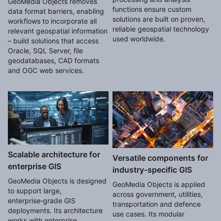
GeoMedia Objects removes
functions ensure custom
data format barriers, enabling
solutions are built on proven,
workflows to incorporate all
reliable geospatial technology
relevant geospatial information
used worldwide.
– build solutions that access
Oracle, SQL Server, file
geodatabases, CAD formats
and OGC web services.
Scalable architecture for
Versatile components for
enterprise GIS
industry‑specific GIS
GeoMedia Objects is designed
GeoMedia Objects is applied
to support large,
across government, utilities,
enterprise‑grade GIS
transportation and defence
deployments. Its architecture
use cases. Its modular
works with enterprise