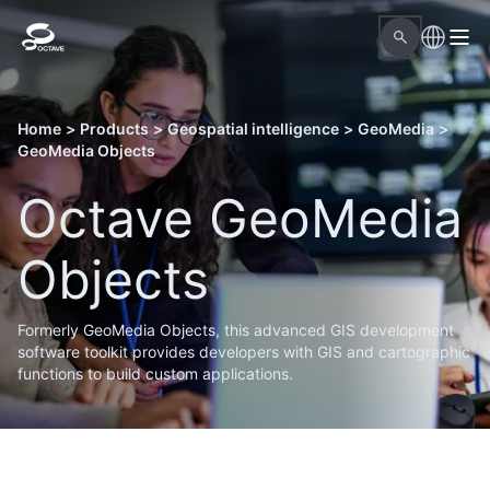
Home
>
Products
>
Geospatial intelligence
>
GeoMedia
>
GeoMedia Objects
Octave GeoMedia
Objects
Formerly GeoMedia Objects, this advanced GIS development
software toolkit provides developers with GIS and cartographic
functions to build custom applications.