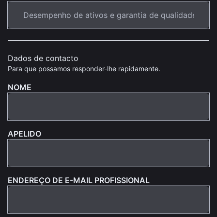
Dados de contacto
Para que possamos responder-lhe rapidamente.
NOME
APELIDO
ENDEREÇO DE E-MAIL PROFISSIONAL