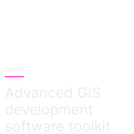
OVERVIEW
Advanced GIS
development
software toolkit