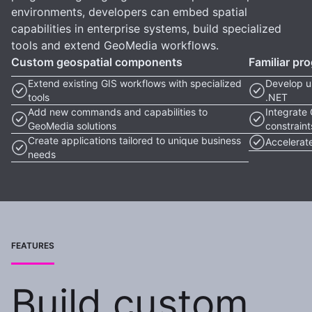
environments, developers can embed spatial
capabilities in enterprise systems, build specialized
tools and extend GeoMedia workflows.
Custom geospatial components
Familiar p
Extend existing GIS workflows with specialized
Develop u
tools
.NET
Add new commands and capabilities to
Integrate 
GeoMedia solutions
constraint
Create applications tailored to unique business
Accelerate
needs
FEATURES
Build custom