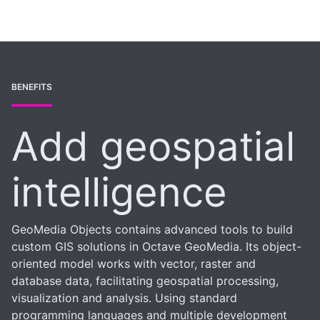
BENEFITS
Add geospatial
intelligence
GeoMedia Objects contains advanced tools to build
custom GIS solutions in Octave GeoMedia. Its object-
oriented model works with vector, raster and
database data, facilitating geospatial processing,
visualization and analysis. Using standard
programming languages and multiple development