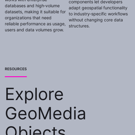
components let developers
databases and high‑volume
adapt geospatial functionality
datasets, making it suitable for
to industry‑specific workflows
organizations that need
without changing core data
reliable performance as usage,
structures.
users and data volumes grow.
RESOURCES
Explore
GeoMedia
Objects