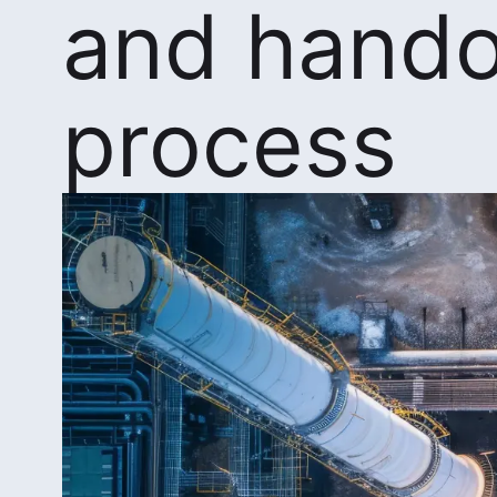
and hando
process