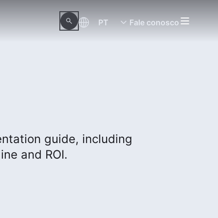
PT
Fale conosco
tation guide, including
ine and ROI.