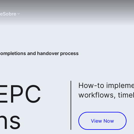
te
Sobre
 completions and handover process
 EPC
How-to implemen
workflows, timel
ns
View Now