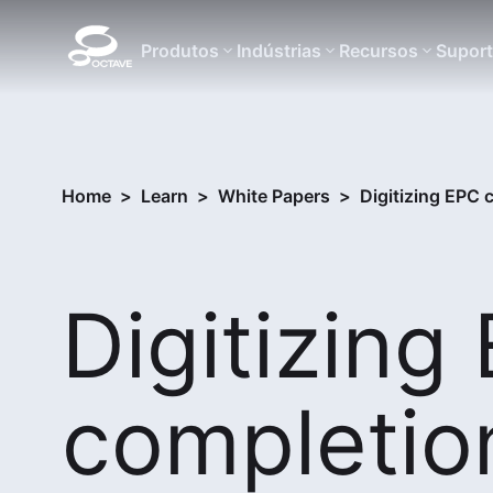
Produtos
Indústrias
Recursos
Supor
Home
>
Learn
>
White Papers
>
Digitizing EPC
Digitizing
completio