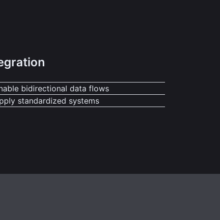
egration
nable bidirectional data flows
pply standardized systems