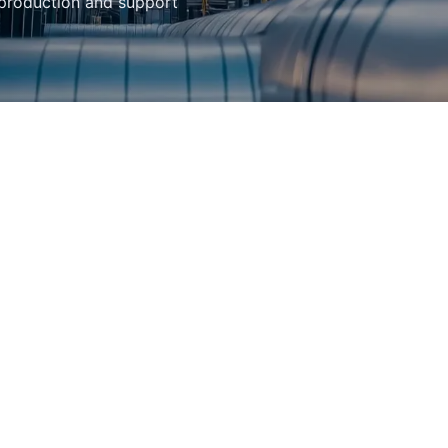
 production and support