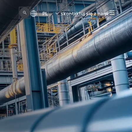
PL
skontaktuj się z nami