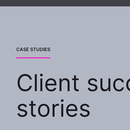
CASE STUDIES
Client su
stories