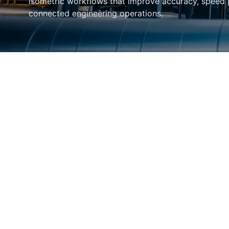
isometric workflows that improve accuracy, speed
connected engineering operations.