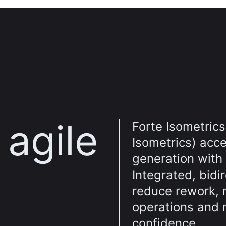
agile
Forte Isometrics
Isometrics) acce
generation with
Integrated, bidi
reduce rework, 
operations and 
confidence.