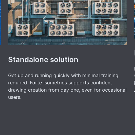
Standalone solution
Get up and running quickly with minimal training
required. Forte Isometrics supports confident
drawing creation from day one, even for occasional
users.