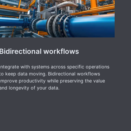
Bidirectional workflows
Integrate with systems across specific operations
to keep data moving. Bidirectional workflows
improve productivity while preserving the value
and longevity of your data.