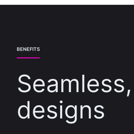
BENEFITS
Seamless, 
designs