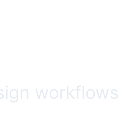
esign workflows