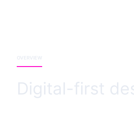
OVERVIEW
Digital-first d