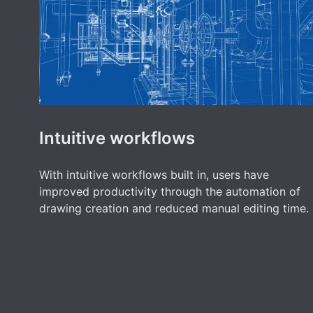
Intuitive workflows
With intuitive workflows built in, users have
improved productivity through the automation of
drawing creation and reduced manual editing time.