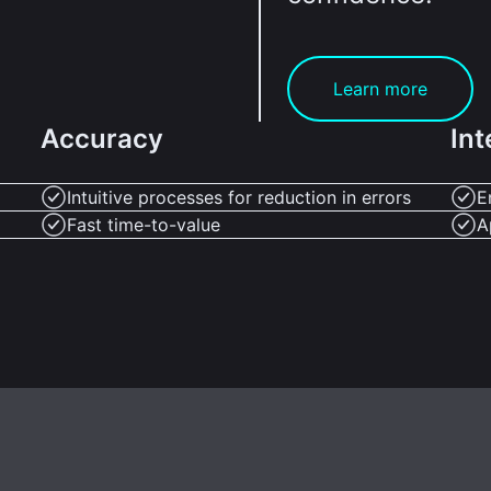
Learn more
Accuracy
Int
Intuitive processes for reduction in errors
E
Fast time-to-value
A