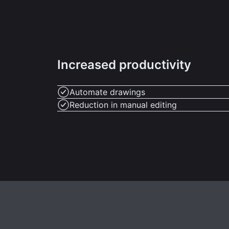
Increased productivity
Automate drawings
Reduction in manual editing