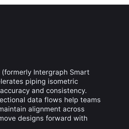
 (formerly Intergraph Smart
lerates piping isometric
 accuracy and consistency.
rectional data flows help teams
maintain alignment across
move designs forward with