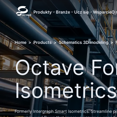
Produkty
Branże
Ucz się
Wsparcie
O 
Home
>
Products
>
Schematics 3D modeling
>
Octave Fo
Isometric
Formerly Intergraph Smart Isometrics. Streamline p