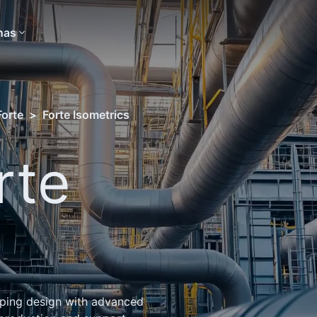
nas
Forte
>
Forte Isometrics
rte
s
iping design with advanced