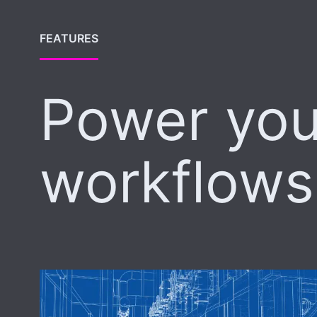
FEATURES
Power you
workflows