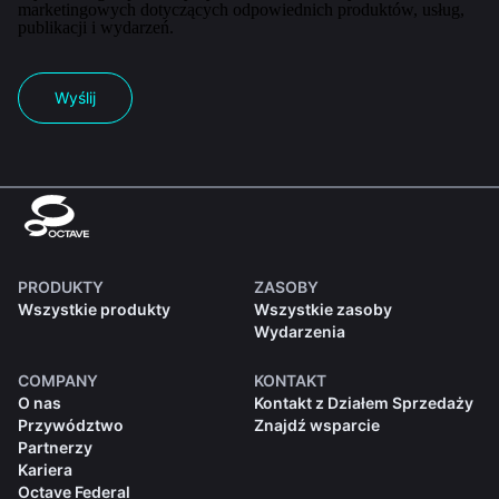
marketingowych dotyczących odpowiednich produktów, usług,
publikacji i wydarzeń.
Wyślij
PRODUKTY
ZASOBY
Wszystkie produkty
Wszystkie zasoby
Wydarzenia
COMPANY
KONTAKT
O nas
Kontakt z Działem Sprzedaży
Przywództwo
Znajdź wsparcie
Partnerzy
Kariera
Octave Federal