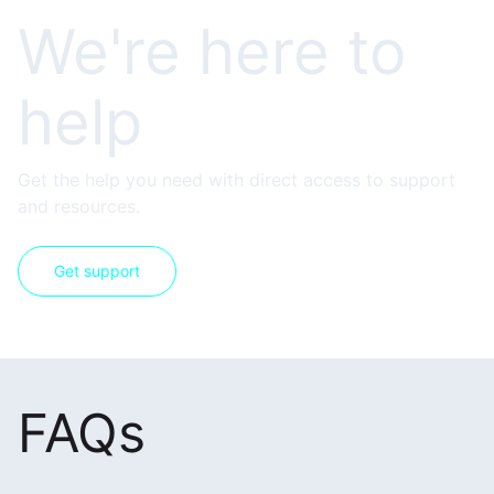
We're here to
help
Get the help you need with direct access to support
and resources.
Get support
FAQs