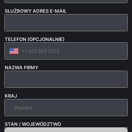
SŁUŻBOWY ADRES E-MAIL
TELEFON (OPCJONALNIE)
NAZWA FIRMY
KRAJ
STAN / WOJEWÓDZTWO