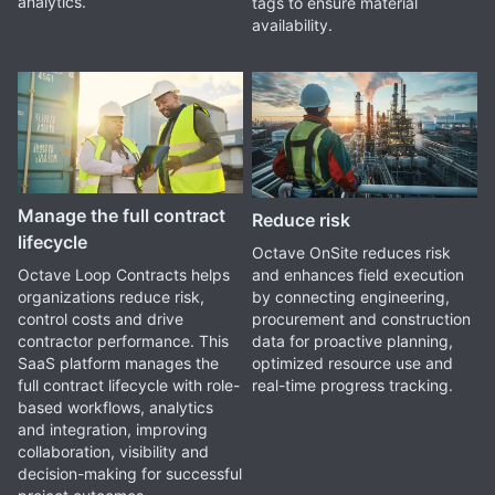
analytics.
tags to ensure material
availability.
Manage the full contract
Reduce risk
lifecycle
Octave OnSite reduces risk
and enhances field execution
Octave Loop Contracts helps
by connecting engineering,
organizations reduce risk,
procurement and construction
control costs and drive
data for proactive planning,
contractor performance. This
optimized resource use and
SaaS platform manages the
real-time progress tracking.
full contract lifecycle with role-
based workflows, analytics
and integration, improving
collaboration, visibility and
decision-making for successful