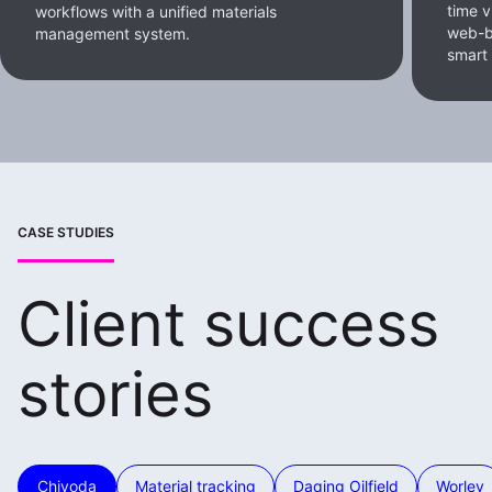
time v
workflows with a unified materials
web-b
management system.
smart
CASE STUDIES
Client success
stories
Chiyoda
Material tracking
Daqing Oilfield
Worley