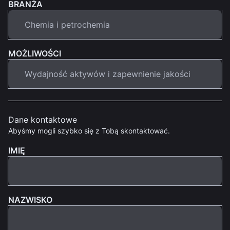
BRANŻA
MOŻLIWOŚCI
Dane kontaktowe
Abyśmy mogli szybko się z Tobą skontaktować.
IMIĘ
NAZWISKO