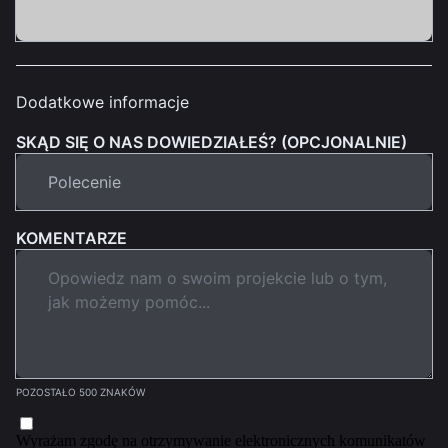
Dodatkowe informacje
SKĄD SIĘ O NAS DOWIEDZIAŁEŚ? (OPCJONALNIE)
KOMENTARZE
POZOSTAŁO 500 ZNAKÓW
Wyrażam zgodę na otrzymywanie elektronicznych komunikatów