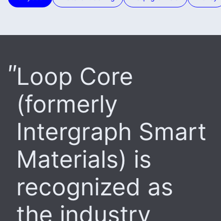
Loop Core
(formerly
Intergraph Smart
Materials) is
recognized as
the industry