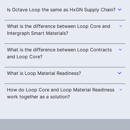
Is Octave Loop the same as HxGN Supply Chain?
What is the difference between Loop Core and
Intergraph Smart Materials?
What is the difference between Loop Contracts
and Loop Core?
What is Loop Material Readiness?
How do Loop Core and Loop Material Readiness
work together as a solution?