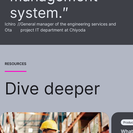
system.
Ichiro
//
General manager of the engineering services and
Ota
project IT department at Chiyoda
RESOURCES
Dive deeper
Produc
What 