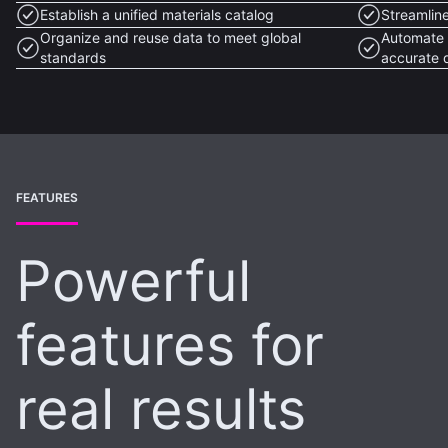
Establish a unified materials catalog
Streamlin
Organize and reuse data to meet global
Automate 
standards
accurate 
FEATURES
Powerful
features for
real results