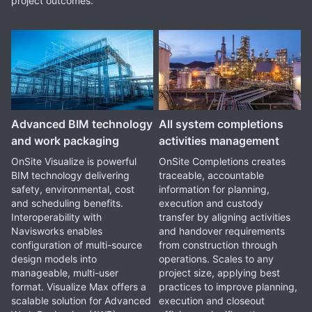
project outcomes.
Advanced BIM technology
All system completions
and work packaging
activities management
OnSite Visualize is powerful
OnSite Completions creates
BIM technology delivering
traceable, accountable
safety, environmental, cost
information for planning,
and scheduling benefits.
execution and custody
Interoperability with
transfer by aligning activities
Navisworks enables
and handover requirements
configuration of multi-source
from construction through
design models into
operations. Scales to any
manageable, multi-user
project size, applying best
format. Visualize Max offers a
practices to improve planning,
scalable solution for Advanced
execution and closeout