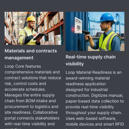
Materials and contracts
Real-time supply chain
management
visibility
Loop Core features
comprehensive materials and
Loop Material Readiness is an
contract solutions that reduce
award-winning material
risk, control costs and
readiness application
accelerate schedules.
designed for industrial
Manages the entire supply
construction. Digitizes manual,
chain from BOM intake and
paper-based data collection to
procurement to logistics and
provide real-time visibility
site readiness. Collaborative
throughout your supply chain.
portal connects stakeholders
Uses web-based software,
with real-time visibility and
mobile devices and smart RFID