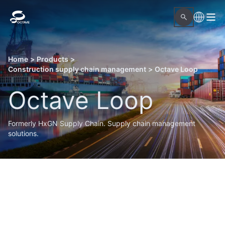
Home
>
Products
>
Construction supply chain management
>
Octave Loop
Octave Loop
Formerly HxGN Supply Chain. Supply chain management
solutions.