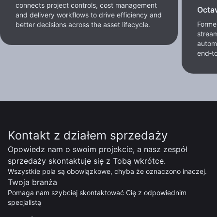
connects project controls, cost management
Octa
and delivery workflows to drive efficiency and
Former
better decisions across the asset lifecycle.
stream
autom
end‑to
Kontakt z działem sprzedaży
Opowiedz nam o swoim projekcie, a nasz zespół
sprzedaży skontaktuje się z Tobą wkrótce.
Wszystkie pola są obowiązkowe, chyba że oznaczono inaczej.
Twoja branża
Pomaga nam szybciej skontaktować Cię z odpowiednim
specjalistą