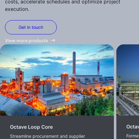
costs, accelerate schedules and optimize project
execution.
Get in touch
View more products
Octa
Octave Loop Core
Former
Streamline procurement and supplier