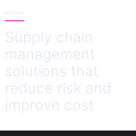
OVERVIEW
Supply chain
management
solutions that
reduce risk and
improve cost