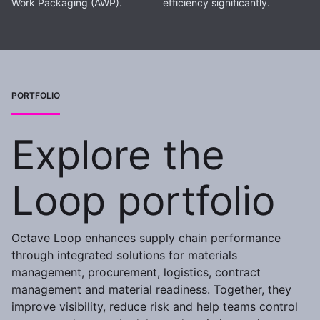
Work Packaging (AWP).
efficiency significantly.
PORTFOLIO
Explore the
Loop portfolio
Octave Loop enhances supply chain performance
through integrated solutions for materials
management, procurement, logistics, contract
management and material readiness. Together, they
improve visibility, reduce risk and help teams control