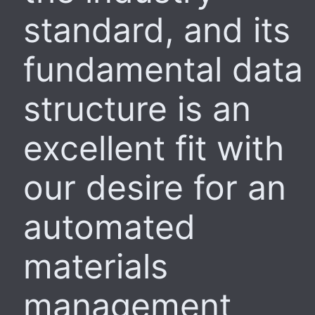
standard, and its
fundamental data
structure is an
excellent fit with
our desire for an
automated
materials
management