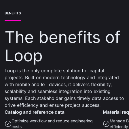
BENEFITS
The benefits of
Loop
Loop is the only complete solution for capital
projects. Built on modern technology and integrated
with mobile and IoT devices, it delivers flexibility,
scalability and seamless integration into existing
systems. Each stakeholder gains timely data access to
drive efficiency and ensure project success.
Catalog and reference data
Material re
Optimize workflow and reduce engineering
Manage BO
costs
efficiently