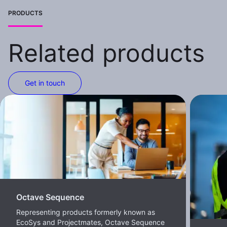
PRODUCTS
Related products
Get in touch
Octave Sequence
Representing products formerly known as
EcoSys and Projectmates, Octave Sequence