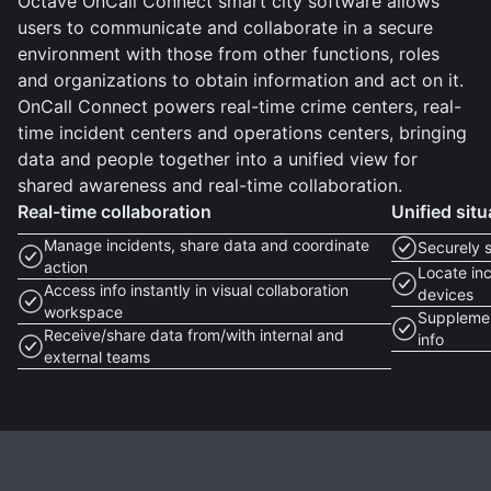
Octave OnCall Connect smart city software allows
users to communicate and collaborate in a secure
environment with those from other functions, roles
and organizations to obtain information and act on it.
OnCall Connect powers real-time crime centers, real-
time incident centers and operations centers, bringing
data and people together into a unified view for
shared awareness and real-time collaboration.
Real-time collaboration
Unified sit
Manage incidents, share data and coordinate
Securely 
action
Locate inc
Access info instantly in visual collaboration
devices
workspace
Supplemen
Receive/share data from/with internal and
info
external teams