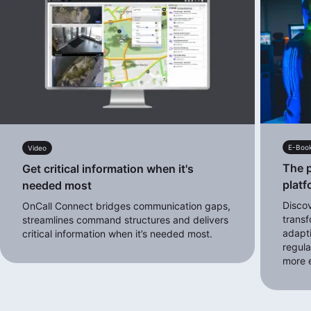
E-Boo
Video
The p
Get critical information when it's
platf
needed most
Disco
OnCall Connect bridges communication gaps,
transf
streamlines command structures and delivers
adapt
critical information when it’s needed most.
regula
more e