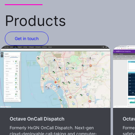
Products
Get in touch
Octave OnCall Dispatch
Octav
Formerly HxGN OnCall Dispatch. Next-gen
Former
cloud-deployable call-taking and computer-
safet