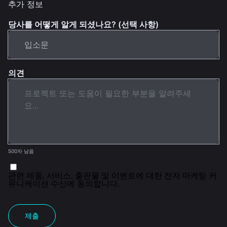
추가 정보
당사를 어떻게 알게 되셨나요? (선택 사항)
의견
500자 남음
관련 제품, 서비스, 출판물 및 이벤트에 대한 전자 마케팅 커
뮤니케이션 수신에 동의합니다.
제출