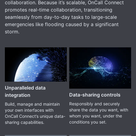
collaboration. Because it’s scalable, OnCall Connect
promotes real-time collaboration, transitioning
seamlessly from day-to-day tasks to large-scale
emergencies like flooding caused by a significant
storm.
Unparalleled data
Data-sharing controls
integration
Responsibly and securely
Build, manage and maintain
share the data you want, with
your own interfaces with
whom you want, under the
OnCall Connect’s unique data-
conditions you set.
sharing capabilities.