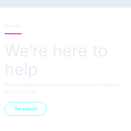
SUPPORT
We're here to
help
Get the help you need with direct access to support
and resources.
Get support