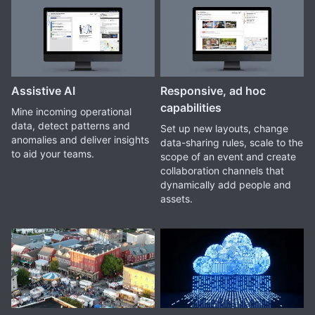
Assistive AI
Responsive, ad hoc
capabilities
Mine incoming operational
data, detect patterns and
Set up new layouts, change
anomalies and deliver insights
data-sharing rules, scale to the
to aid your teams.
scope of an event and create
collaboration channels that
dynamically add people and
assets.