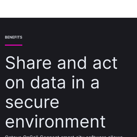
BENEFITS
Share and act
on data in a
secure
environment