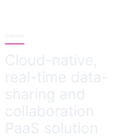
OVERVIEW
Cloud-native,
real-time data-
sharing and
collaboration
PaaS solution