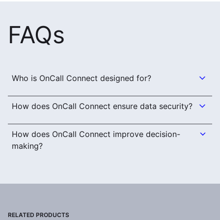
FAQs
Who is OnCall Connect designed for?
How does OnCall Connect ensure data security?
How does OnCall Connect improve decision-
making?
RELATED PRODUCTS