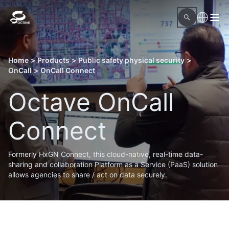
Home
>
Products
>
Public safety physical security
>
OnCall
>
OnCall Connect
Octave OnCall
Connect
Formerly HxGN Connect, this cloud-native, real-time data-
sharing and collaboration Platform as a Service (PaaS) solution
allows agencies to share / act on data securely.