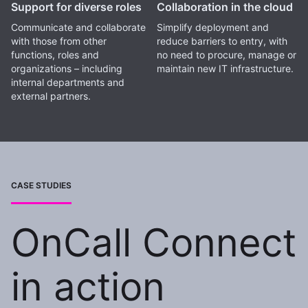
Support for diverse roles
Collaboration in the cloud
Communicate and collaborate
Simplify deployment and
with those from other
reduce barriers to entry, with
functions, roles and
no need to procure, manage or
organizations – including
maintain new IT infrastructure.
internal departments and
external partners.
CASE STUDIES
OnCall Connect
in action