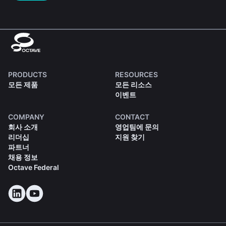
PRODUCTS
RESOURCES
모든 제품
모든 리소스
이벤트
COMPANY
CONTACT
회사 소개
영업팀에 문의
리더십
지원 찾기
파트너
채용 정보
Octave Federal