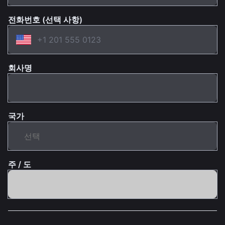
전화번호 (선택 사항)
회사명
국가
주 / 도