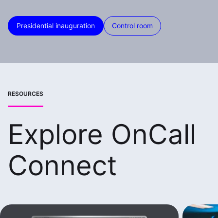
Presidential inauguration
Control room
RESOURCES
Explore OnCall
Connect