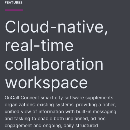
FEATURES
Cloud-native,
real-time
collaboration
workspace
OnCall Connect smart city software supplements
organizations’ existing systems, providing a richer,
unified view of information with built-in messaging
and tasking to enable both unplanned, ad hoc
engagement and ongoing, daily structured