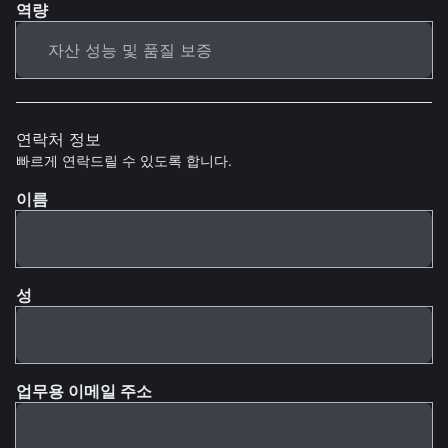
역량
연락처 정보
빠르게 연락드릴 수 있도록 합니다.
이름
성
업무용 이메일 주소