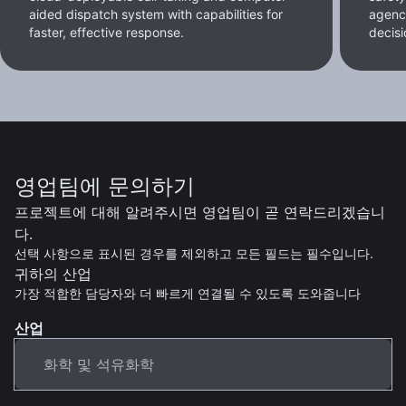
aided dispatch system with capabilities for
agenc
faster, effective response.
decisi
영업팀에 문의하기
프로젝트에 대해 알려주시면 영업팀이 곧 연락드리겠습니
다.
선택 사항으로 표시된 경우를 제외하고 모든 필드는 필수입니다.
귀하의 산업
가장 적합한 담당자와 더 빠르게 연결될 수 있도록 도와줍니다
산업