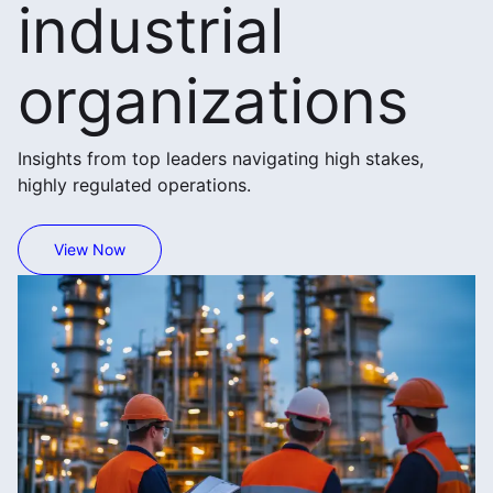
industrial
organizations
Insights from top leaders navigating high stakes,
highly regulated operations.
View Now