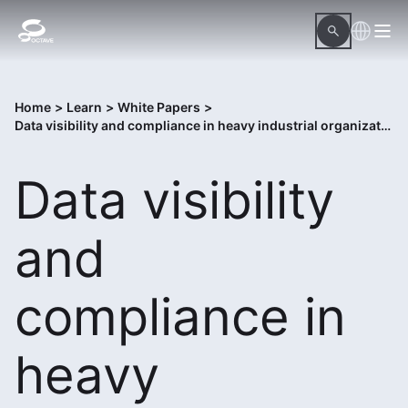
Home
>
Learn
>
White Papers
>
Data visibility and compliance in heavy industrial organizations
Data visibility
and
compliance in
heavy