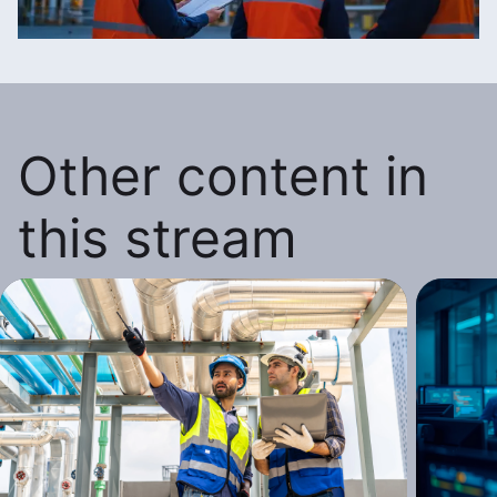
Other content in
this stream