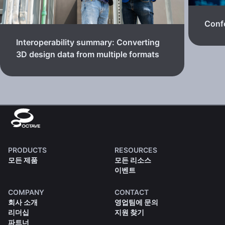
Confe
Interoperability summary: Converting
3D design data from multiple formats
PRODUCTS
RESOURCES
모든 제품
모든 리소스
이벤트
COMPANY
CONTACT
회사 소개
영업팀에 문의
리더십
지원 찾기
파트너