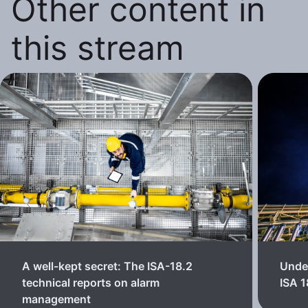
Other content in
this stream
A well-kept secret: The ISA-18.2
Unde
technical reports on alarm
ISA 
management