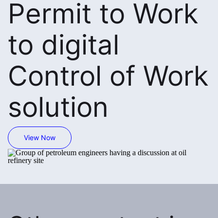
Permit to Work
to digital
Control of Work
solution
View Now