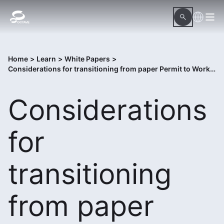
Home
>
Learn
>
White Papers
>
Considerations for transitioning from paper Permit to Work to digital Control of Work solution
Considerations
for
transitioning
from paper