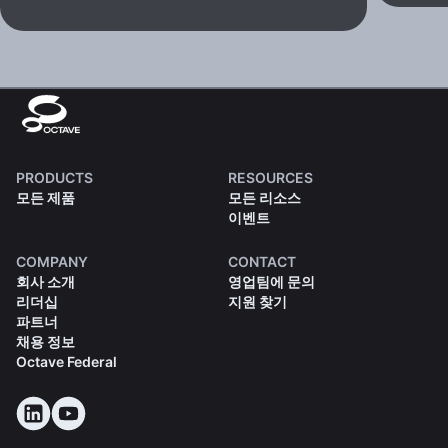
PRODUCTS
RESOURCES
모든 제품
모든 리소스
이벤트
COMPANY
CONTACT
회사 소개
영업팀에 문의
리더십
지원 찾기
파트너
채용 정보
Octave Federal