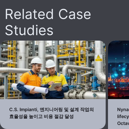
Related Case
Studies
C.S. Impianti, 엔지니어링 및 설계 작업의
Nynas
효율성을 높이고 비용 절감 달성
lifec
Octav