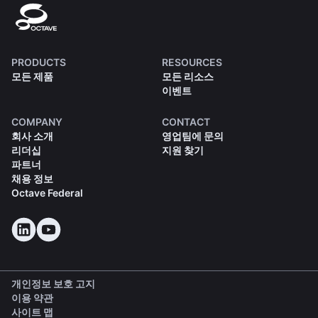
PRODUCTS
RESOURCES
모든 제품
모든 리소스
이벤트
COMPANY
CONTACT
회사 소개
영업팀에 문의
리더십
지원 찾기
파트너
채용 정보
Octave Federal
개인정보 보호 고지
이용 약관
사이트 맵