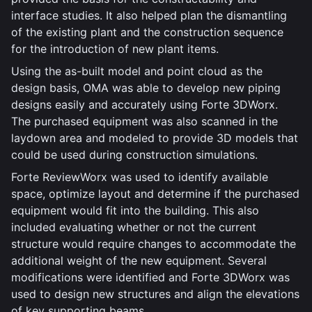
interface studies. It also helped plan the dismantling
of the existing plant and the construction sequence
for the introduction of new plant items.
Using the as-built model and point cloud as the
design basis, OMA was able to develop new piping
designs easily and accurately using Forte 3DWorx.
The purchased equipment was also scanned in the
laydown area and modeled to provide 3D models that
could be used during construction simulations.
Forte ReviewWorx was used to identify available
space, optimize layout and determine if the purchased
equipment would fit into the building. This also
included evaluating whether or not the current
structure would require changes to accommodate the
additional weight of the new equipment. Several
modifications were identified and Forte 3DWorx was
used to design new structures and align the elevations
of key supporting beams.