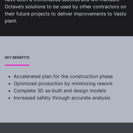
Octave’s solutions to be used by other contractors on
their future projects to deliver improvements to Vasto
plant.
KEY BENEFITS
Accelerated plan for the construction phase
Optimized production by minimizing rework
Complete 3D as-built and design models
Increased safety through accurate analysis