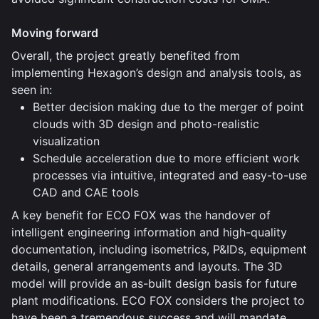
Moving forward
Overall, the project greatly benefited from
implementing Hexagon’s design and analysis tools, as
seen in:
Better decision making due to the merger of point
clouds with 3D design and photo-realistic
visualization
Schedule acceleration due to more efficient work
processes via intuitive, integrated and easy-to-use
CAD and CAE tools
A key benefit for ECO FOX was the handover of
intelligent engineering information and high-quality
documentation, including isometrics, P&IDs, equipment
details, general arrangements and layouts. The 3D
model will provide an as-built design basis for future
plant modifications. ECO FOX considers the project to
have been a tremendous success and will mandate