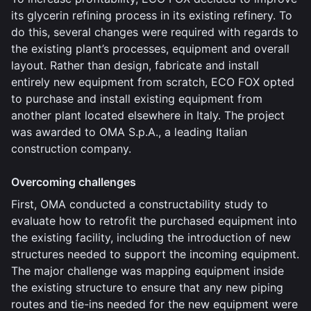
its glycerin refining process in its existing refinery. To
do this, several changes were required with regards to
the existing plant’s processes, equipment and overall
layout. Rather than design, fabricate and install
entirely new equipment from scratch, ECO FOX opted
to purchase and install existing equipment from
another plant located elsewhere in Italy. The project
was awarded to OMA S.p.A., a leading Italian
construction company.
Overcoming challenges
First, OMA conducted a constructability study to
evaluate how to retrofit the purchased equipment into
the existing facility, including the introduction of new
structures needed to support the incoming equipment.
The major challenge was mapping equipment inside
the existing structure to ensure that any new piping
routes and tie-ins needed for the new equipment were