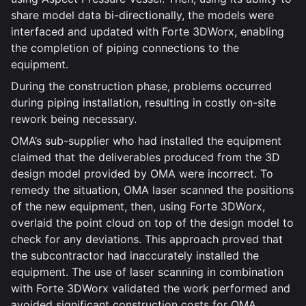
share model data bi-directionally, the models were
interfaced and updated with Forte 3DWorx, enabling
the completion of piping connections to the
equipment.
During the construction phase, problems occurred
during piping installation, resulting in costly on-site
rework being necessary.
OMA’s sub-supplier who had installed the equipment
claimed that the deliverables produced from the 3D
design model provided by OMA were incorrect. To
remedy the situation, OMA laser scanned the positions
of the new equipment, then, using Forte 3DWorx,
overlaid the point cloud on top of the design model to
check for any deviations. This approach proved that
the subcontractor had inaccurately installed the
equipment. The use of laser scanning in combination
with Forte 3DWorx validated the work performed and
avoided significant construction costs for OMA.