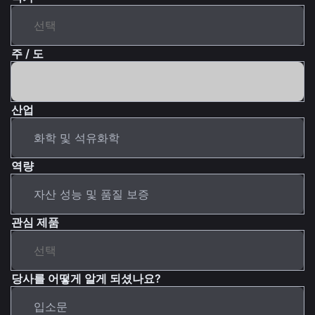
주 / 도
산업
역량
관심 제품
당사를 어떻게 알게 되셨나요?