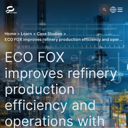
Home
>
Learn
>
Case Studies
>
ECO FOX improves refinery production efficiency and operations with Octave solutions
ECO FOX
improves refinery
production
efficiency and
operations with