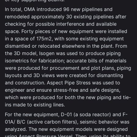
In total, OMA introduced 96 new pipelines and
remodeled approximately 30 existing pipelines after
checking for possible interference and available
space. Forty pieces of new equipment were installed
in a space of 175m2, with some existing equipment
dismantled or relocated elsewhere in the plant. From
the 3D model, Isogen was used to produce piping
isometrics for fabrication; accurate bills of materials
were produced for procurement and plot plans, piping
layouts and 3D views were created for dismantling
and construction. Aspect Pipe Stress was used to
engineer and ensure stress-free and safe designs,
which were produced for both the new piping and tie-
ins made to existing lines.
For the new equipment, D-01 (a soda reactor) and F-
01A/ B/C (active carbon filters), seismic behavior was
analyzed. The new equipment models were designed
using Aspect Pressure Vessel. Then, using its ability to