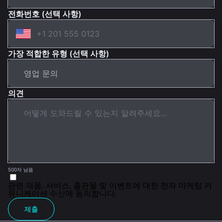
전화번호 (선택 사항)
가장 적합한 유형 (선택 사항)
의견
500자 남음
관련 제품, 서비스, 출판물 및 이벤트에 대한 전자 마케팅 커
뮤니케이션 수신에 동의합니다.
제출