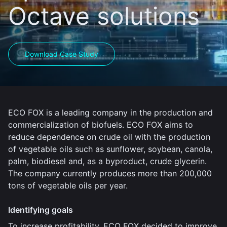
Octave solutions
Download Case Study
ECO FOX is a leading company in the production and
commercialization of biofuels. ECO FOX aims to
reduce dependence on crude oil with the production
of vegetable oils such as sunflower, soybean, canola,
palm, biodiesel and, as a byproduct, crude glycerin.
The company currently produces more than 200,000
tons of vegetable oils per year.
Identifying goals
To increase profitability, ECO FOX decided to improve