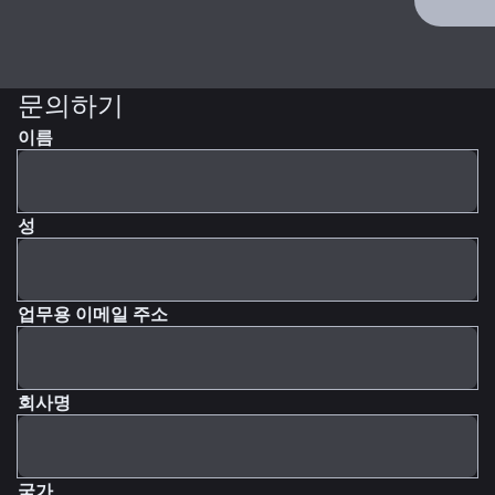
문의하기
이름
성
업무용 이메일 주소
회사명
국가