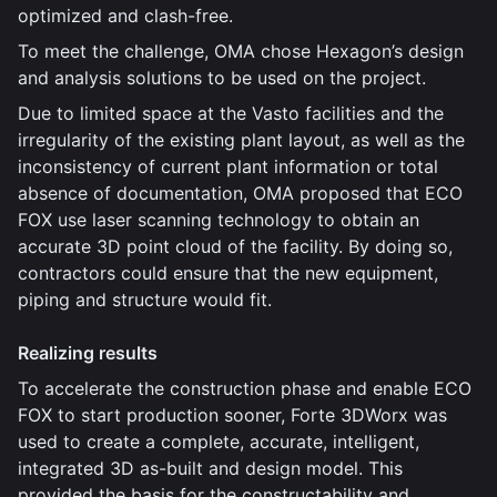
optimized and clash-free.
To meet the challenge, OMA chose Hexagon’s design
and analysis solutions to be used on the project.
Due to limited space at the Vasto facilities and the
irregularity of the existing plant layout, as well as the
inconsistency of current plant information or total
absence of documentation, OMA proposed that ECO
FOX use laser scanning technology to obtain an
accurate 3D point cloud of the facility. By doing so,
contractors could ensure that the new equipment,
piping and structure would fit.
Realizing results
To accelerate the construction phase and enable ECO
FOX to start production sooner, Forte 3DWorx was
used to create a complete, accurate, intelligent,
integrated 3D as-built and design model. This
provided the basis for the constructability and