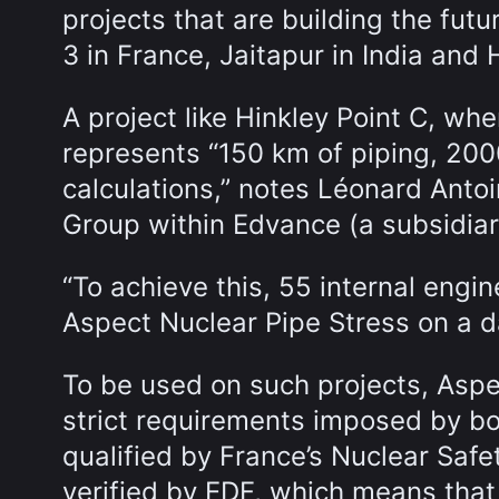
projects that are building the futu
3 in France, Jaitapur in India and
A project like Hinkley Point C, wh
represents “150 km of piping, 200
calculations,” notes Léonard Antoi
Group within Edvance (a subsidia
“To achieve this, 55 internal eng
Aspect Nuclear Pipe Stress on a dai
To be used on such projects, Aspe
strict requirements imposed by bot
qualified by France’s Nuclear Safet
verified by EDF, which means that