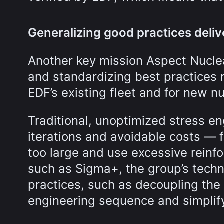
Generalizing good practices delive
Another key mission Aspect Nuclea
and standardizing best practices 
EDF’s existing fleet and for new nu
Traditional, unoptimized stress en
iterations and avoidable costs — 
too large and use excessive rein
such as Sigma+, the group’s tech
practices, such as decoupling the
engineering sequence and simplify