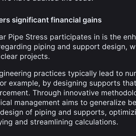
rs significant financial gains
r Pipe Stress participates in is the en
regarding piping and support design, w
clear projects.
gineering practices typically lead to n
for example, by designing supports that
forcement. Through innovative methodol
nical management aims to generalize be
 design of piping and supports, optimiz
ing and streamlining calculations.