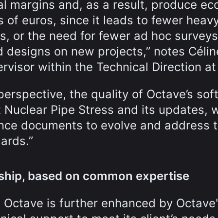
l margins and, as a result, produce e
s of euros, since it leads to fewer heav
es, or the need for fewer ad hoc survey
d designs on new projects,” notes Célin
rvisor within the Technical Direction at
erspective, the quality of Octave’s sof
t Nuclear Pipe Stress and its updates, 
ence documents to evolve and address 
ards.”
onship, based on common expertise
 Octave is further enhanced by Octave