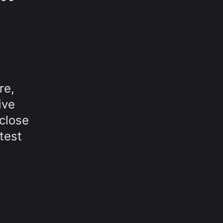
re,
ive
close
test