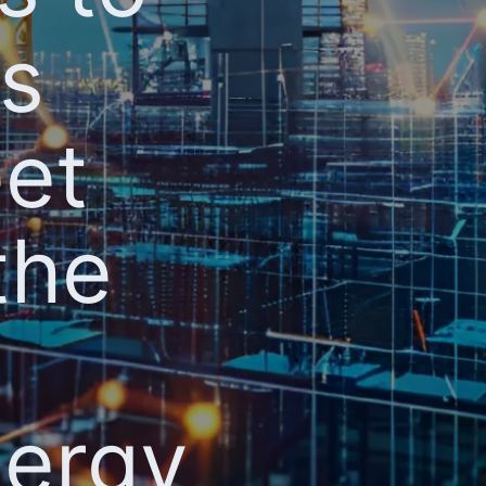
ts
eet
the
nergy