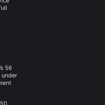
ance
ull
’s 56
r under
ment
150