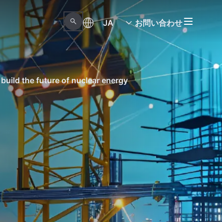
JA
お問い合わせ
build the future of nuclear energy