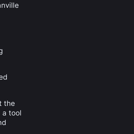
nville
g
sed
t the
 a tool
nd