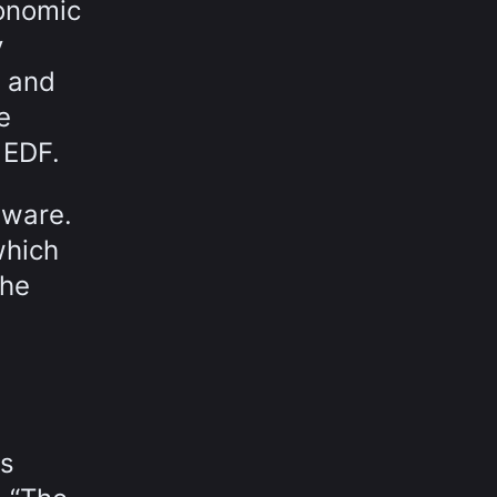
conomic
y
s and
e
 EDF.
tware.
which
the
's