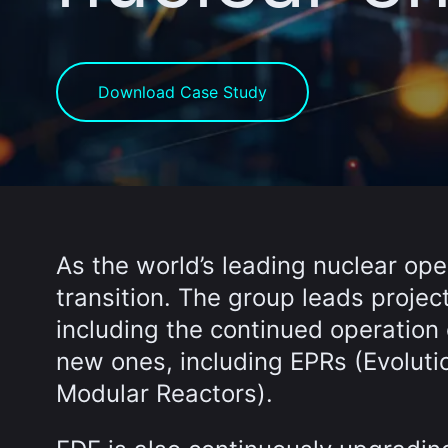
Download Case Study
As the world’s leading nuclear ope
transition. The group leads proje
including the continued operation 
new ones, including EPRs (Evolut
Modular Reactors).