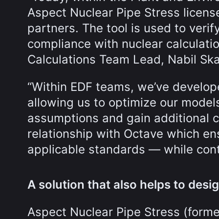
Aspect Nuclear Pipe Stress licen
partners. The tool is used to verif
compliance with nuclear calculati
Calculations Team Lead, Nabil Sk
“Within EDF teams, we’ve develope
allowing us to optimize our mode
assumptions and gain additional c
relationship with Octave which ensu
applicable standards — while cont
A solution that also helps to desig
Aspect Nuclear Pipe Stress (forme