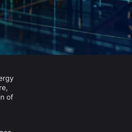
nergy
re,
n of
l