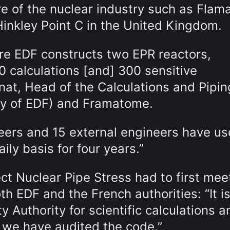
re of the nuclear industry such as Flama
 Hinkley Point C in the United Kingdom.
ere EDF constructs two EPR reactors,
0 calculations [and] 300 sensitive
nat, Head of the Calculations and Pipin
ry of EDF) and Framatome.
ineers and 15 external engineers have u
ly basis for four years.”
ct Nuclear Pipe Stress had to first mee
h EDF and the French authorities: “It is
y Authority for scientific calculations a
 we have audited the code.”