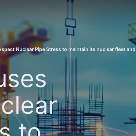
pect Nuclear Pipe Stress to maintain its nuclear fleet and 
uses
clear
s to