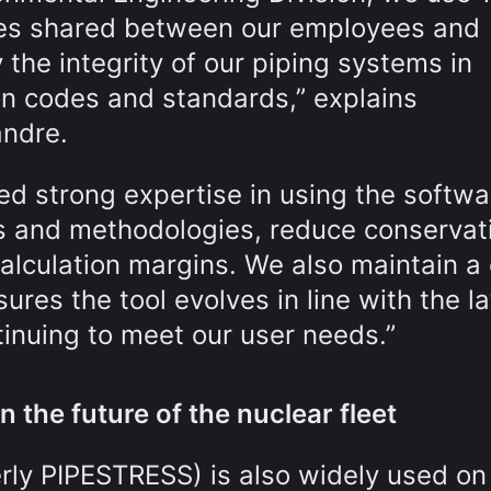
ses shared between our employees and
y the integrity of our piping systems in
on codes and standards,” explains
andre.
d strong expertise in using the softwa
ls and methodologies, reduce conservat
alculation margins. We also maintain a 
res the tool evolves in line with the la
inuing to meet our user needs.”
n the future of the nuclear fleet
rly PIPESTRESS) is also widely used on