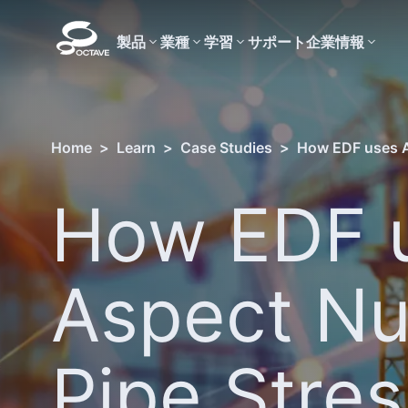
製品
業種
学習
サポート
企業情報
Home
>
Learn
>
Case Studies
>
How EDF uses As
How EDF 
Aspect Nu
Pipe Stres