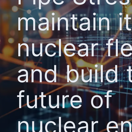
maintain i
nuclear fl
and build 
future of
nuclear e