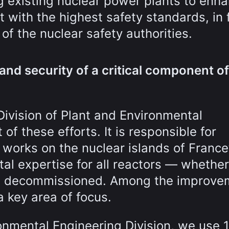
g existing nuclear power plants to enh
with the highest safety standards, in f
f the nuclear safety authorities.
and security of a critical component of
Division of Plant and Environmental
of these efforts. It is responsible for
works on the nuclear islands of France
al expertise for all reactors — whethe
ing decommissioned. Among the improve
a key area of focus.
ronmental Engineering Division, we use 