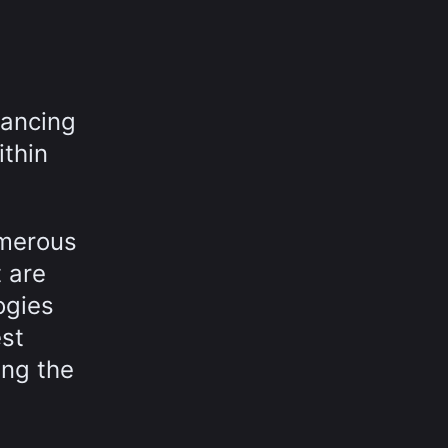
hancing
ithin
umerous
 are
ogies
st
ing the