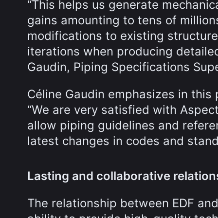
“This helps us generate mechanica
gains amounting to tens of million
modifications to existing structur
iterations when producing detaile
Gaudin, Piping Specifications Supe
Céline Gaudin emphasizes in this p
“We are very satisfied with Aspec
allow piping guidelines and refer
latest changes in codes and stand
Lasting and collaborative relati
The relationship between EDF and