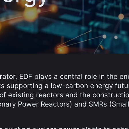
rator, EDF plays a central role in the e
cts supporting a low-carbon energy futu
of existing reactors and the constructio
ionary Power Reactors) and SMRs (Smal