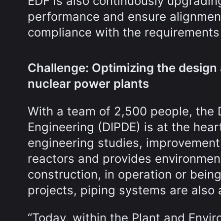
EDF is also continuously upgradin
performance and ensure alignment 
compliance with the requirements o
Challenge: Optimizing the design 
nuclear power plants
With a team of 2,500 people, the 
Engineering (DIPDE) is at the heart 
engineering studies, improvement 
reactors and provides environment
construction, in operation or be
projects, piping systems are also 
“Today, within the Plant and Envi