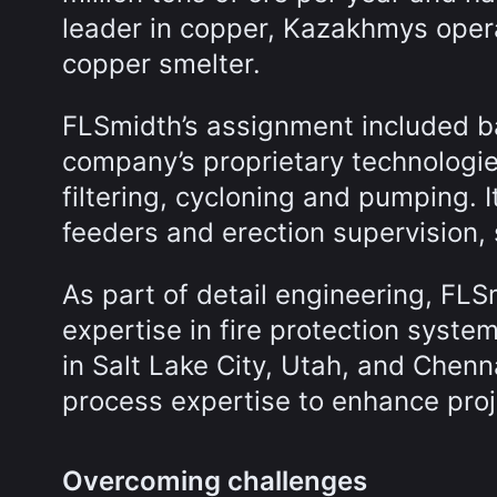
leader in copper, Kazakhmys oper
copper smelter.
FLSmidth’s assignment included ba
company’s proprietary technologies 
filtering, cycloning and pumping. I
feeders and erection supervision,
As part of detail engineering, FLS
expertise in fire protection syst
in Salt Lake City, Utah, and Chenna
process expertise to enhance proj
Overcoming challenges