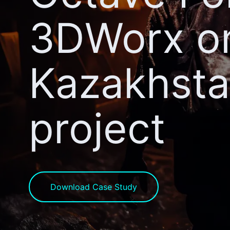
3DWorx o
Kazakhst
project
Download Case Study