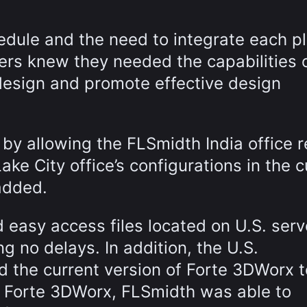
dule and the need to integrate each p
ders knew they needed the capabilities 
design and promote effective design
 by allowing the FLSmidth India office 
ke City office’s configurations in the c
added.
d easy access files located on U.S. serv
 no delays. In addition, the U.S.
d the current version of Forte 3DWorx t
h Forte 3DWorx, FLSmidth was able to