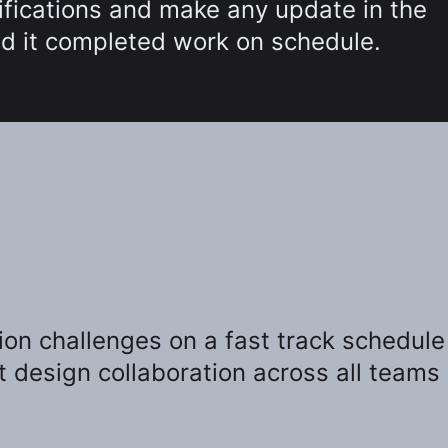
cifications and make any update in the
and it completed work on schedule.
on challenges on a fast track schedule
t design collaboration across all teams