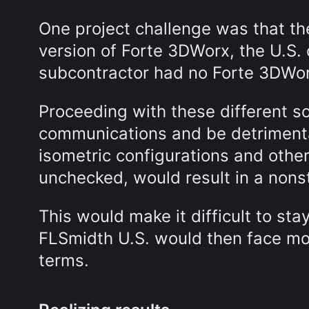
One project challenge was that th
version of Forte 3DWorx, the U.S. 
subcontractor had no Forte 3DWor
Proceeding with these different s
communications and be detrimenta
isometric configurations and other
unchecked, would result in a nons
This would make it difficult to st
FLSmidth U.S. would then face mon
terms.