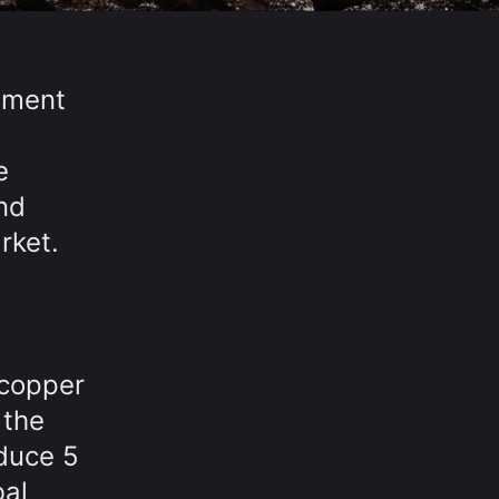
cement
e
nd
rket.
 copper
 the
duce 5
bal