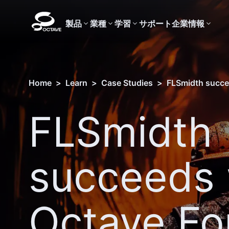
製品
業種
学習
サポート
企業情報
Home
>
Learn
>
Case Studies
>
FLSmidth succe
FLSmidth
succeeds 
Octave Fo