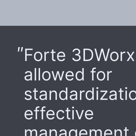
Forte 3DWorx
allowed for
standardizati
effective
management 