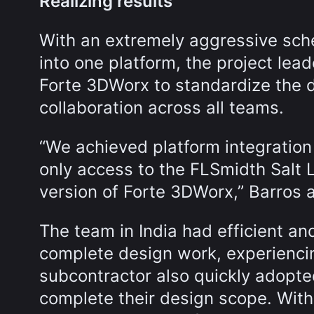
Realizing results
With an extremely aggressive sche
into one platform, the project lea
Forte 3DWorx to standardize the 
collaboration across all teams.
“We achieved platform integration
only access to the FLSmidth Salt La
version of Forte 3DWorx,” Barros 
The team in India had efficient an
complete design work, experiencing
subcontractor also quickly adopte
complete their design scope. Wit