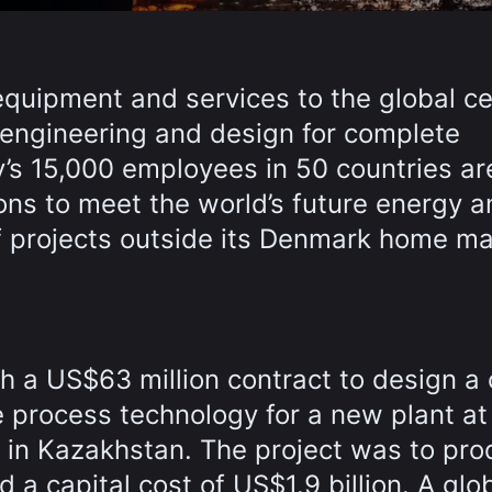
 equipment and services to the global 
g engineering and design for complete
y’s 15,000 employees in 50 countries ar
ns to meet the world’s future energy a
f projects outside its Denmark home ma
a US$63 million contract to design a
e process technology for a new plant at
in Kazakhstan. The project was to pro
d a capital cost of US$1.9 billion. A glo