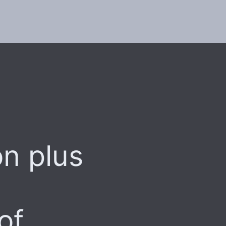
on plus
of