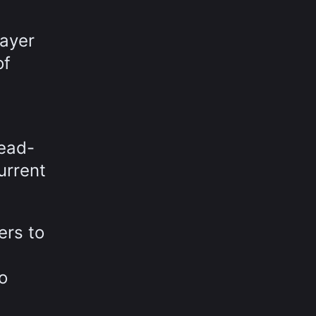
layer
of
read-
urrent
ers to
o