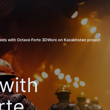
eds with Octave Forte 3DWorx on Kazakhstan project
with
rte