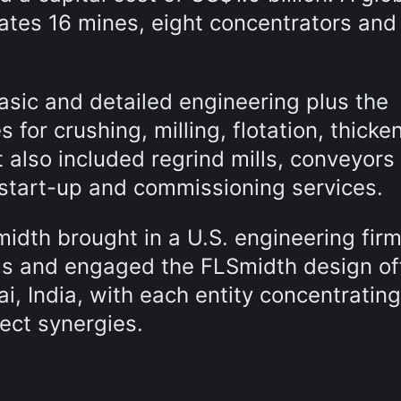
ates 16 mines, eight concentrators and
sic and detailed engineering plus the
for crushing, milling, flotation, thicke
t also included regrind mills, conveyors
 start-up and commissioning services.
midth brought in a U.S. engineering fir
ems and engaged the FLSmidth design of
i, India, with each entity concentrating 
ect synergies.