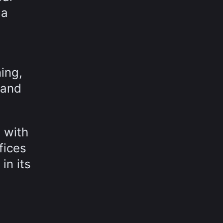
 a
ning,
 and
m with
fices
in its