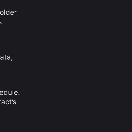
older
.
ata,
edule.
act’s