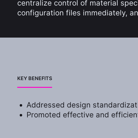
centralize control of material spe
configuration files immediately, 
KEY BENEFITS
Addressed design standardizati
Promoted effective and efficien