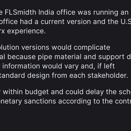
e FLSmidth India office was running an 
office had a current version and the U.S
x experience.
olution versions would complicate
l because pipe material and support d
 information would vary and, if left
tandard design from each stakeholder.
ay within budget and could delay the sch
etary sanctions according to the contr