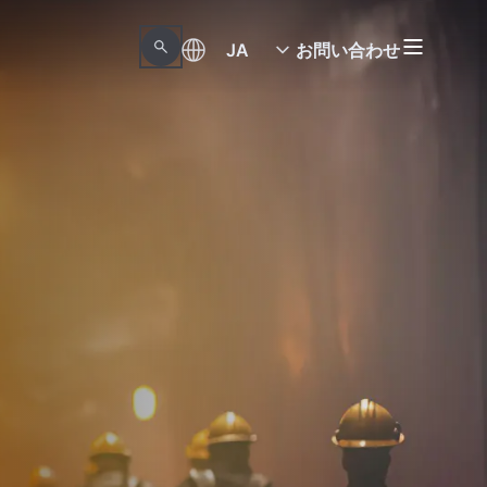
JA
お問い合わせ