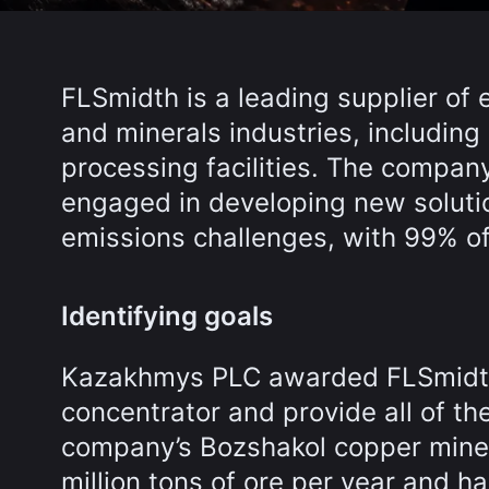
FLSmidth is a leading supplier of
and minerals industries, includin
processing facilities. The compan
engaged in developing new solutio
emissions challenges, with 99% o
Identifying goals
Kazakhmys PLC awarded FLSmidth 
concentrator and provide all of th
company’s Bozshakol copper mine 
million tons of ore per year and ha