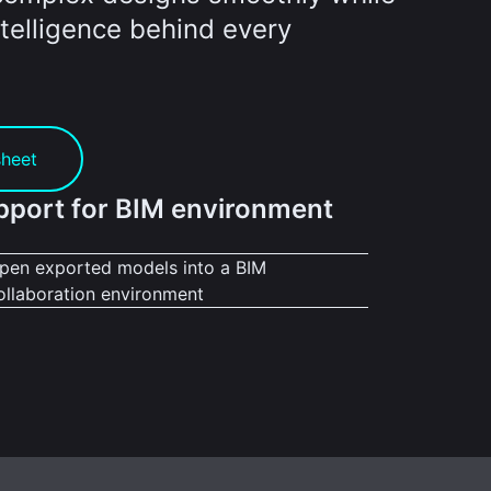
telligence behind every
sheet
pport for BIM environment
pen exported models into a BIM
ollaboration environment