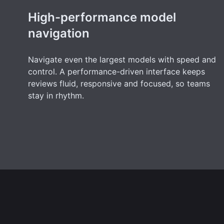
High-performance model
navigation
Navigate even the largest models with speed and
control. A performance-driven interface keeps
reviews fluid, responsive and focused, so teams
stay in rhythm.