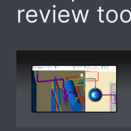
review too