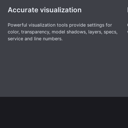
Accurate visualization
Powerful visualization tools provide settings for
color, transparency, model shadows, layers, specs,
service and line numbers.