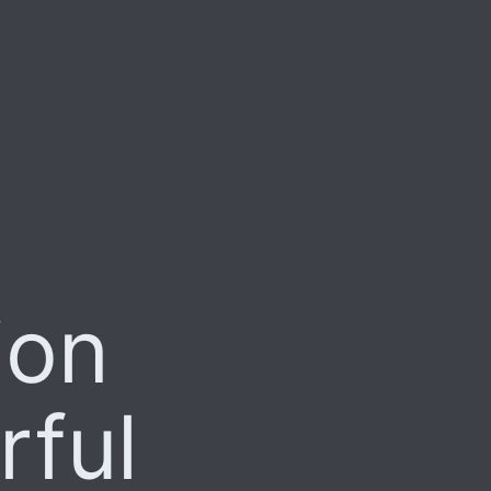
ion
rful