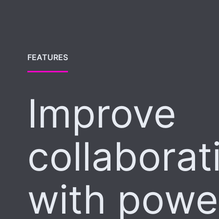
FEATURES
Improve
collaborat
with powe