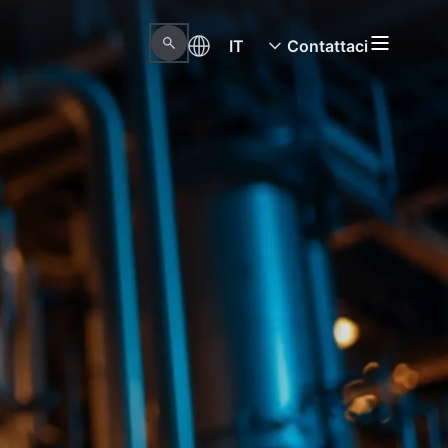
IT
Contattaci