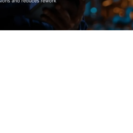
sions and reduces rework