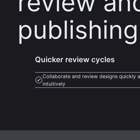
review an
publishing
Quicker review cycles
Collaborate and review designs quickly 
intuitively