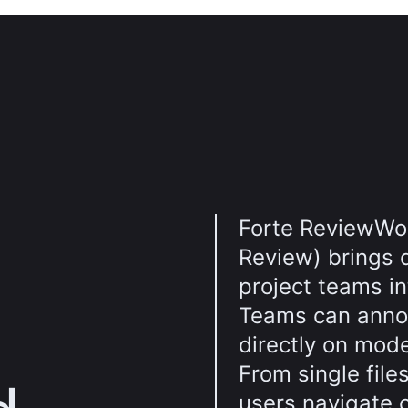
Forte ReviewWo
Review) brings 
project teams i
Teams can anno
directly on mod
From single file
users navigate 