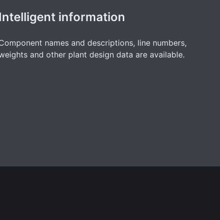
Intelligent information
Component names and descriptions, line numbers,
weights and other plant design data are available.