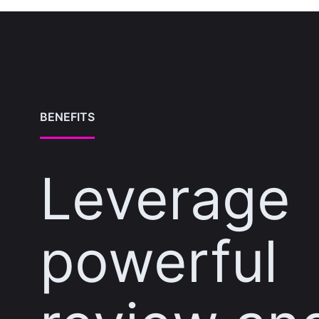
BENEFITS
Leverage
powerful