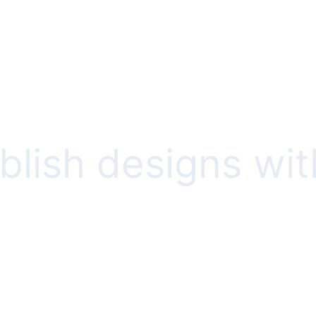
lish designs wit