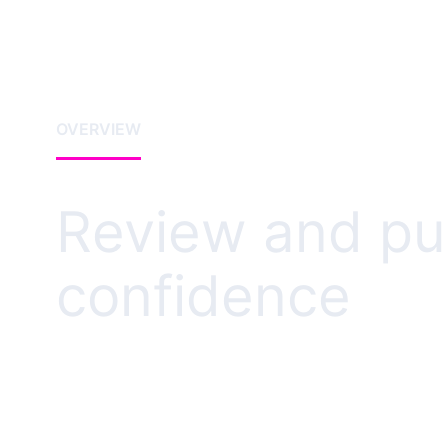
OVERVIEW
Review and pub
confidence