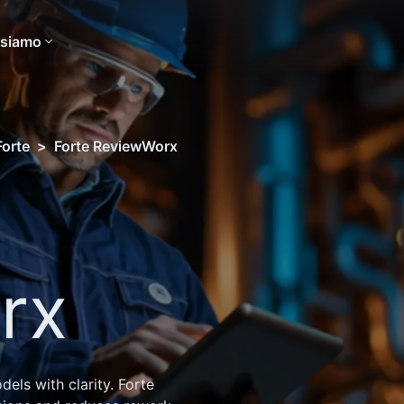
 siamo
Forte
>
Forte ReviewWorx
rx
ls with clarity. Forte