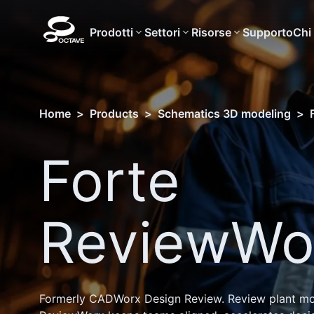
Prodotti
Settori
Risorse
Supporto
Chi
Home
>
Products
>
Schematics 3D modeling
>
Forte
ReviewWo
Formerly CADWorx Design Review. Review plant mode