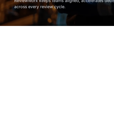
ReviewWorx keeps teams aligned, accelerates deci
across every review cycle.