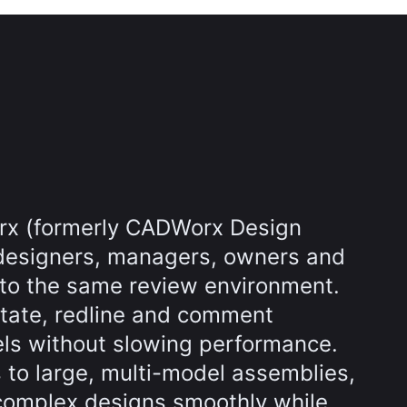
rx (formerly CADWorx Design
designers, managers, owners and
nto the same review environment.
tate, redline and comment
els without slowing performance.
s to large, multi-model assemblies,
complex designs smoothly while