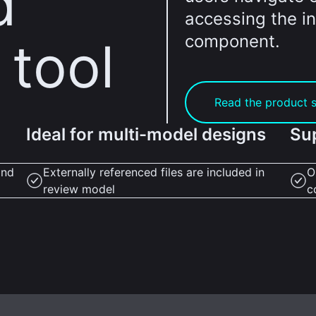
d
accessing the in
component.
 tool
Read the product 
Ideal for multi-model designs
Su
and
Externally referenced files are included in
O
review model
c