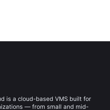
d is a cloud-based VMS built for
nizations — from small and mid-