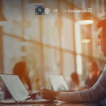
IT
Contattaci