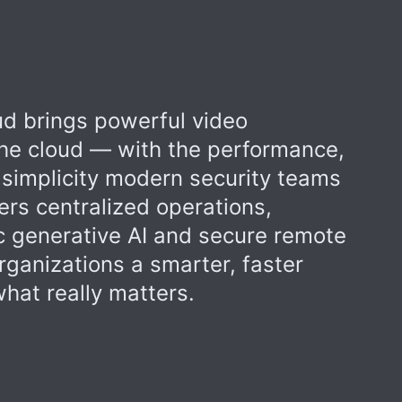
d brings powerful video
 the cloud — with the performance,
 simplicity modern security teams
ers centralized operations,
 generative AI and secure remote
rganizations a smarter, faster
hat really matters.