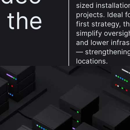
sized installatio
n the
projects. Ideal 
first strategy, 
simplify oversig
and lower infra
— strengthening
locations.