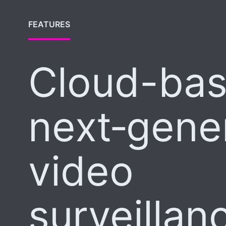
FEATURES
Cloud-ba
next‑gene
video
surveillan