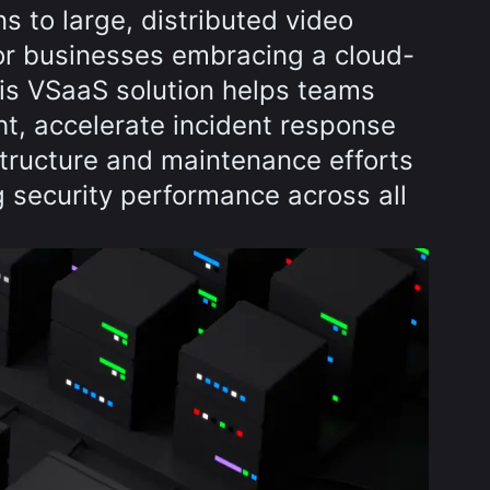
ns to large, distributed video
for businesses embracing a cloud-
this VSaaS solution helps teams
ht, accelerate incident response
structure and maintenance efforts
 security performance across all