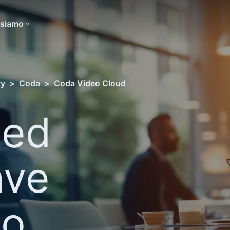
 siamo
ty
>
Coda
>
Coda Video Cloud
sed
ave
eo