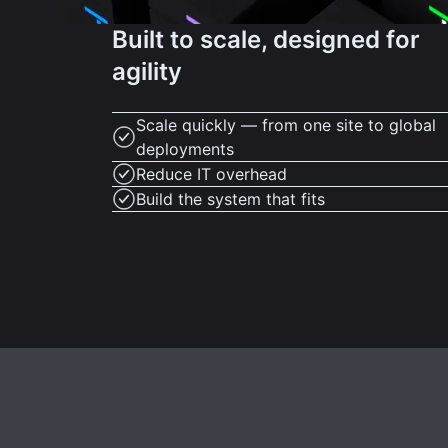
Built to scale, designed for
agility
Scale quickly — from one site to global
deployments
Reduce IT overhead
Build the system that fits