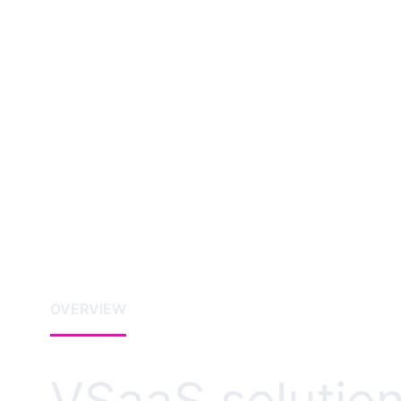
OVERVIEW