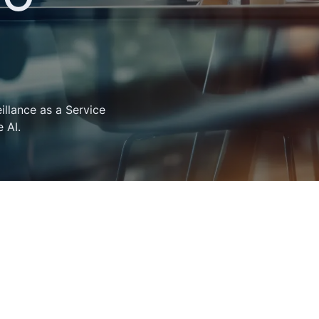
llance as a Service
 AI.