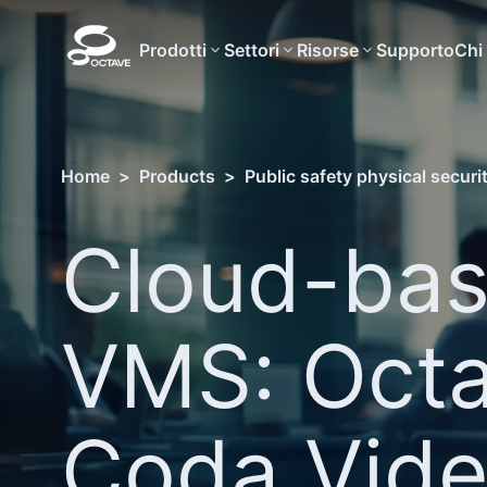
Prodotti
Settori
Risorse
Supporto
Chi
Home
>
Products
>
Public safety physical securi
Cloud-ba
VMS: Oct
Coda Vid