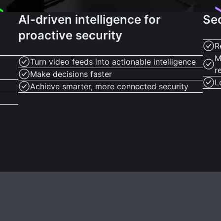
AI-driven intelligence for
Se
proactive security
R
M
Turn video feeds into actionable intelligence
r
Make decisions faster
L
Achieve smarter, more connected security