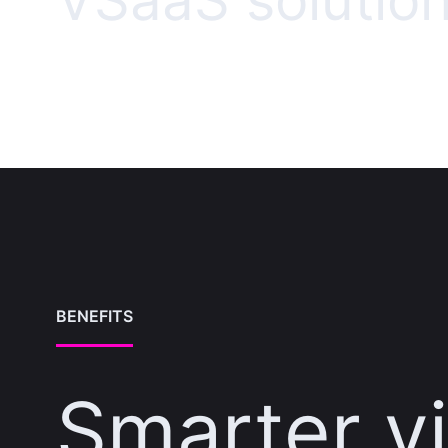
VSaaS solutio
BENEFITS
Smarter v