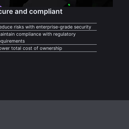
cure and compliant
educe risks with enterprise-grade security
aintain compliance with regulatory
equirements
ower total cost of ownership