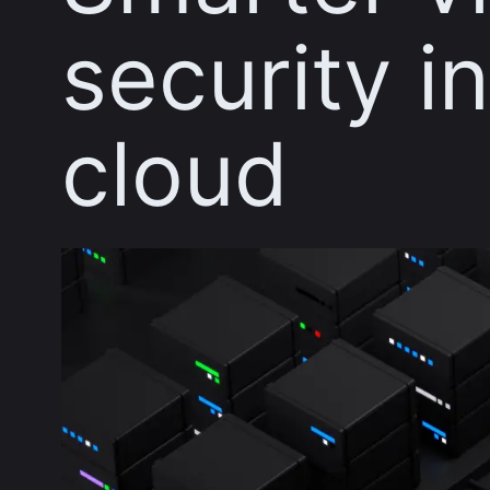
security i
cloud