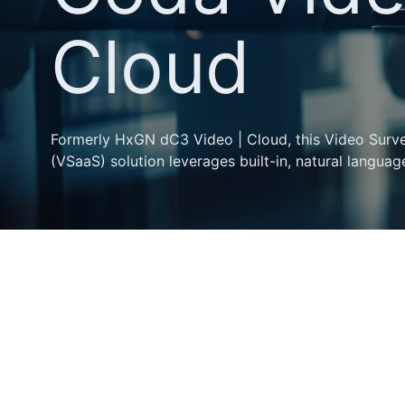
Cloud
Formerly HxGN dC3 Video | Cloud, this Video Survei
(VSaaS) solution leverages built-in, natural language