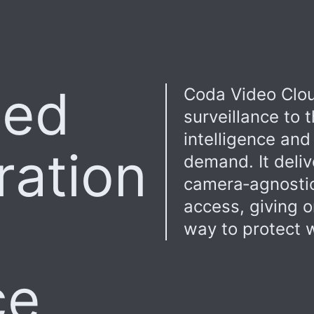
sed
Coda Video Clou
surveillance to
intelligence and
ration
demand. It deliv
camera‑agnostic
access, giving o
way to protect w
ce