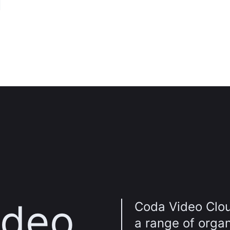
n
ideo
Coda Video Clou
a range of orga