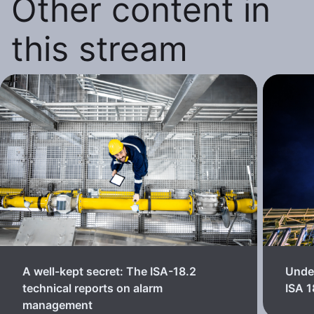
Other content in
this stream
A well-kept secret: The ISA-18.2
Unde
technical reports on alarm
ISA 
management