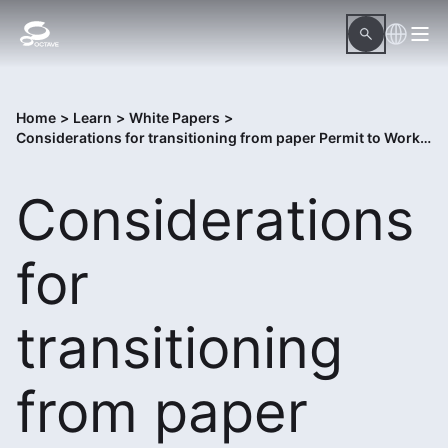
Home
>
Learn
>
White Papers
>
Considerations for transitioning from paper Permit to Work to digital Control of Work solution
Considerations
for
transitioning
from paper