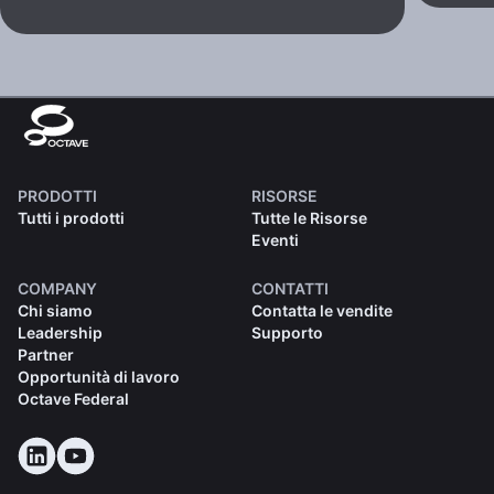
PRODOTTI
RISORSE
Tutti i prodotti
Tutte le Risorse
Eventi
COMPANY
CONTATTI
Chi siamo
Contatta le vendite
Leadership
Supporto
Partner
Opportunità di lavoro
Octave Federal