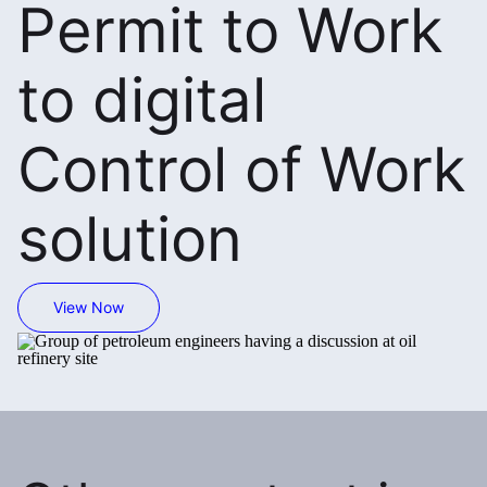
Permit to Work
to digital
Control of Work
solution
View Now