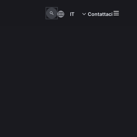
IT
Contattaci