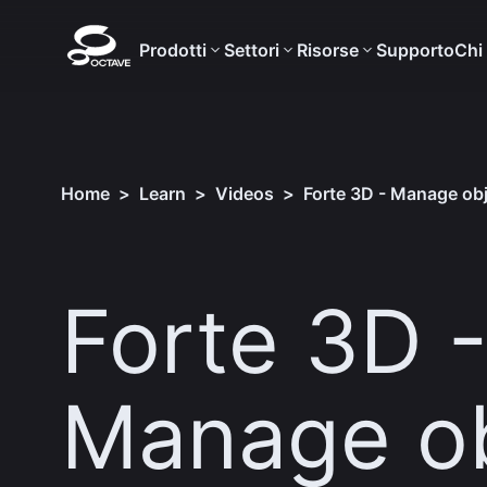
Prodotti
Settori
Risorse
Supporto
Chi
Home
>
Learn
>
Videos
>
Forte 3D - Manage obj
Forte 3D 
Manage ob