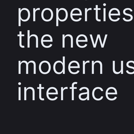
properties
the new
modern u
interface