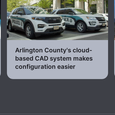
Arlington County's cloud-
based CAD system makes
configuration easier