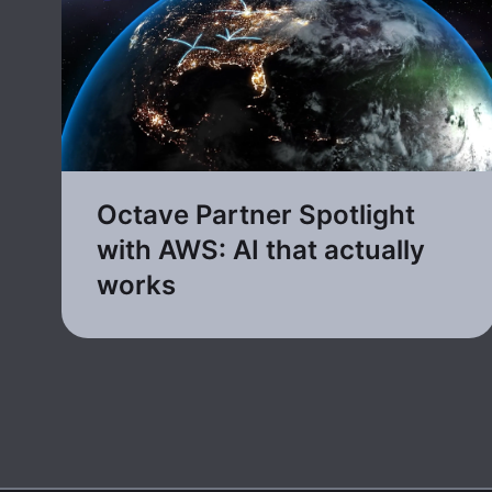
Octave Partner Spotlight
with AWS: AI that actually
works