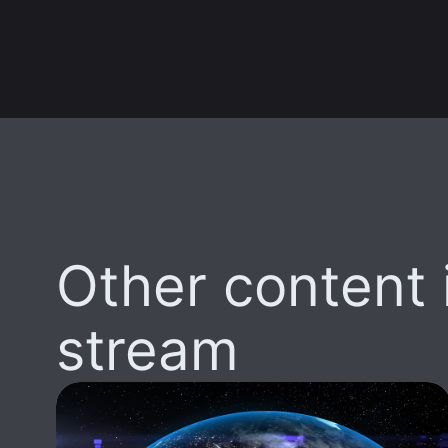
Other content i
stream