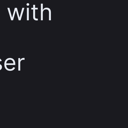
 with
ser