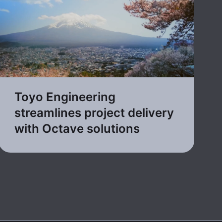
Toyo Engineering
streamlines project delivery
with Octave solutions