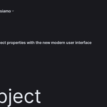
 siamo
ect properties with the new modern user interface
-
ject