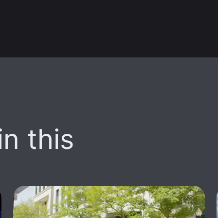
n this