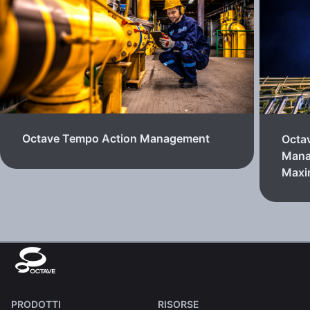
Octave Tempo Action Management
Octa
Mana
Max
PRODOTTI
RISORSE