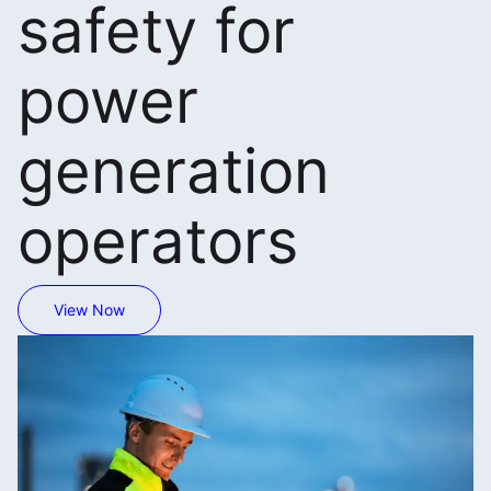
safety for
power
generation
operators
View Now