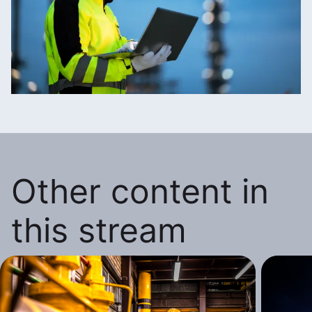
Other content in
this stream