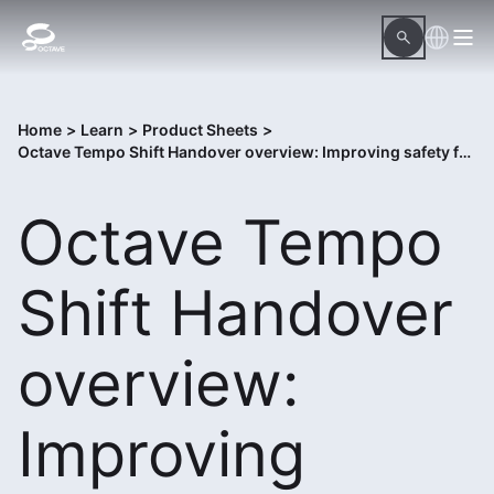
Home
>
Learn
>
Product Sheets
>
Octave Tempo Shift Handover overview: Improving safety for power generation operators
Octave Tempo
Shift Handover
overview:
Improving