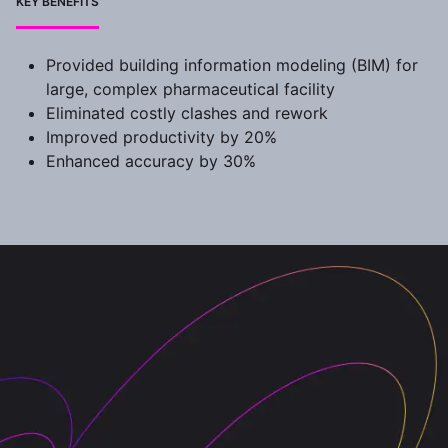
KEY BENEFITS
Provided building information modeling (BIM) for
large, complex pharmaceutical facility
Eliminated costly clashes and rework
Improved productivity by 20%
Enhanced accuracy by 30%