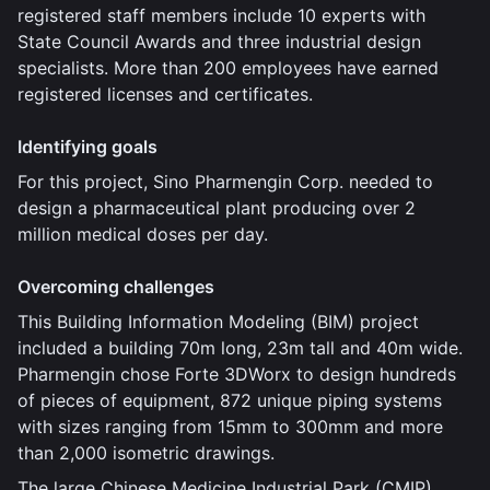
registered staff members include 10 experts with
State Council Awards and three industrial design
specialists. More than 200 employees have earned
registered licenses and certificates.
Identifying goals
For this project, Sino Pharmengin Corp. needed to
design a pharmaceutical plant producing over 2
million medical doses per day.
Overcoming challenges
This Building Information Modeling (BIM) project
included a building 70m long, 23m tall and 40m wide.
Pharmengin chose Forte 3DWorx to design hundreds
of pieces of equipment, 872 unique piping systems
with sizes ranging from 15mm to 300mm and more
than 2,000 isometric drawings.
The large Chinese Medicine Industrial Park (CMIP)