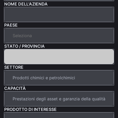
NOME DELL'AZIENDA
PAESE
STATO / PROVINCIA
SETTORE
CAPACITÀ
PRODOTTO DI INTERESSE