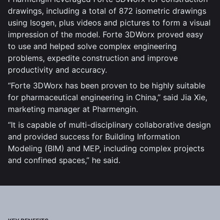
drawings, including a total of 872 isometric drawings
using Isogen, plus videos and pictures to form a visual
impression of the model. Forte 3DWorx proved easy
to use and helped solve complex engineering
problems, expedite construction and improve
productivity and accuracy.
“Forte 3DWorx has been proven to be highly suitable
for pharmaceutical engineering in China,” said Jia Xie,
marketing manager at Pharmengin.
“It is capable of multi-disciplinary collaborative design
and provided success for Building Information
Modeling (BIM) and MEP, including complex projects
and confined spaces,” he said.