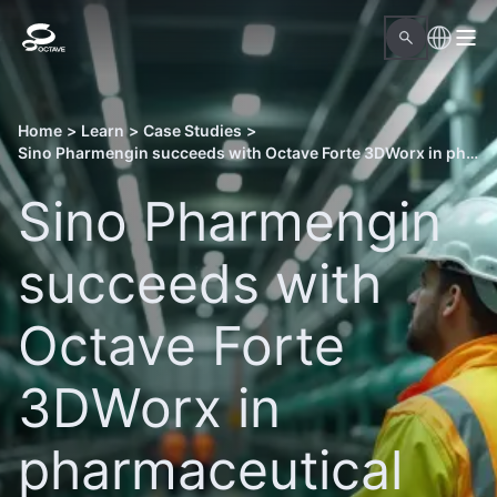
Home
>
Learn
>
Case Studies
>
Sino Pharmengin succeeds with Octave Forte 3DWorx in pharmaceutical sector
Sino Pharmengin
succeeds with
Octave Forte
3DWorx in
pharmaceutical