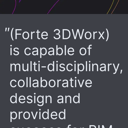
(Forte 3DWorx)
is capable of
multi-disciplinary,
collaborative
design and
provided