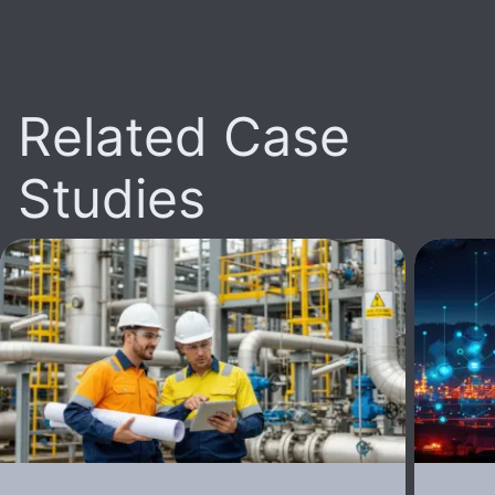
Related Case
Studies