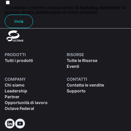
Acconsento a ricevere comunicazioni di marketing elettroniche su
prodotti, servizi, pubblicazioni ed eventi pertinenti.
Invia
PRODOTTI
RISORSE
Tutti i prodotti
Tutte le Risorse
Eventi
COMPANY
CONTATTI
Chi siamo
Contatta le vendite
Leadership
Supporto
Partner
Opportunità di lavoro
Octave Federal