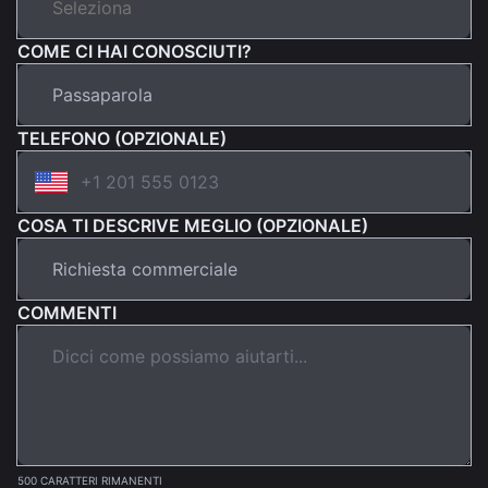
COME CI HAI CONOSCIUTI?
TELEFONO (OPZIONALE)
COSA TI DESCRIVE MEGLIO (OPZIONALE)
COMMENTI
500 CARATTERI RIMANENTI