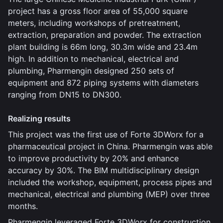
project has a gross floor area of 55,000 square
meters, including workshops of pretreatment,
extraction, preparation and powder. The extraction
plant building is 66m long, 30.3m wide and 23.4m
high. In addition to mechanical, electrical and
plumbing, Pharmengin designed 250 sets of
equipment and 872 piping systems with diameters
ranging from DN15 to DN300.
Realizing results
This project was the first use of Forte 3DWorx for a
pharmaceutical project in China. Pharmengin was able
to improve productivity by 20% and enhance
accuracy by 30%. The BIM multidisciplinary design
included the workshop, equipment, process pipes and
mechanical, electrical and plumbing (MEP) over three
months.
Pharmengin leveraged Forte 3DWorx for construction