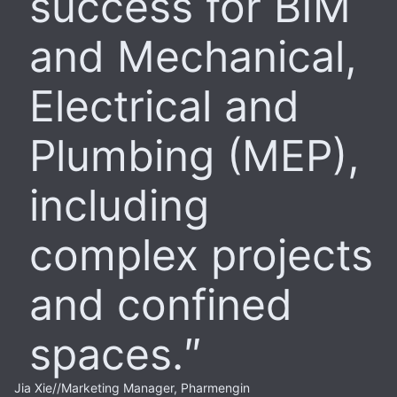
success for BIM
and Mechanical,
Electrical and
Plumbing (MEP),
including
complex projects
and confined
spaces.
Jia Xie
//
Marketing Manager, Pharmengin