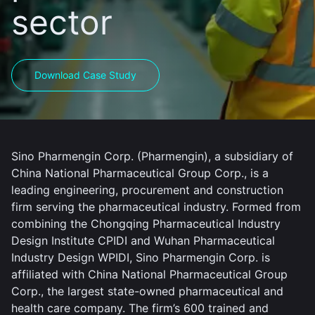
sector
Download Case Study
Sino Pharmengin Corp. (Pharmengin), a subsidiary of
China National Pharmaceutical Group Corp., is a
leading engineering, procurement and construction
firm serving the pharmaceutical industry. Formed from
combining the Chongqing Pharmaceutical Industry
Design Institute CPIDI and Wuhan Pharmaceutical
Industry Design WPIDI, Sino Pharmengin Corp. is
affiliated with China National Pharmaceutical Group
Corp., the largest state-owned pharmaceutical and
health care company. The firm’s 600 trained and