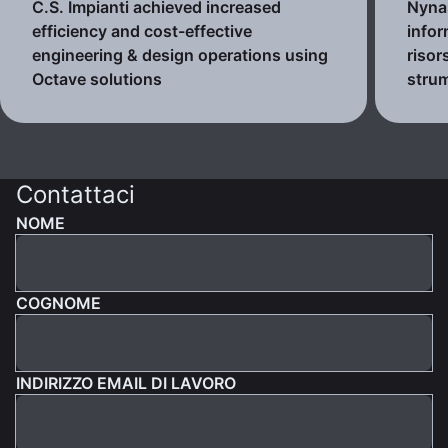
C.S. Impianti achieved increased
Nynas
efficiency and cost-effective
infor
engineering & design operations using
risor
Octave solutions
strum
Contattaci
NOME
COGNOME
INDIRIZZO EMAIL DI LAVORO