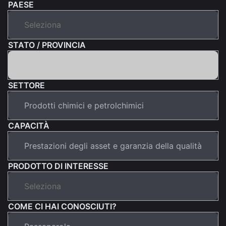
PAESE
STATO / PROVINCIA
SETTORE
CAPACITÀ
PRODOTTO DI INTERESSE
COME CI HAI CONOSCIUTI?