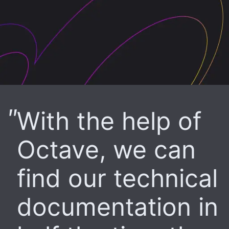
With the help of
Octave, we can
find our technical
documentation in