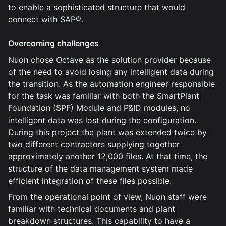
to enable a sophisticated structure that would
connect with SAP®.
Overcoming challenges
Nuon chose Octave as the solution provider because
of the need to avoid losing any intelligent data during
the transition. As the automation engineer responsible
for the task was familiar with both the SmartPlant
Foundation (SPF) Module and P&ID modules, no
intelligent data was lost during the configuration.
During this project the plant was extended twice by
two different contractors supplying together
approximately another 12,000 files. At that time, the
structure of the data management system made
efficient integration of these files possible.
From the operational point of view, Nuon staff were
familiar with technical documents and plant
breakdown structures. This capability to have a