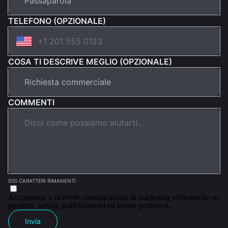
TELEFONO (OPZIONALE)
COSA TI DESCRIVE MEGLIO (OPZIONALE)
COMMENTI
500 CARATTERI RIMANENTI
Acconsento a ricevere comunicazioni di marketing elettroniche su
prodotti, servizi, pubblicazioni ed eventi pertinenti.
Invia