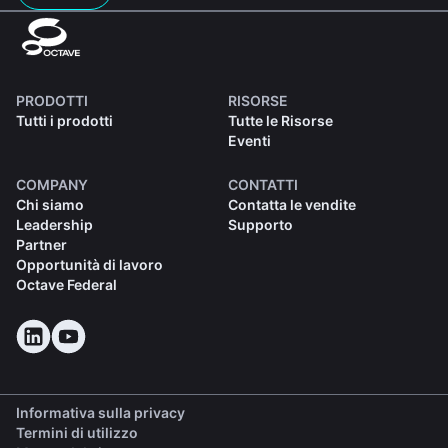
PRODOTTI
RISORSE
Tutti i prodotti
Tutte le Risorse
Eventi
COMPANY
CONTATTI
Chi siamo
Contatta le vendite
Leadership
Supporto
Partner
Opportunità di lavoro
Octave Federal
Informativa sulla privacy
Termini di utilizzo