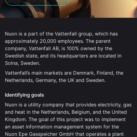
Nuon is a part of the Vattenfall group, which has
approximately 20,000 employees. The parent
company, Vattenfall AB, is 100% owned by the
Swedish state, and its headquarters are located in
Solna, Sweden.
Vattenfall’s main markets are Denmark, Finland, the
Netherlands, Germany, the UK and Sweden.
Identifying goals
Nuon is a utility company that provides electricity, gas
and heat in the Netherlands, Belgium, and the United
Kingdom. The goal of this project was to implement
an asset information management system for the
Nuon Epe Gasspeicher GmbH that operates a plant