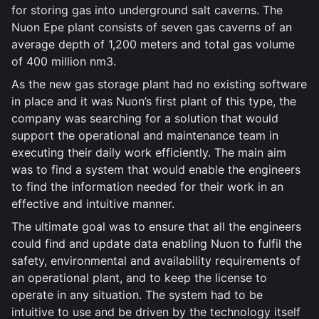
for storing gas into underground salt caverns. The
Nuon Epe plant consists of seven gas caverns of an
average depth of 1,200 meters and total gas volume
of 400 million nm3.
As the new gas storage plant had no existing software
in place and it was Nuon’s first plant of this type, the
company was searching for a solution that would
support the operational and maintenance team in
executing their daily work efficiently. The main aim
was to find a system that would enable the engineers
to find the information needed for their work in an
effective and intuitive manner.
The ultimate goal was to ensure that all the engineers
could find and update data enabling Nuon to fulfil the
safety, environmental and availability requirements of
an operational plant, and to keep the license to
operate in any situation. The system had to be
intuitive to use and be driven by the technology itself