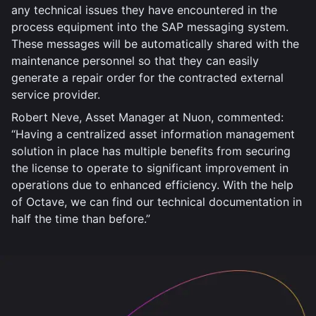
any technical issues they have encountered in the
process equipment into the SAP messaging system.
These messages will be automatically shared with the
maintenance personnel so that they can easily
generate a repair order for the contracted external
service provider.
Robert Neve, Asset Manager at Nuon, commented:
“Having a centralized asset information management
solution in place has multiple benefits from securing
the license to operate to significant improvement in
operations due to enhanced efficiency. With the help
of Octave, we can find our technical documentation in
half the time than before.”