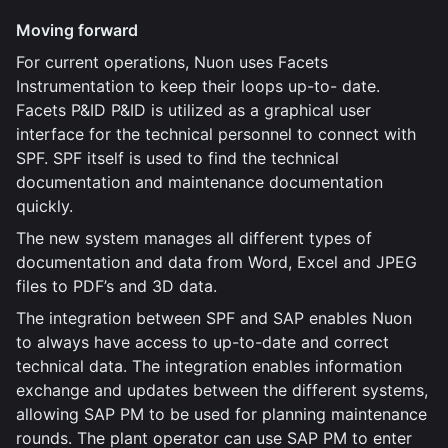
Moving forward
For current operations, Nuon uses Facets
Instrumentation to keep their loops up-to- date.
Facets P&ID P&ID is utilized as a graphical user
interface for the technical personnel to connect with
SPF. SPF itself is used to find the technical
documentation and maintenance documentation
quickly.
The new system manages all different types of
documentation and data from Word, Excel and JPEG
files to PDF’s and 3D data.
The integration between SPF and SAP enables Nuon
to always have access to up-to-date and correct
technical data. The integration enables information
exchange and updates between the different systems,
allowing SAP PM to be used for planning maintenance
rounds. The plant operator can use SAP PM to enter