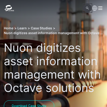
Home
>
Learn
>
Case Studies
>
Nuon digitizes asset information management with Octave solutions
Nuon digitizes
asset information
management with
Octave solutions
Download Case Study