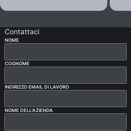
Contattaci
NOME
COGNOME
INDIRIZZO EMAIL DI LAVORO
NOME DELL'AZIENDA