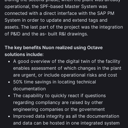
operational, the SPF-based Master System was
connected with a direct interface with the SAP PM
System in order to update and extend tags and
assets. The last part of the project was the integration
of P&ID and the as- built R&I drawings.
The key benefits Nuon realized using Octave
solutions include:
A good overview of the digital twin of the facility
enables assessment of which changes in the plant
are urgent, or include operational risks and cost
50% time savings in locating technical
documentation
The capability to quickly react if questions
regarding compliancy are raised by other
engineering companies or the government
Improved data integrity as all the documentation
and data can be hosted in one integrated system