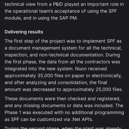
technical view from a P&ID played an important role in
the operational team’s acceptance of using the SPF
module, and in using the SAP PM.
Delivering results
The first step of the project was to implement SPF as
a document management system for all the technical,
inspection, and non-technical documentation. During
the first phase, the data from all the contractors was
integrated into the new system. Nuon received
approximately 35,000 files on paper or electronically,
and after analyzing and consolidation, the final
amount was decreased to approximately 25,000 files.
These documents were then checked and registered,
and any missing documents or data was included. The
Phase 1 was executed with no additional programming
as SPF can be customized via .Net API’s.
During the second phase, when the plant was already