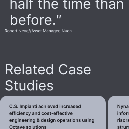
half the time than
before.
Robert Neve
//
Asset Manager, Nuon
Related Case
Studies
C.S. Impianti achieved increased
Nynas
efficiency and cost-effective
infor
engineering & design operations using
risor
Octave solutions
strum