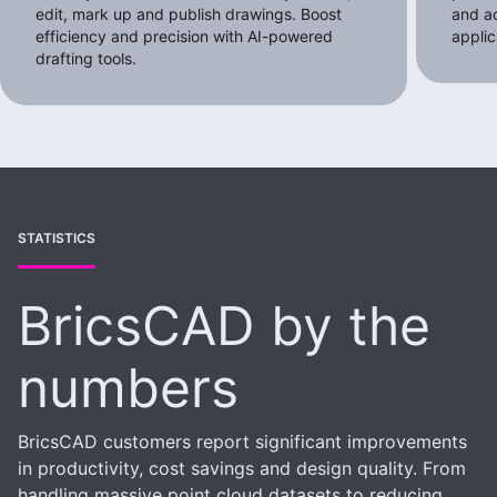
edit, mark up and publish drawings. Boost
and a
efficiency and precision with AI-powered
applic
drafting tools.
STATISTICS
BricsCAD by the
numbers
BricsCAD customers report significant improvements
in productivity, cost savings and design quality. From
handling massive point cloud datasets to reducing