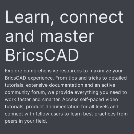
Learn, connect
and master
BricsCAD
Explore comprehensive resources to maximize your
BricsCAD experience. From tips and tricks to detailed
tutorials, extensive documentation and an active
community forum, we provide everything you need to
work faster and smarter. Access self-paced video
tutorials, product documentation for all levels and
connect with fellow users to learn best practices from
peers in your field.