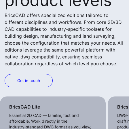
product levels
BricsCAD offers specialized editions tailored to
different disciplines and workflows. From core 2D/3D
CAD capabilities to industry-specific toolsets for
building design, manufacturing and land surveying,
choose the configuration that matches your needs. All
editions leverage the same powerful platform with
native .dwg compatibility, ensuring seamless
collaboration regardless of which level you choose.
Get in touch
View more products
BricsCAD Lite
Bric
Essential 2D CAD — familiar, fast and
DWG-b
affordable. Work directly in the
draft
industry‑standard DWG format as you view,
produc