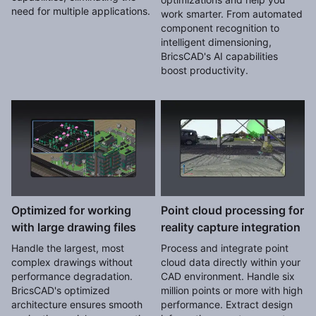
need for multiple applications.
work smarter. From automated
component recognition to
intelligent dimensioning,
BricsCAD's AI capabilities
boost productivity.
Optimized for working
Point cloud processing for
with large drawing files
reality capture integration
Handle the largest, most
Process and integrate point
complex drawings without
cloud data directly within your
performance degradation.
CAD environment. Handle six
BricsCAD's optimized
million points or more with high
architecture ensures smooth
performance. Extract design