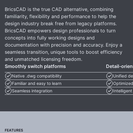
BricsCAD is the true CAD alternative, combining
familiarity, flexibility and performance to help the
design industry break free from legacy platforms.
BricsCAD empowers design professionals to turn
concepts into fully working designs and
documentation with precision and accuracy. Enjoy a
seamless transition, unique tools to boost efficiency
and unmatched licensing freedom.
Smoothly switch platforms
Detail-orie
Native .dwg compatibility
Unified de
Familiar and easy to learn
Optimized
Seamless integration
Intelligen
FEATURES