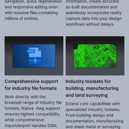
navigation, quick regeneration
information, create accurate
and responsive editing even
as-built documentation and
with massive files containing
seamlessly incorporate reality
millions of entities.
capture data into your design
workflows without delays.
Comprehensive support
Industry toolsets for
for industry file formats
building, manufacturing
and land surveying
Work directly with the
broadest range of industry file
Extend core capabilities with
formats. Native .dwg support
specialized industry toolsets.
ensures highest compatibility,
From building design and
while comprehensive
documentation, manufacturing
import/export handles DGN,
and sheet metal or surveying