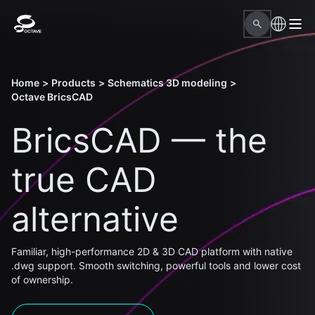
Home
>
Products
>
Schematics 3D modeling
>
Octave BricsCAD
BricsCAD — the
true CAD
alternative
Familiar, high-performance 2D & 3D CAD platform with native
.dwg support. Smooth switching, powerful tools and lower cost
of ownership.