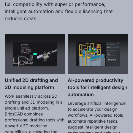
full compatibility with superior performance,
intelligent automation and flexible licensing that
reduces costs.
Unified 2D drafting and
AI-powered productivity
3D modeling platform
tools for intelligent design
automation
Work seamlessly across 2D
drafting and 3D modeling in a
Leverage artificial intelligence
single unified platform.
to accelerate your design
BricsCAD combines
workflows. AI-powered tools
professional drafting tools with
automate repetitive tasks,
powerful 3D modeling
suggest intelligent design
capabilities, eliminating the
optimizations and help you