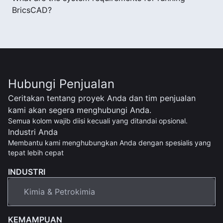
BricsCAD?
Hubungi Penjualan
Ceritakan tentang proyek Anda dan tim penjualan
kami akan segera menghubungi Anda.
Semua kolom wajib diisi kecuali yang ditandai opsional.
Industri Anda
Membantu kami menghubungkan Anda dengan spesialis yang
tepat lebih cepat
INDUSTRI
KEMAMPUAN