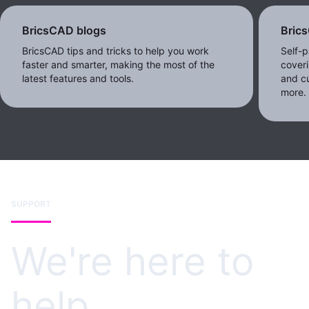
BricsCAD blogs
Bric
BricsCAD tips and tricks to help you work
Self-p
faster and smarter, making the most of the
coveri
latest features and tools.
and c
more.
SUPPORT
We're here to
help