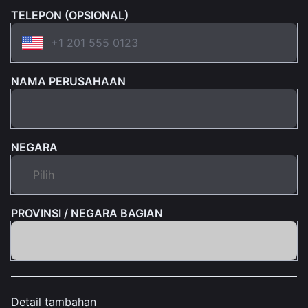
TELEPON (OPSIONAL)
NAMA PERUSAHAAN
NEGARA
PROVINSI / NEGARA BAGIAN
Detail tambahan