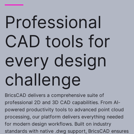
Professional
CAD tools for
every design
challenge
BricsCAD delivers a comprehensive suite of
professional 2D and 3D CAD capabilities. From AI-
powered productivity tools to advanced point cloud
processing, our platform delivers everything needed
for modern design workflows. Built on industry
standards with native .dwg support, BricsCAD ensures