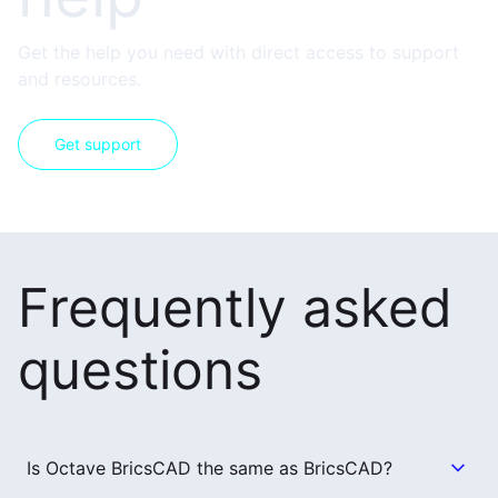
Get the help you need with direct access to support
and resources.
Get support
Frequently asked
questions
Is Octave BricsCAD the same as BricsCAD?