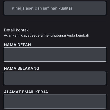
Detail kontak
Agar kami dapat segera menghubungi Anda kembali.
NAMA DEPAN
NAMA BELAKANG
ALAMAT EMAIL KERJA