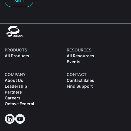
Kirim
PRODUCTS
RESOURCES
All Products
All Resources
Events
COMPANY
CONTACT
About Us
Contact Sales
Leadership
Find Support
Partners
Careers
Octave Federal