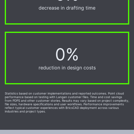
decrease in drafting time
0%
50%
reduction in design costs
Statistics based on customer implementations and reported outcomes. Point cloud
performance based on testing with Langan customer files. Time and cost savings
from PDPS and other customer stories. Results may vary based on project complexity,
file sizes, hardware specifications and user workflows. Performance improvements
reflect typical customer experiences with BricsCAD deployment across various
industries and project types.