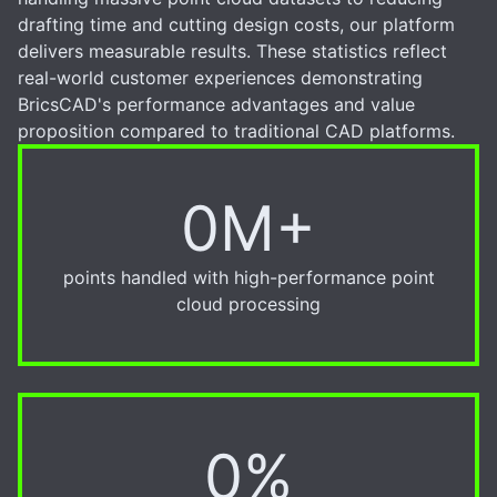
drafting time and cutting design costs, our platform
delivers measurable results. These statistics reflect
real-world customer experiences demonstrating
BricsCAD's performance advantages and value
proposition compared to traditional CAD platforms.
0M+
6M+
points handled with high-performance point
cloud processing
0%
20%