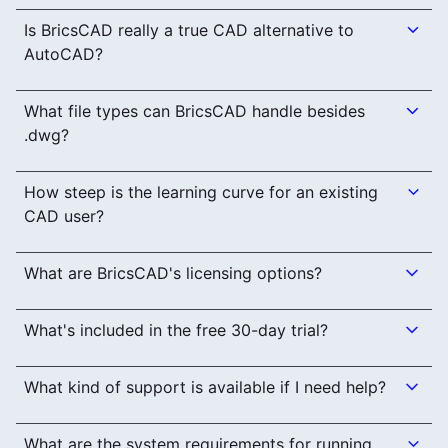
Is BricsCAD really a true CAD alternative to
AutoCAD?
What file types can BricsCAD handle besides
.dwg?
How steep is the learning curve for an existing
CAD user?
What are BricsCAD's licensing options?
What's included in the free 30-day trial?
What kind of support is available if I need help?
What are the system requirements for running