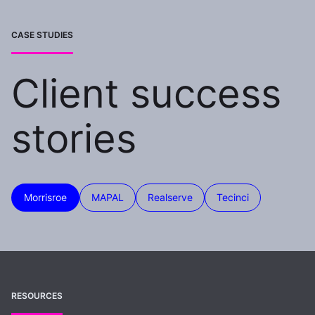
CASE STUDIES
Client success
stories
Morrisroe
MAPAL
Realserve
Tecinci
RESOURCES