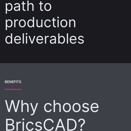
path to
production
deliverables
BENEFITS
Why choose
BricsCAD?