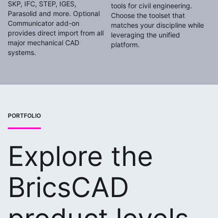
SKP, IFC, STEP, IGES,
tools for civil engineering.
Parasolid and more. Optional
Choose the toolset that
Communicator add-on
matches your discipline while
provides direct import from all
leveraging the unified
major mechanical CAD
platform.
systems.
PORTFOLIO
Explore the
BricsCAD