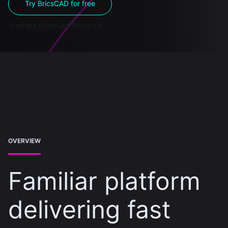
Try BricsCAD for free
Visit the BricsCad Store
OVERVIEW
Familiar platform
delivering fast