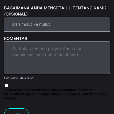
BAGAIMANA ANDA MENGETAHUI TENTANG KAMI?
(OPSIONAL)
KOMENTAR
500 KARAKTER TERSISA
Saya menyetujui untuk menerima komunikasi pemasaran
elektronik mengenai produk, layanan, publikasi, dan acara yang
relevan.