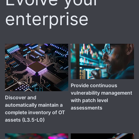
enterprise
Provide continuous
vulnerability management
Discover and
with patch level
automatically maintain a
assessments
complete inventory of OT
assets (L3.5-L0)