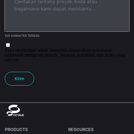
500 KARAKTER TERSISA
Saya menyetujui untuk menerima komunikasi pemasaran
elektronik mengenai produk, layanan, publikasi, dan acara yang
relevan.
Kirim
PRODUCTS
RESOURCES