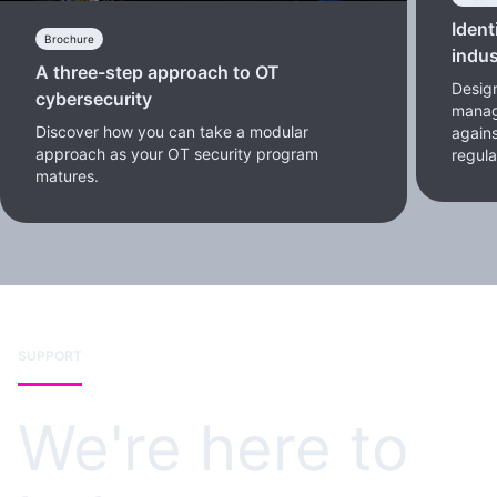
Ident
Brochure
indus
A three-step approach to OT
Design
cybersecurity
manag
Discover how you can take a modular
again
approach as your OT security program
regul
matures.
SUPPORT
We're here to