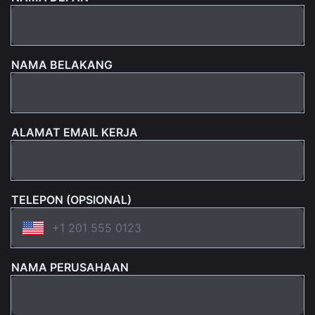
NAMA BELAKANG
ALAMAT EMAIL KERJA
TELEPON (OPSIONAL)
NAMA PERUSAHAAN