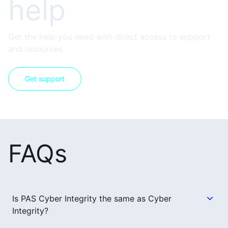
help
Get the help you need with direct access to support
and resources.
Get support
FAQs
Is PAS Cyber Integrity the same as Cyber
Integrity?