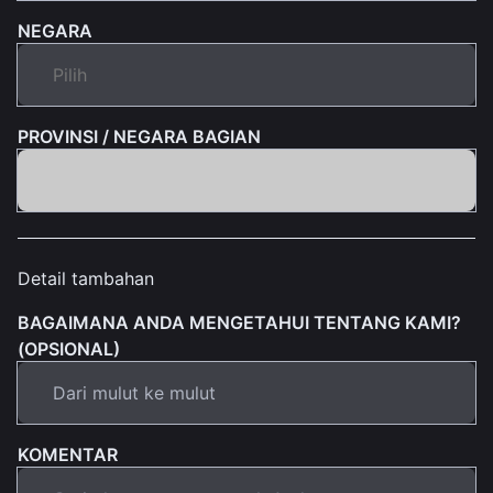
NEGARA
PROVINSI / NEGARA BAGIAN
Detail tambahan
BAGAIMANA ANDA MENGETAHUI TENTANG KAMI?
(OPSIONAL)
KOMENTAR