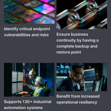
Identify critical endpoint
Ensure business
vulnerabilities and risks
continuity by having a
complete backup and
restore point
Benefit from increased
Supports 130+ industrial
operational resiliency
automation systems