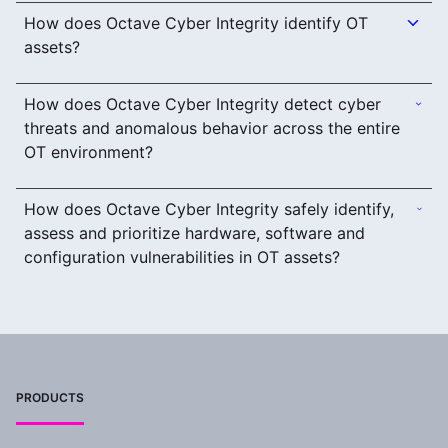
How does Octave Cyber Integrity identify OT
assets?
How does Octave Cyber Integrity detect cyber
threats and anomalous behavior across the entire
OT environment?
How does Octave Cyber Integrity safely identify,
assess and prioritize hardware, software and
configuration vulnerabilities in OT assets?
PRODUCTS