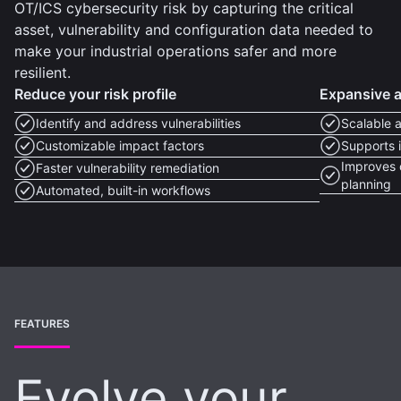
OT/ICS cybersecurity risk by capturing the critical
asset, vulnerability and configuration data needed to
make your industrial operations safer and more
resilient.
Reduce your risk profile
Expansive as
Identify and address vulnerabilities
Scalable 
Customizable impact factors
Supports i
Improves 
Faster vulnerability remediation
planning
Automated, built-in workflows
FEATURES
Evolve your