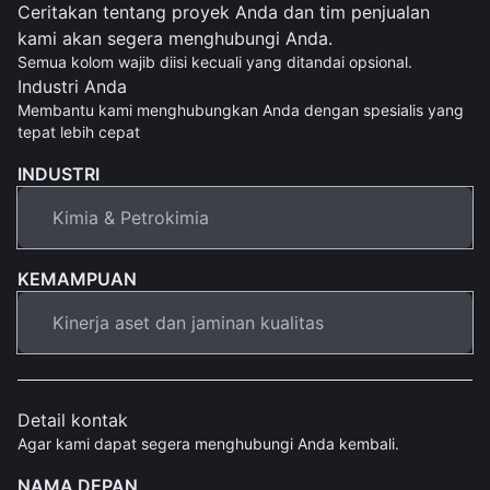
Ceritakan tentang proyek Anda dan tim penjualan
kami akan segera menghubungi Anda.
Semua kolom wajib diisi kecuali yang ditandai opsional.
Industri Anda
Membantu kami menghubungkan Anda dengan spesialis yang
tepat lebih cepat
INDUSTRI
KEMAMPUAN
Detail kontak
Agar kami dapat segera menghubungi Anda kembali.
NAMA DEPAN