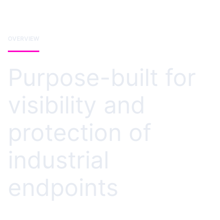
OVERVIEW
Purpose-built for
visibility and
protection of
industrial
endpoints