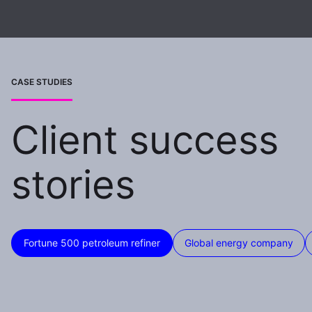
CASE STUDIES
Client success
stories
Fortune 500 petroleum refiner
Global energy company