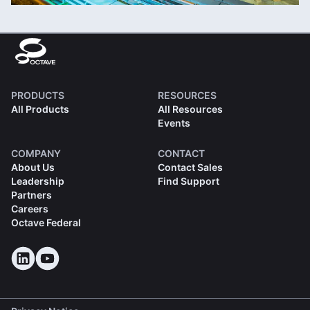
PRODUCTS
RESOURCES
All Products
All Resources
Events
COMPANY
CONTACT
About Us
Contact Sales
Leadership
Find Support
Partners
Careers
Octave Federal