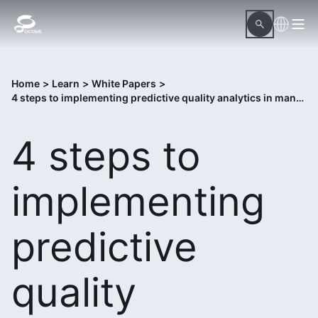
Home
>
Learn
>
White Papers
>
4 steps to implementing predictive quality analytics in manufacturing
4 steps to
implementing
predictive
quality