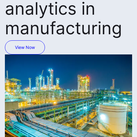
analytics in
manufacturing
View Now