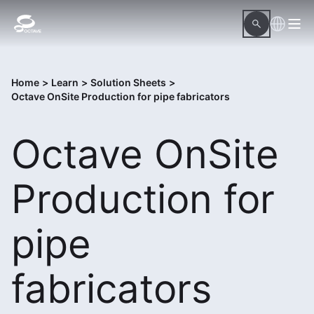
Home
>
Learn
>
Solution Sheets
>
Octave OnSite Production for pipe fabricators
Octave OnSite
Production for
pipe
fabricators