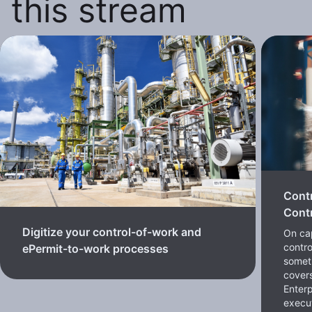
this stream
Cont
Contr
Digitize your control-of-work and
On cap
contro
ePermit-to-work processes
somet
cover
Enterp
execut