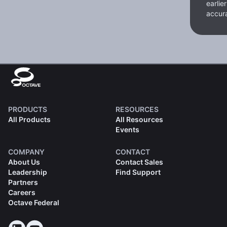
earlie
accura
PRODUCTS
RESOURCES
All Products
All Resources
Events
COMPANY
CONTACT
About Us
Contact Sales
Leadership
Find Support
Partners
Careers
Octave Federal