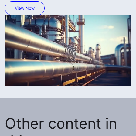
View Now
Other content in