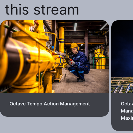
this stream
Octave Tempo Action Management
Octa
Mana
Max