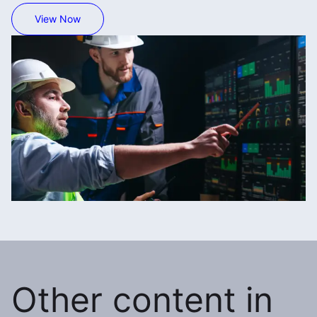
View Now
Other content in