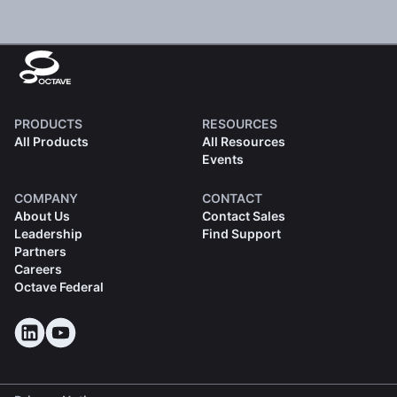
PRODUCTS
RESOURCES
All Products
All Resources
Events
COMPANY
CONTACT
About Us
Contact Sales
Leadership
Find Support
Partners
Careers
Octave Federal