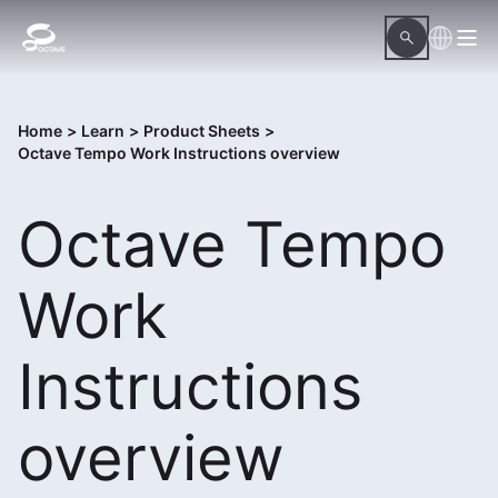
Home
>
Learn
>
Product Sheets
>
Octave Tempo Work Instructions overview
Octave Tempo
Work
Instructions
overview