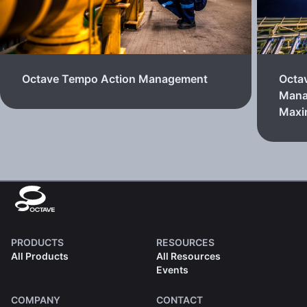
Octave Tempo Action Management
Octa
Mana
Max
PRODUCTS
RESOURCES
All Products
All Resources
Events
COMPANY
CONTACT