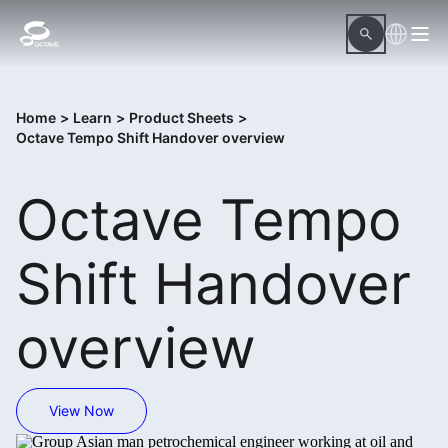
Home
>
Learn
>
Product Sheets
>
Octave Tempo Shift Handover overview
Octave Tempo
Shift Handover
overview
View Now