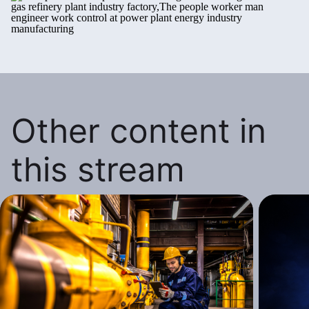
Other content in
this stream