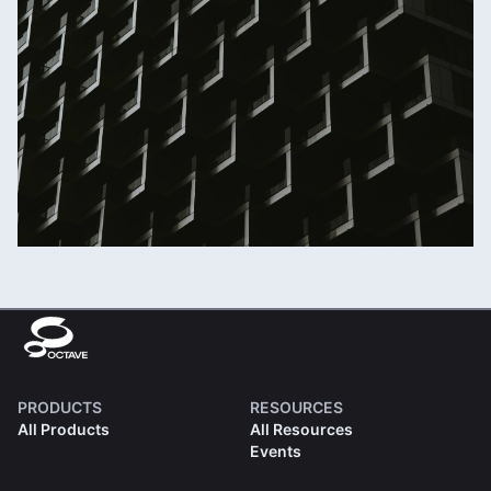
PRODUCTS
RESOURCES
All Products
All Resources
Events