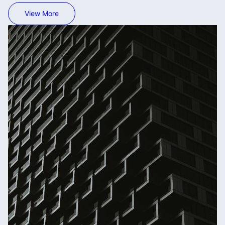
View More