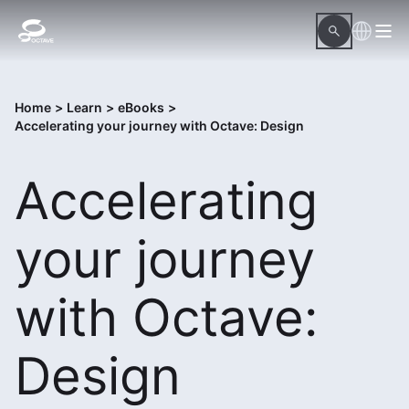
Home
>
Learn
>
eBooks
>
Accelerating your journey with Octave: Design
Accelerating
your journey
with Octave:
Design