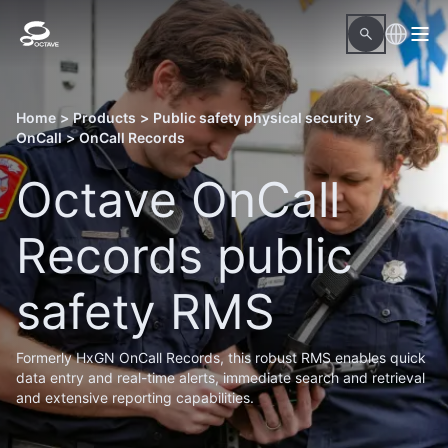
Home
>
Products
>
Public safety physical security
>
OnCall
>
OnCall Records
Octave OnCall
Records public
safety RMS
Formerly HxGN OnCall Records, this robust RMS enables quick
data entry and real-time alerts, immediate search and retrieval
and extensive reporting capabilities.