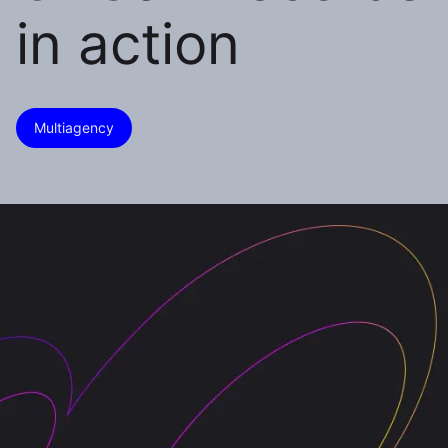
in action
Multiagency