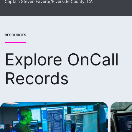
Captain Steven Favero
//
Riverside County, CA
RESOURCES
Explore OnCall
Records