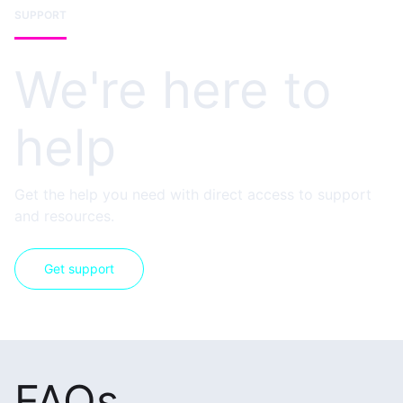
SUPPORT
We're here to
help
Get the help you need with direct access to support
and resources.
Get support
FAQs