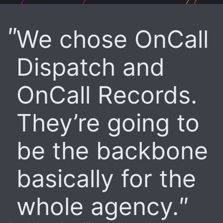
We chose OnCall
Dispatch and
OnCall Records.
They’re going to
be the backbone
basically for the
whole agency.