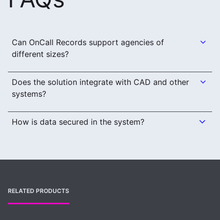
Can OnCall Records support agencies of
different sizes?
Does the solution integrate with CAD and other
systems?
How is data secured in the system?
RELATED PRODUCTS