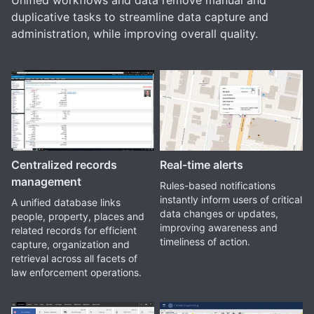
Unified workflows and data remove manual and
duplicative tasks to streamline data capture and
administration, while improving overall quality.
Centralized records
Real-time alerts
management
Rules-based notifications
instantly inform users of critical
A unified database links
data changes or updates,
people, property, places and
improving awareness and
related records for efficient
timeliness of action.
capture, organization and
retrieval across all facets of
law enforcement operations.