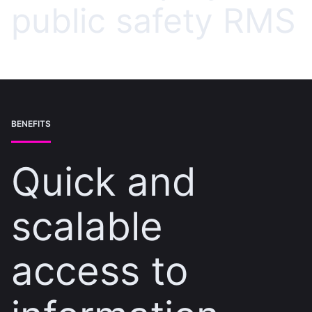
public safety RMS
BENEFITS
Quick and
scalable
access to