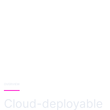
OVERVIEW
Cloud-deployable