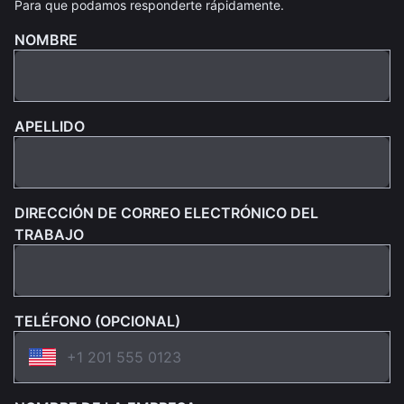
Para que podamos responderte rápidamente.
NOMBRE
APELLIDO
DIRECCIÓN DE CORREO ELECTRÓNICO DEL
TRABAJO
TELÉFONO (OPCIONAL)