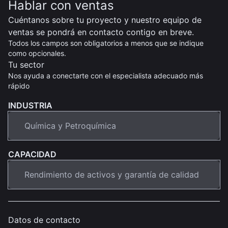
Hablar con ventas
Cuéntanos sobre tu proyecto y nuestro equipo de
ventas se pondrá en contacto contigo en breve.
Todos los campos son obligatorios a menos que se indique
como opcionales.
Tu sector
Nos ayuda a conectarte con el especialista adecuado más
rápido
INDUSTRIA
CAPACIDAD
Datos de contacto