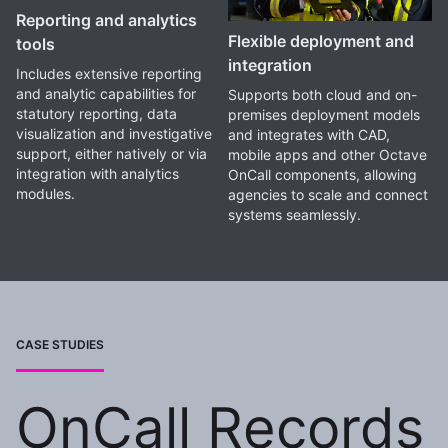
Reporting and analytics
Flexible deployment and
tools
integration
Includes extensive reporting
and analytic capabilities for
Supports both cloud and on-
statutory reporting, data
premises deployment models
visualization and investigative
and integrates with CAD,
support, either natively or via
mobile apps and other Octave
integration with analytics
OnCall components, allowing
modules.
agencies to scale and connect
systems seamlessly.
CASE STUDIES
OnCall Records