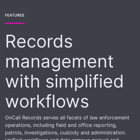
FEATURES
Records
management
with simplified
workflows
OnCall Records serves all facets of law enforcement
operations, including field and office reporting,
patrols, investigations, custody and administration.