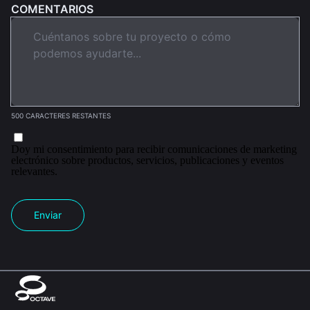
COMENTARIOS
500 CARACTERES RESTANTES
Doy mi consentimiento para recibir comunicaciones de marketing
electrónico sobre productos, servicios, publicaciones y eventos
relevantes.
Enviar