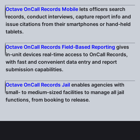
Octave OnCall Records Mobile
lets officers search
records, conduct interviews, capture report info and
issue citations from their smartphones or hand-held
tablets.
Octave OnCall Records Field-Based Reporting
gives
in-unit devices real-time access to OnCall Records,
with fast and convenient data entry and report
submission capabilities.
Octave OnCall Records Jail
enables agencies with
small- to medium-sized facilities to manage all jail
functions, from booking to release.