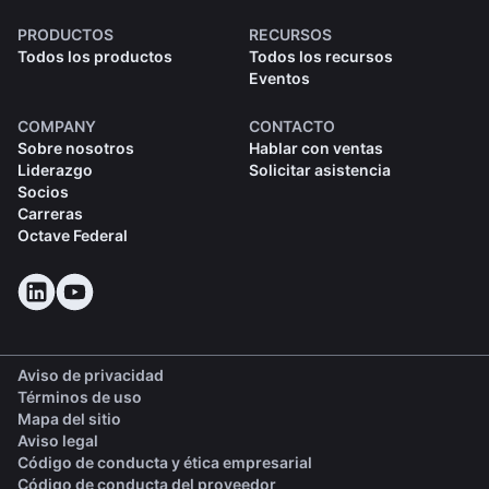
PRODUCTOS
RECURSOS
Todos los productos
Todos los recursos
Eventos
COMPANY
CONTACTO
Sobre nosotros
Hablar con ventas
Liderazgo
Solicitar asistencia
Socios
Carreras
Octave Federal
Aviso de privacidad
Términos de uso
Mapa del sitio
Aviso legal
(opens in a new tab)
Código de conducta y ética empresarial
(opens in a new tab)
Código de conducta del proveedor