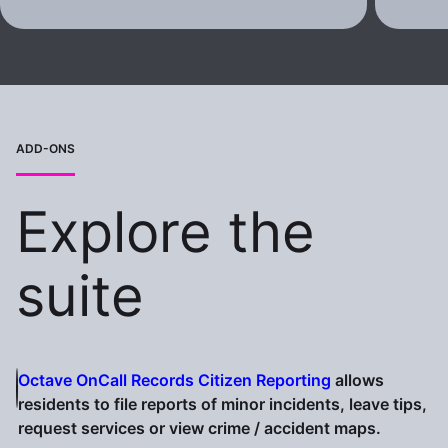
ADD-ONS
Explore the
suite
Octave OnCall Records Citizen Reporting
allows
residents to file reports of minor incidents, leave tips,
request services or view crime / accident maps.