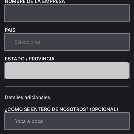
NOMBRE DE LA EMPRESA
PAÍS
ESTADO / PROVINCIA
Detalles adicionales
¿CÓMO SE ENTERÓ DE NOSOTROS? (OPCIONAL)