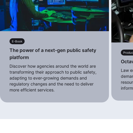
E-Book
The power of a next-gen public safety
Produc
platform
Octa
Discover how agencies around the world are
Law e
transforming their approach to public safety,
deman
adapting to ever-growing demands and
resour
regulatory changes and the need to deliver
inform
more efficient services.