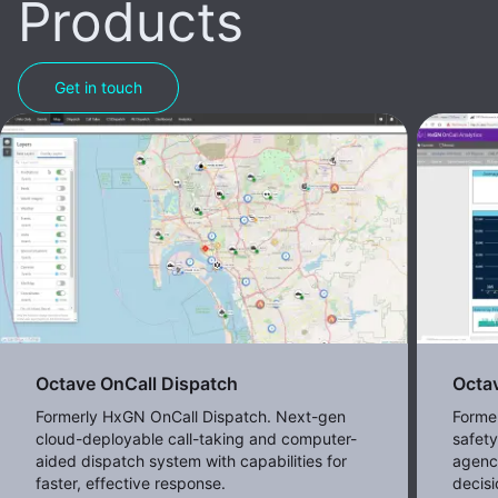
Products
Get in touch
Octave OnCall Dispatch
Octav
Formerly HxGN OnCall Dispatch. Next-gen
Former
cloud-deployable call-taking and computer-
safet
aided dispatch system with capabilities for
agenc
faster, effective response.
decisi