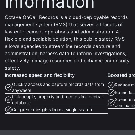
information
Octave OnCall Records is a cloud-deployable records
management system (RMS) that serves all facets of
law enforcement operations and administration. A
flexible and scalable solution, this public safety RMS
allows agencies to streamline records capture and
administration, harness data to inform investigations,
effectively manage resources and enhance community
safety.
Increased speed and flexibility
Boosted pro
Quickly access and capture records data from
Reduce ma
anywhere
Spend less
Link people, property and records in a central
Spend more
database
communit
Get greater insights from a single search