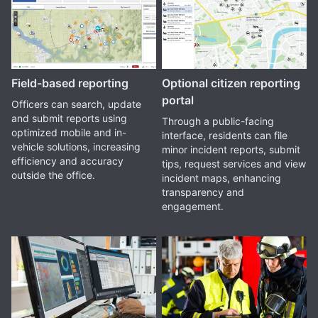
Field-based reporting
Optional citizen reporting
portal
Officers can search, update
and submit reports using
Through a public-facing
optimized mobile and in-
interface, residents can file
vehicle solutions, increasing
minor incident reports, submit
efficiency and accuracy
tips, request services and view
outside the office.
incident maps, enhancing
transparency and
engagement.