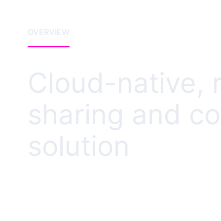
OVERVIEW
Cloud-native, 
sharing and co
solution