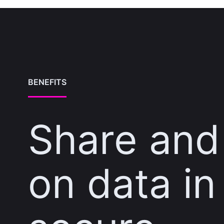
BENEFITS
Share and
on data in