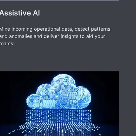
Assistive AI
Mine incoming operational data, detect patterns
and anomalies and deliver insights to aid your
teams.