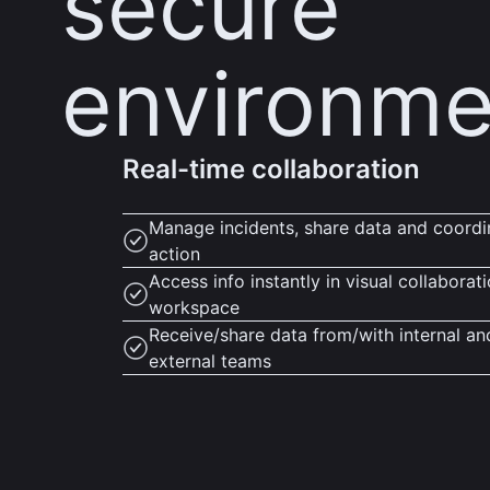
secure
environme
Real-time collaboration
Manage incidents, share data and coordi
action
Access info instantly in visual collaborat
workspace
Receive/share data from/with internal an
external teams