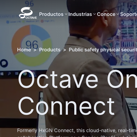
Productos
Industrias
Conoce
Soport
Home
>
Products
>
Public safety physical securi
Octave On
Connect
Formerly HxGN Connect, this cloud-native, real-tim