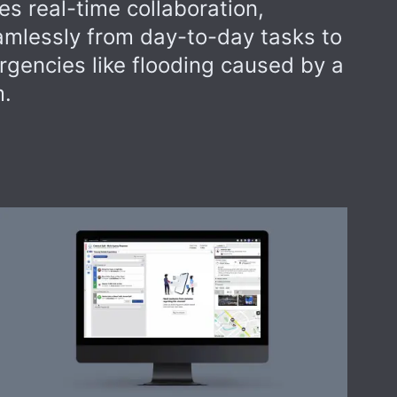
s real-time collaboration,
eamlessly from day-to-day tasks to
rgencies like flooding caused by a
m.