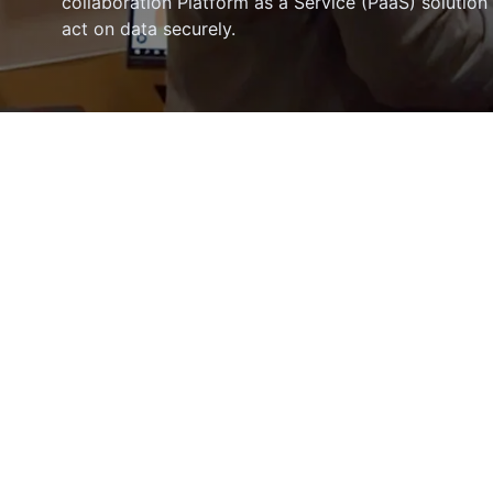
collaboration Platform as a Service (PaaS) solution
act on data securely.