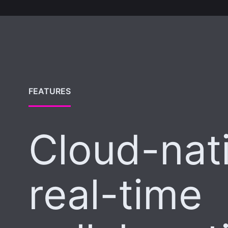
FEATURES
Cloud-nat
real-time