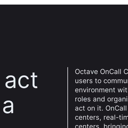
 act
Octave OnCall C
users to commun
environment wit
 a
roles and organi
act on it. OnCal
centers, real-ti
centers, bringin