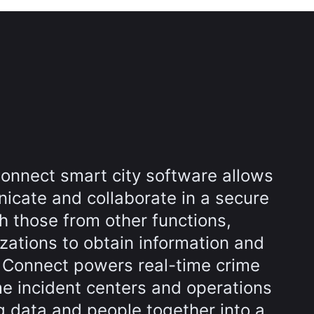
onnect smart city software allows
icate and collaborate in a secure
h those from other functions,
zations to obtain information and
l Connect powers real-time crime
me incident centers and operations
g data and people together into a