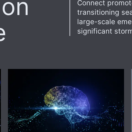
ion
Connect promote
transitioning s
large-scale eme
e
significant stor