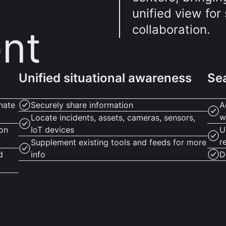
unified view fo
collaboration.
nt
Unified situational awareness
Sea
nate
Securely share information
A
w
Locate incidents, assets, cameras, sensors,
ion
IoT devices
U
r
Supplement existing tools and feeds for more
d
info
D