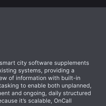
smart city software supplements
xisting systems, providing a
iew of information with built-in
asking to enable both unplanned,
nt and ongoing, daily structured
ecause it’s scalable, OnCall