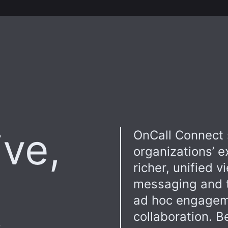
ive,
OnCall Connect 
organizations’ e
richer, unified v
messaging and t
ad hoc engageme
collaboration. B