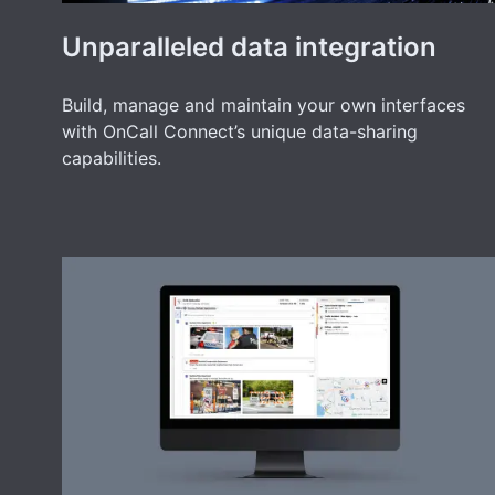
Unparalleled data integration
Build, manage and maintain your own interfaces
with OnCall Connect’s unique data-sharing
capabilities.