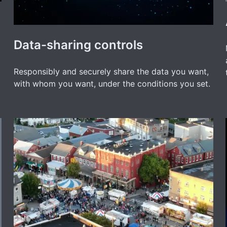
Data-sharing controls
Responsibly and securely share the data you want,
with whom you want, under the conditions you set.