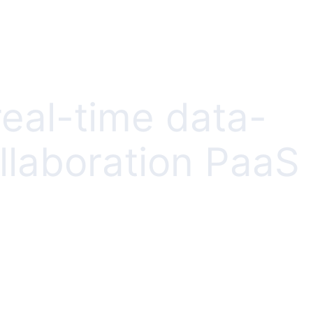
real-time data-
llaboration PaaS