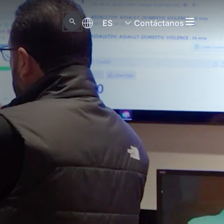
ES
Contáctanos