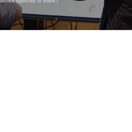
 allows agencies to share /