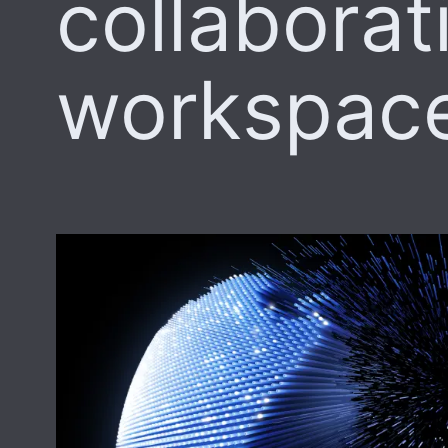
collaborat
workspac