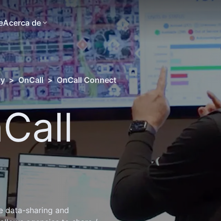
e
Acerca de
ty
>
OnCall
>
OnCall Connect
Call
e data-sharing and