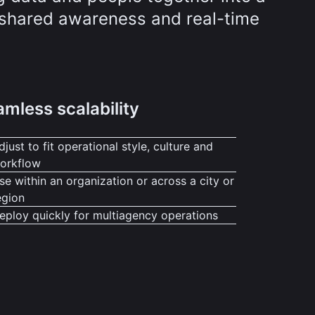
r shared awareness and real-time
mless scalability
djust to fit operational style, culture and
orkflow
se within an organization or across a city or
egion
eploy quickly for multiagency operations