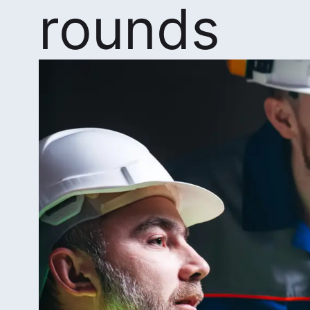
rounds