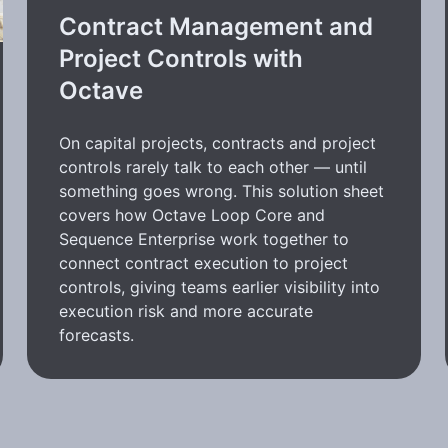
Contract Management and
Project Controls with
Octave
On capital projects, contracts and project
controls rarely talk to each other — until
something goes wrong. This solution sheet
covers how Octave Loop Core and
Sequence Enterprise work together to
connect contract execution to project
controls, giving teams earlier visibility into
execution risk and more accurate
forecasts.