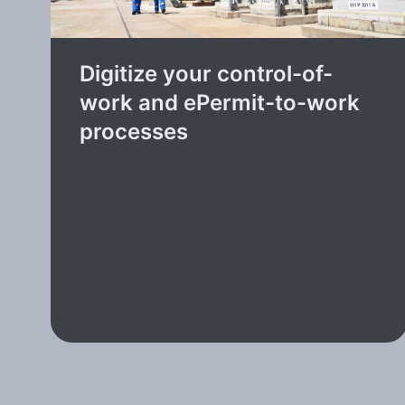
Digitize your control-of-
work and ePermit-to-work
processes