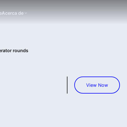
e
Acerca de
erator rounds
View Now