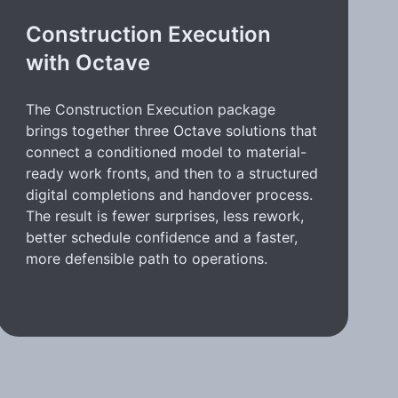
Construction Execution
with Octave
The Construction Execution package
brings together three Octave solutions that
connect a conditioned model to material-
ready work fronts, and then to a structured
digital completions and handover process.
The result is fewer surprises, less rework,
better schedule confidence and a faster,
more defensible path to operations.