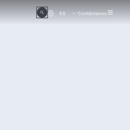
ES
Contáctanos