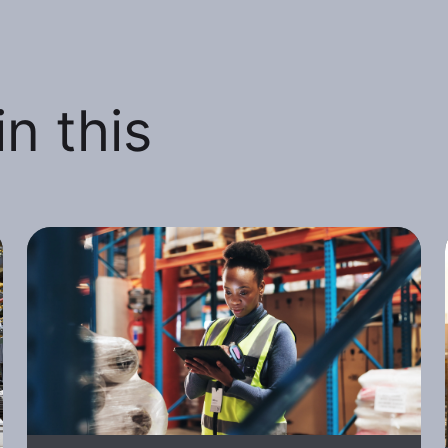
n this