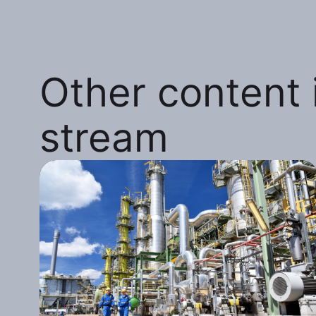
Other content i
stream