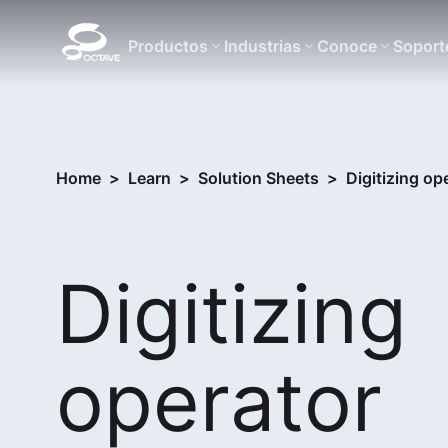
Productos
Industrias
Conoce
Soport
Home
>
Learn
>
Solution Sheets
>
Digitizing op
Digitizing
operator