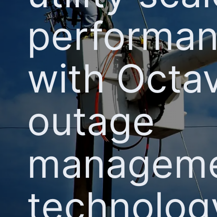
performa
with Octav
outage
managem
technolog