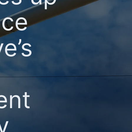
nce
e’s
ent
y