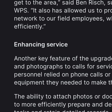
get to the area,” said Ben Risch, s
WPS. “It also has allowed us to pr
network to our field employees, w
efficiently.”
Enhancing service
Another key feature of the upgrad
and photographs to calls for servic
personnel relied on phone calls or
equipment they needed to make th
The ability to attach photos or d
to more efficiently prepare and de