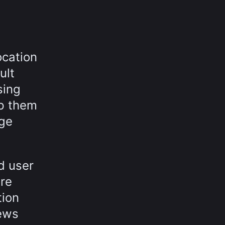
ocation
ult
sing
lp them
age
d user
ore
tion
rews