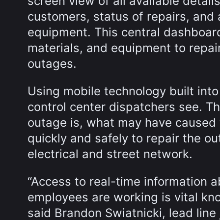
screen view of all available detai
customers, status of repairs, and
equipment. This central dashboard
materials, and equipment to repai
outages.
Using mobile technology built int
control center dispatchers see. T
outage is, what may have caused 
quickly and safely to repair the o
electrical and street network.
“Access to real-time information
employees are working is vital kn
said Brandon Swiatnicki, lead lin