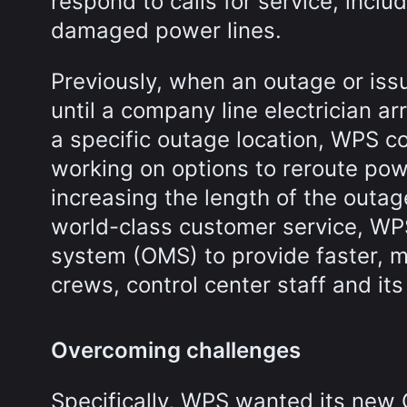
respond to calls for service, incl
damaged power lines.
Previously, when an outage or is
until a company line electrician a
a specific outage location, WPS co
working on options to reroute p
increasing the length of the outag
world-class customer service, W
system (OMS) to provide faster, m
crews, control center staff and it
Overcoming challenges
Specifically, WPS wanted its new 