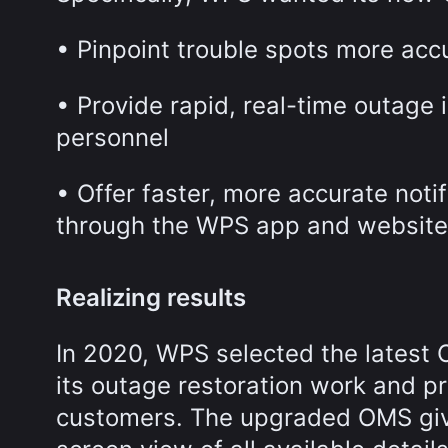
• Pinpoint trouble spots more acc
• Provide rapid, real-time outage i
personnel
• Offer faster, more accurate not
through the WPS app and website
Realizing results
In 2020, WPS selected the latest 
its outage restoration work and p
customers. The upgraded OMS give