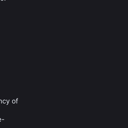
ncy of
e-