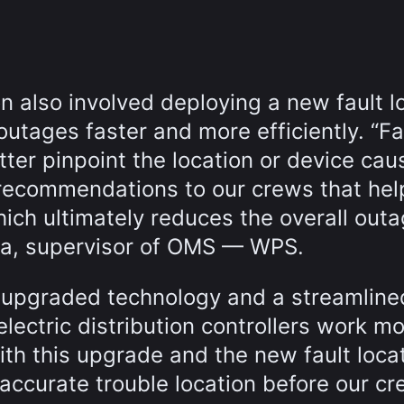
also involved deploying a new fault l
utages faster and more efficiently. “Fa
ter pinpoint the location or device cau
 recommendations to our crews that he
hich ultimately reduces the overall out
ha, supervisor of OMS — WPS.
he upgraded technology and a streamline
lectric distribution controllers work m
With this upgrade and the new fault loca
ccurate trouble location before our c