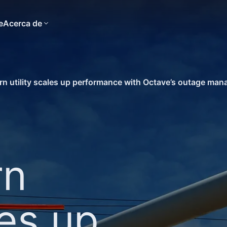
e
Acerca de
n utility scales up performance with Octave’s outage ma
rn
les up