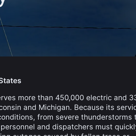
States
erves more than 450,000 electric and 3
consin and Michigan. Because its servi
conditions, from severe thunderstorms 
 personnel and dispatchers must quickl