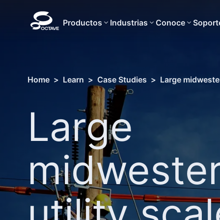
Productos
Industrias
Conoce
Soport
Home
>
Learn
>
Case Studies
>
Large midwester
Large
midweste
utility sca