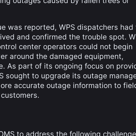
uding outages caused by fallen trees or
sue was reported, WPS dispatchers had 
rrived and confirmed the trouble spot. W
ntrol center operators could not begin
ower around the damaged equipment,
e. As part of its ongoing focus on provi
PS sought to upgrade its outage mana
ore accurate outage information to fiel
s customers.
OMS to address the following challenge