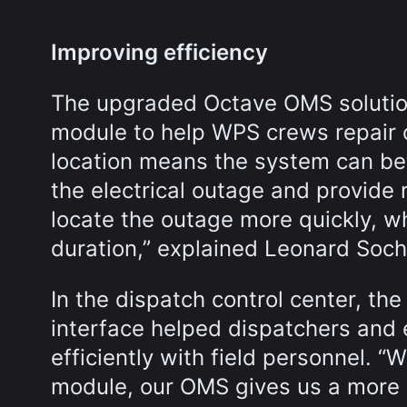
Improving efficiency
The upgraded Octave OMS solution 
module to help WPS crews repair o
location means the system can bet
the electrical outage and provide
locate the outage more quickly, w
duration,” explained Leonard Soc
In the dispatch control center, t
interface helped dispatchers and e
efficiently with field personnel. “
module, our OMS gives us a more a