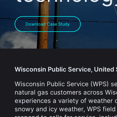
Download Case Study
Wisconsin Public Service, United 
Wisconsin Public Service (WPS) s
natural gas customers across Wis
experiences a variety of weather 
snowy and icy weather, WPS field