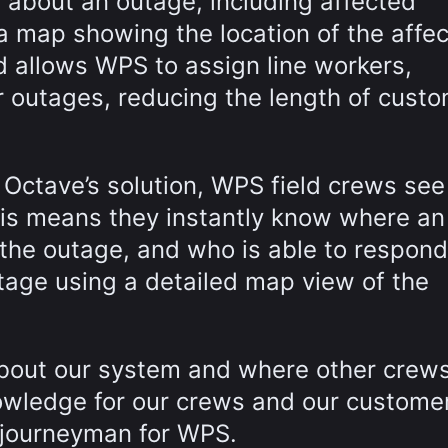
ls about an outage, including affected
 a map showing the location of the affe
 allows WPS to assign line workers,
r outages, reducing the length of cust
o Octave’s solution, WPS field crews se
his means they instantly know where an
the outage, and who is able to respond
utage using a detailed map view of the
 about our system and where other crew
owledge for our crews and our customer
e journeyman for WPS.