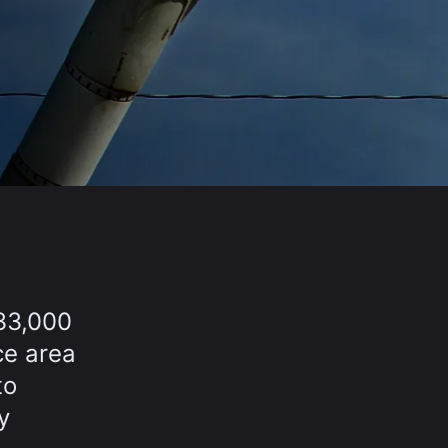
33,000
ce area
to
y