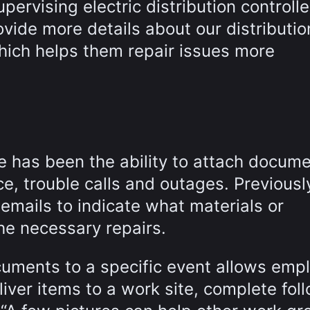
upervising electric distribution controll
ovide more details about our distributio
hich helps them repair issues more
e has been the ability to attach docum
e, trouble calls and outages. Previously
 emails to indicate what materials or
e necessary repairs.
ocuments to a specific event allows emp
liver items to a work site, complete fol