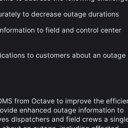
urately to decrease outage durations
nformation to field and control center
ifications to customers about an outage
OMS from Octave to improve the efficie
rovide enhanced outage information to
s dispatchers and field crews a singl