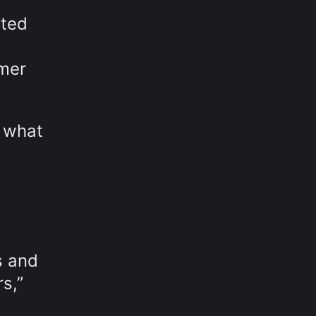
cted
omer
e what
s and
s,”