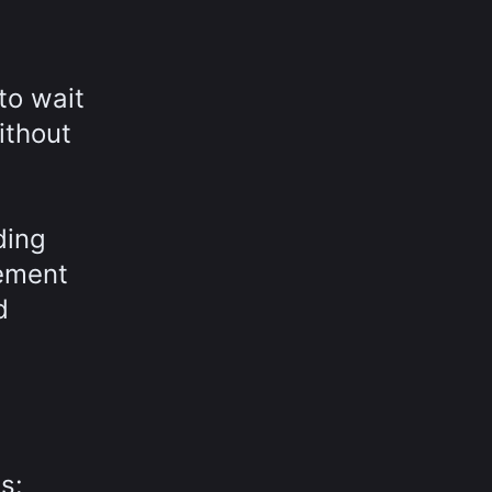
to wait
ithout
ding
gement
d
s: