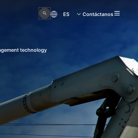
ES
Contáctanos
nagement technology