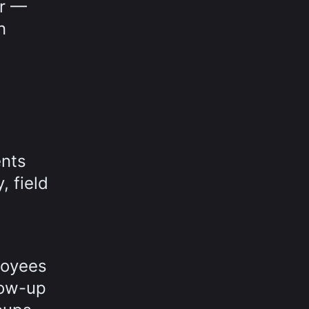
er —
n
ents
, field
loyees
low-up