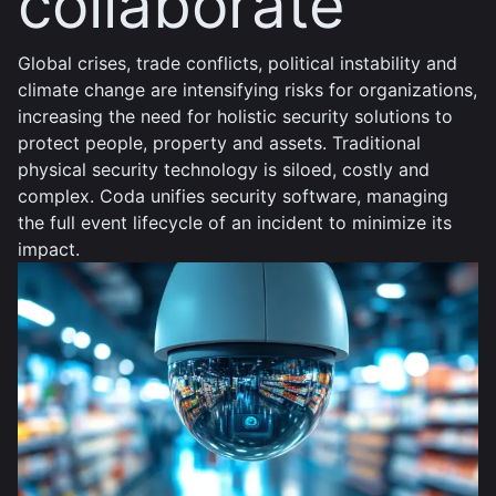
collaborate
Global crises, trade conflicts, political instability and
climate change are intensifying risks for organizations,
increasing the need for holistic security solutions to
protect people, property and assets. Traditional
physical security technology is siloed, costly and
complex. Coda unifies security software, managing
the full event lifecycle of an incident to minimize its
impact.