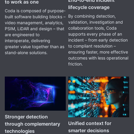
to work as one
lifecycle coverage
Coda is composed of purpose-
By combining detection,
built software building blocks –
validation, investigation and
video management, analytics,
collaboration tools, Coda
PSIM, LiDAR and design – that
supports every phase of an
are engineered to
incident – from early detection
interoperate, delivering
to compliant resolution –
greater value together than as
ensuring faster, more effective
stand-alone solutions.
outcomes with less operational
friction.
Stronger detection
Unified context for
through complementary
smarter decisions
technologies