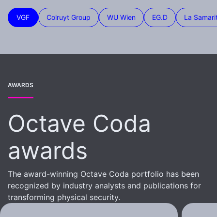
VGF
Colruyt Group
WU Wien
EG.D
La Samari
AWARDS
Octave Coda
awards
The award-winning Octave Coda portfolio has been
recognized by industry analysts and publications for
transforming physical security.