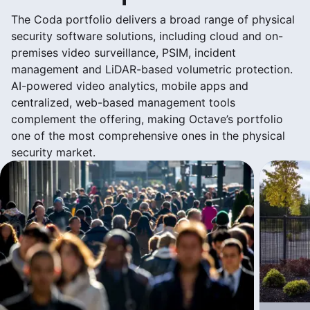
The Coda portfolio delivers a broad range of physical
security software solutions, including cloud and on-
premises video surveillance, PSIM, incident
management and LiDAR-based volumetric protection.
AI-powered video analytics, mobile apps and
centralized, web-based management tools
complement the offering, making Octave’s portfolio
one of the most comprehensive ones in the physical
security market.