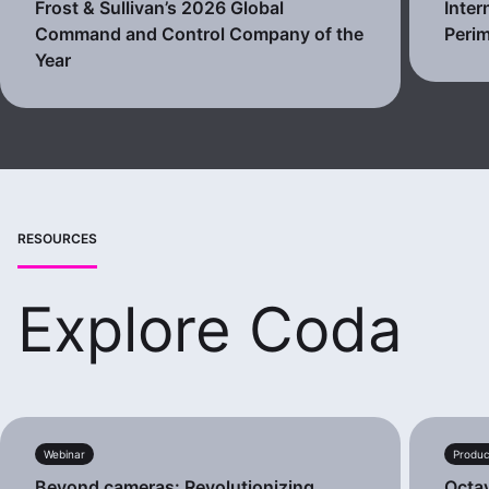
Frost & Sullivan’s 2026 Global
Inter
Command and Control Company of the
Perim
Year
RESOURCES
Explore Coda
Webinar
Produc
Beyond cameras: Revolutionizing
Octa