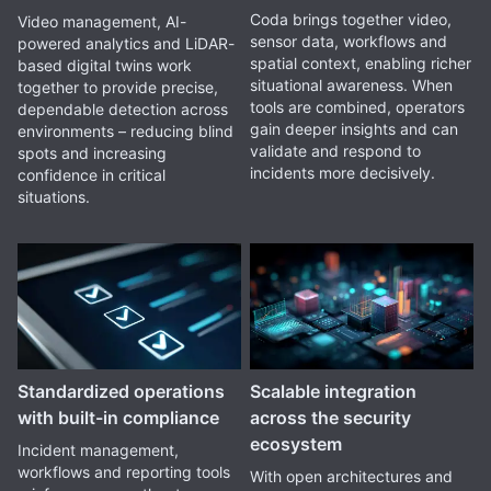
Coda brings together video,
Video management, AI-
sensor data, workflows and
powered analytics and LiDAR-
spatial context, enabling richer
based digital twins work
situational awareness. When
together to provide precise,
tools are combined, operators
dependable detection across
gain deeper insights and can
environments – reducing blind
validate and respond to
spots and increasing
incidents more decisively.
confidence in critical
situations.
Standardized operations
Scalable integration
with built-in compliance
across the security
ecosystem
Incident management,
workflows and reporting tools
With open architectures and