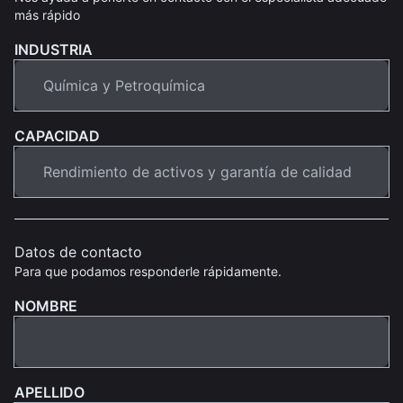
más rápido
INDUSTRIA
CAPACIDAD
Datos de contacto
Para que podamos responderle rápidamente.
NOMBRE
APELLIDO