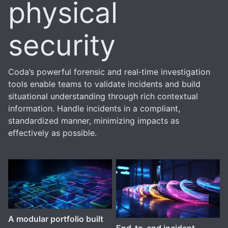
physical
security
Coda’s powerful forensic and real‑time investigation
tools enable teams to validate incidents and build
situational understanding through rich contextual
information. Handle incidents in a compliant,
standardized manner, minimizing impacts as
effectively as possible.
A modular portfolio built
End-to-end incident