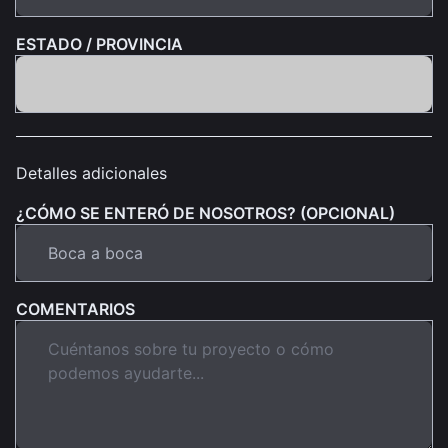
ESTADO / PROVINCIA
Detalles adicionales
¿CÓMO SE ENTERÓ DE NOSOTROS? (OPCIONAL)
COMENTARIOS