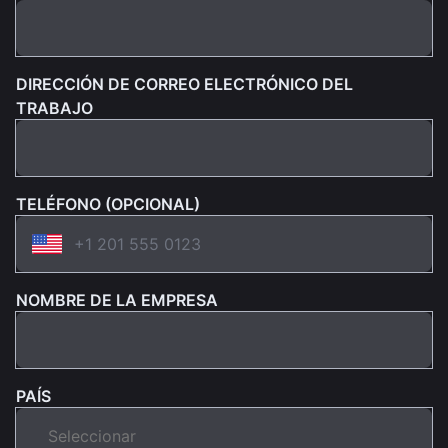
DIRECCIÓN DE CORREO ELECTRÓNICO DEL
TRABAJO
TELÉFONO (OPCIONAL)
NOMBRE DE LA EMPRESA
PAÍS