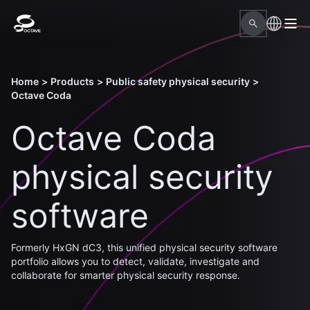
Home
>
Products
>
Public safety physical security
>
Octave Coda
Octave Coda
physical security
software
Formerly HxGN dC3, this unified physical security software
portfolio allows you to detect, validate, investigate and
collaborate for smarter physical security response.