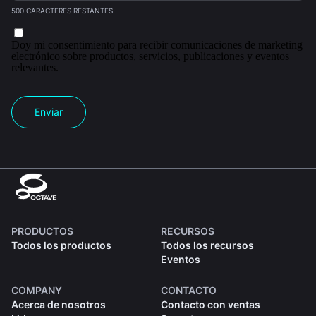
500 CARACTERES RESTANTES
Doy mi consentimiento para recibir comunicaciones de marketing
electrónico sobre productos, servicios, publicaciones y eventos
relevantes.
Enviar
PRODUCTOS
RECURSOS
Todos los productos
Todos los recursos
Eventos
COMPANY
CONTACTO
Acerca de nosotros
Contacto con ventas