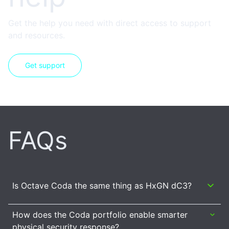
Get the help you need with direct access to support
and resources.
Get support
FAQs
Is Octave Coda the same thing as HxGN dC3?
How does the Coda portfolio enable smarter
physical security response?