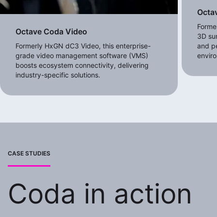
Octav
Forme
Octave Coda Video
3D sur
Formerly HxGN dC3 Video, this enterprise-
and pe
grade video management software (VMS)
envir
boosts ecosystem connectivity, delivering
industry-specific solutions.
CASE STUDIES
Coda in action