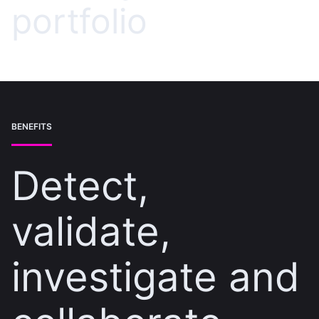
portfolio
BENEFITS
Detect,
validate,
investigate and