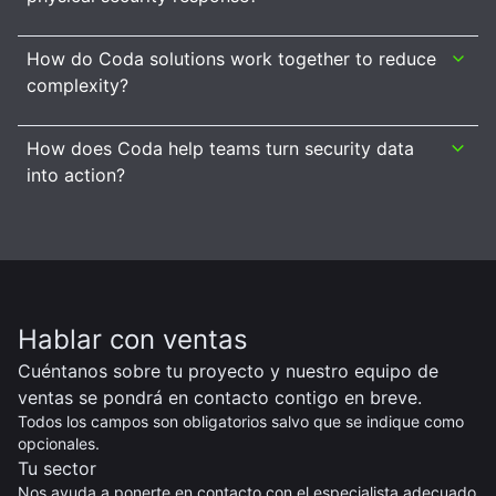
How do Coda solutions work together to reduce
complexity?
How does Coda help teams turn security data
into action?
Hablar con ventas
Cuéntanos sobre tu proyecto y nuestro equipo de
ventas se pondrá en contacto contigo en breve.
Todos los campos son obligatorios salvo que se indique como
opcionales.
Tu sector
Nos ayuda a ponerte en contacto con el especialista adecuado