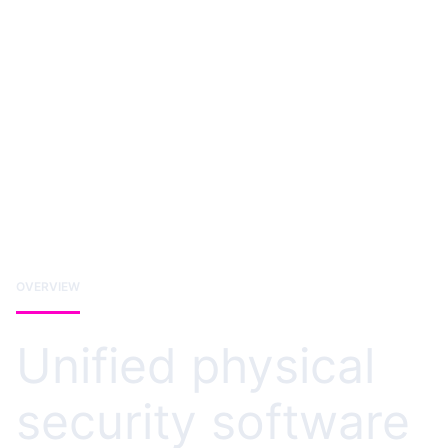
OVERVIEW
Unified physical
security software