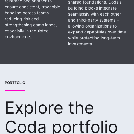
reinforce one another to
shared foundations, Coda‘s
ensure consistent, traceable
building blocks integrate
handling across teams –
seamlessly with each other
reducing risk and
and third-party systems –
strengthening compliance,
allowing organizations to
especially in regulated
expand capabilities over time
environments.
while protecting long-term
investments.
PORTFOLIO
Explore the
Coda portfolio