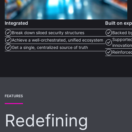
Integrated
Built on ex
Break down siloed security structures
Backed by
Supported
Achieve a well-orchestrated, unified ecosystem
innovatio
Get a single, centralized source of truth
Reinforced
FEATURES
Redefining