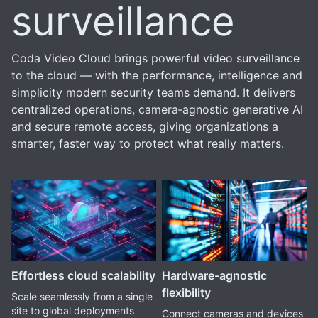
surveillance
Coda Video Cloud brings powerful video surveillance
to the cloud — with the performance, intelligence and
simplicity modern security teams demand. It delivers
centralized operations, camera‑agnostic generative AI
and secure remote access, giving organizations a
smarter, faster way to protect what really matters.
Effortless cloud scalability
Hardware-agnostic
flexibility
Scale seamlessly from a single
site to global deployments
Connect cameras and devices