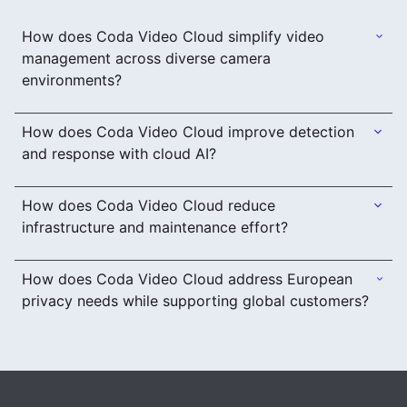
How does Coda Video Cloud simplify video
management across diverse camera
environments?
How does Coda Video Cloud improve detection
and response with cloud AI?
How does Coda Video Cloud reduce
infrastructure and maintenance effort?
How does Coda Video Cloud address European
privacy needs while supporting global customers?