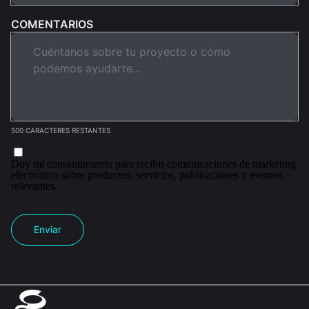
COMENTARIOS
500 CARACTERES RESTANTES
Doy mi consentimiento para recibir comunicaciones de marketing
electrónico sobre productos, servicios, publicaciones y eventos
relevantes.
Enviar