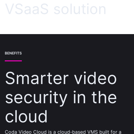
VSaaS solution
BENEFITS
Smarter video
security in the
cloud
Coda Video Cloud is a cloud-based VMS built for a