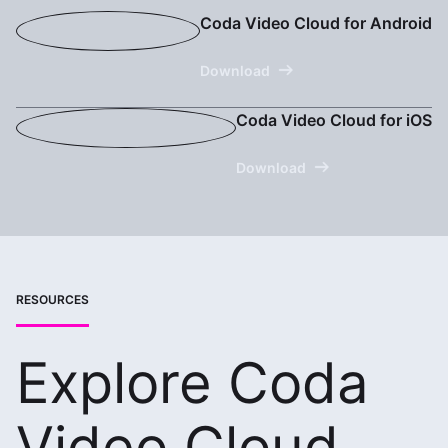
Coda Video Cloud for Android
Download
Coda Video Cloud for iOS
Download
RESOURCES
Explore Coda
Video Cloud