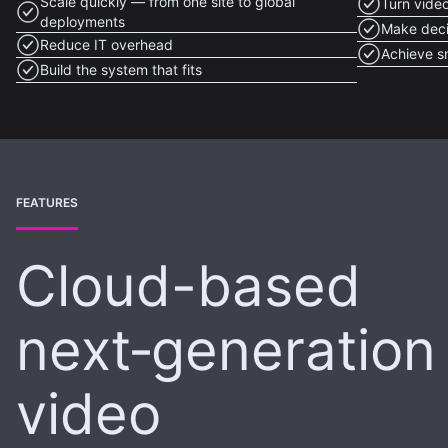
Scale quickly — from one site to global
Turn video
deployments
Make deci
Reduce IT overhead
Achieve s
Build the system that fits
FEATURES
Cloud-based
next‑generation
video