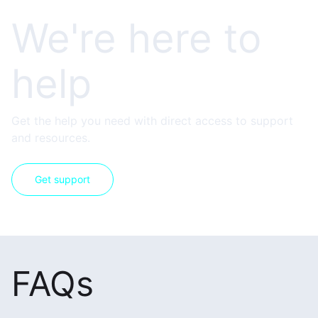
We're here to
help
Get the help you need with direct access to support
and resources.
Get support
FAQs