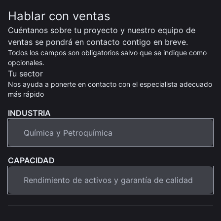
Hablar con ventas
Cuéntanos sobre tu proyecto y nuestro equipo de
ventas se pondrá en contacto contigo en breve.
Todos los campos son obligatorios salvo que se indique como
opcionales.
Tu sector
Nos ayuda a ponerte en contacto con el especialista adecuado
más rápido
INDUSTRIA
CAPACIDAD