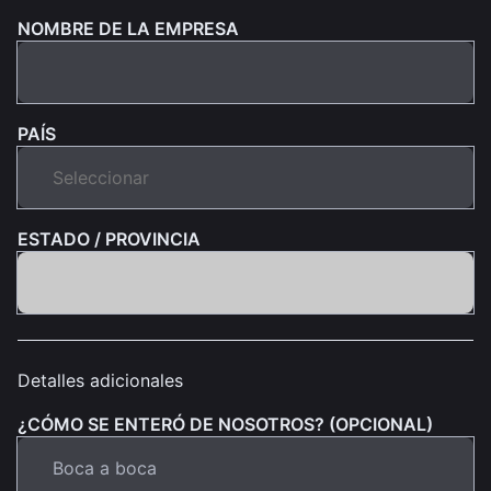
NOMBRE DE LA EMPRESA
PAÍS
ESTADO / PROVINCIA
Detalles adicionales
¿CÓMO SE ENTERÓ DE NOSOTROS? (OPCIONAL)