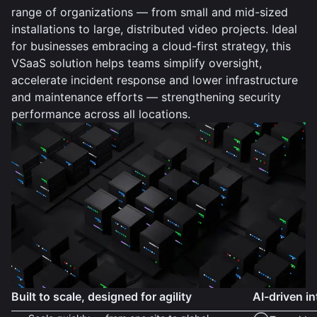
range of organizations — from small and mid-sized
installations to large, distributed video projects. Ideal
for businesses embracing a cloud-first strategy, this
VSaaS solution helps teams simplify oversight,
accelerate incident response and lower infrastructure
and maintenance efforts — strengthening security
performance across all locations.
Built to scale, designed for agility
AI-driven in