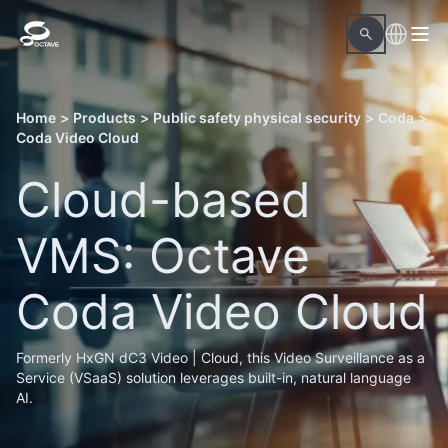
Home
>
Products
>
Public safety physical security
>
Coda
>
Coda Video Cloud
Cloud-based
VMS: Octave
Coda Video Cloud
Formerly HxGN dC3 Video | Cloud, this Video Surveillance as a
Service (VSaaS) solution leverages built-in, natural language
AI.