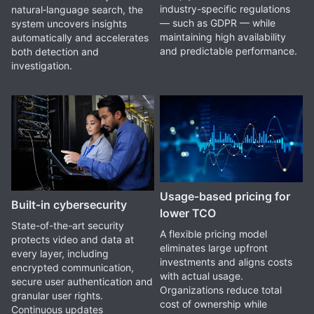
industry-specific regulations
natural‑language search, the
— such as GDPR — while
system uncovers insights
maintaining high availability
automatically and accelerates
and predictable performance.
both detection and
investigation.
Usage‑based pricing for
Built‑in cybersecurity
lower TCO
State-of-the-art security
A flexible pricing model
protects video and data at
eliminates large upfront
every layer, including
investments and aligns costs
encrypted communication,
with actual usage.
secure user authentication and
Organizations reduce total
granular user rights.
cost of ownership while
Continuous updates