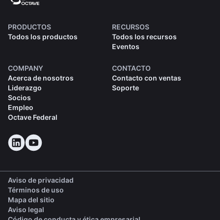
PRODUCTOS
RECURSOS
Todos los productos
Todos los recursos
Eventos
COMPANY
CONTACTO
Acerca de nosotros
Contacto con ventas
Liderazgo
Soporte
Socios
Empleo
Octave Federal
Aviso de privacidad
Términos de uso
Mapa del sitio
Aviso legal
(opens in a new tab)
Código de conducta y ética empresarial