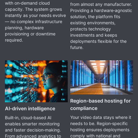
with on‑demand cloud
from almost any manufacturer.
capacity. The system grows
Providing a hardware‑agnostic
instantly as your needs evolve
solution, the platform fits
— no complex infrastructure
existing environments,
planning, hardware
protects technology
provisioning or downtime
investments and keeps
required.
deployments flexible for the
future.
Region‑based hosting for
compliance
AI‑driven intelligence
Your video data stays where it
Built‑in, cloud‑based AI
needs to be. Region‑specific
enables smarter monitoring
hosting ensures deployments
and faster decision‑making.
comply with national and
From advanced analytics to