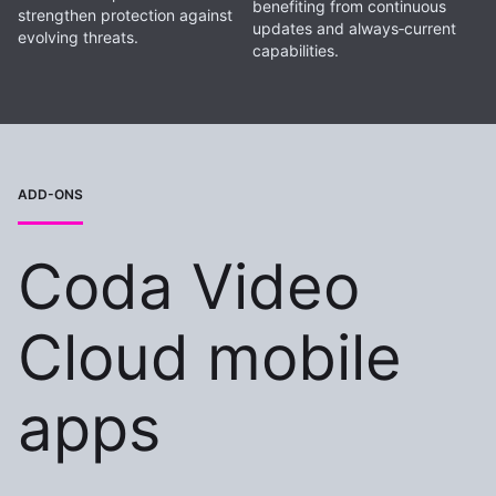
benefiting from continuous
strengthen protection against
updates and always‑current
evolving threats.
capabilities.
ADD-ONS
Coda Video
Cloud mobile
apps