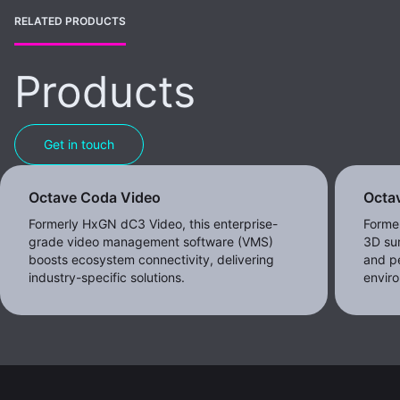
RELATED PRODUCTS
Products
Get in touch
Octave Coda Video
Octav
Formerly HxGN dC3 Video, this enterprise-
Forme
grade video management software (VMS)
3D sur
boosts ecosystem connectivity, delivering
and pe
industry-specific solutions.
envir