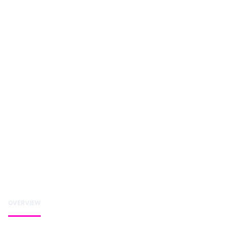
OVERVIEW