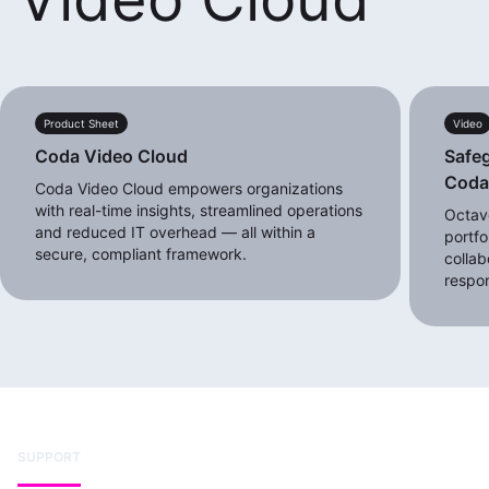
Product Sheet
Video
Coda Video Cloud
Safeg
Cod
Coda Video Cloud empowers organizations
with real-time insights, streamlined operations
Octave
and reduced IT overhead — all within a
portfo
secure, compliant framework.
collab
respo
SUPPORT