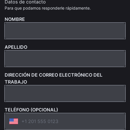
Datos de contacto
Para que podamos responderle rápidamente.
NOMBRE
APELLIDO
DIRECCIÓN DE CORREO ELECTRÓNICO DEL
TRABAJO
TELÉFONO (OPCIONAL)