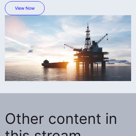
View Now
Other content in
this stream