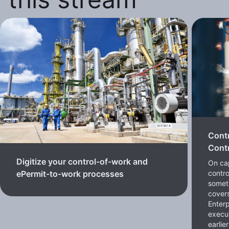
Cont
Contr
Digitize your control-of-work and
On cap
contro
ePermit-to-work processes
somet
cover
Enterp
execut
earlie