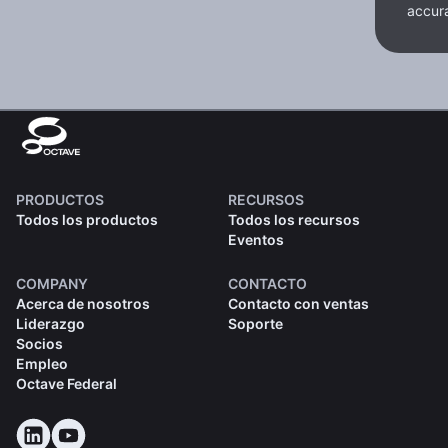
accura
PRODUCTOS
RECURSOS
Todos los productos
Todos los recursos
Eventos
COMPANY
CONTACTO
Acerca de nosotros
Contacto con ventas
Liderazgo
Soporte
Socios
Empleo
Octave Federal