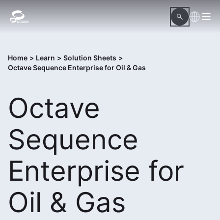
Home
>
Learn
>
Solution Sheets
>
Octave Sequence Enterprise for Oil & Gas
Octave
Sequence
Enterprise for
Oil & Gas