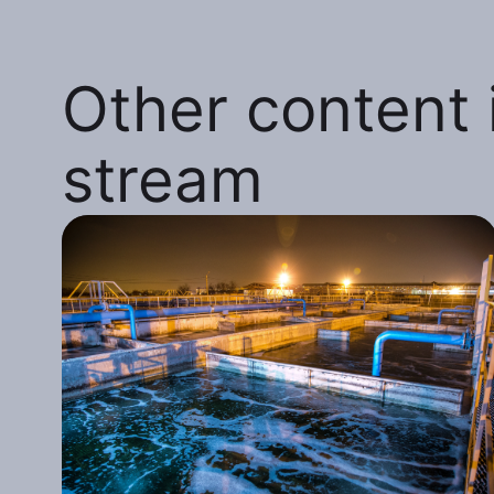
Other content i
stream