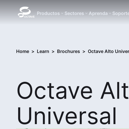
Productos
Sectores
Aprenda
Soport
Home
>
Learn
>
Brochures
>
Octave Alto Univer
Octave Al
Universal