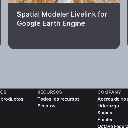
Spatial Modeler Livelink for
Google Earth Engine
OS
RECURSOS
COMPANY
 productos
Todos los recursos
Acerca de no
Eventos
Liderazgo
Socios
Empleo
Octave Federa