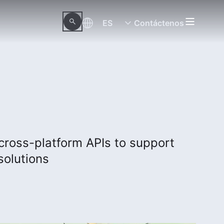
ES
Contáctenos
 cross-platform APIs to support
solutions