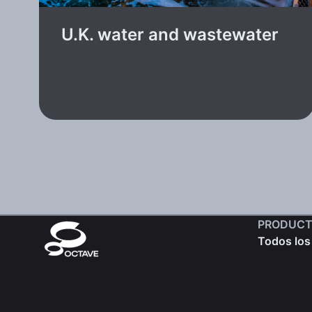
U.K. water and wastewater
PRODUCT
Todos los