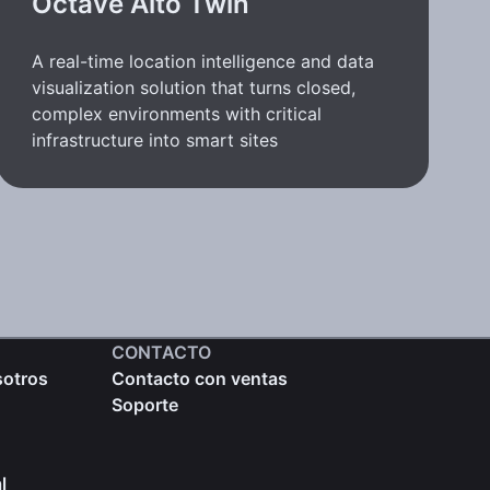
Octave Alto Twin
A real-time location intelligence and data
visualization solution that turns closed,
complex environments with critical
infrastructure into smart sites
CONTACTO
sotros
Contacto con ventas
Soporte
l