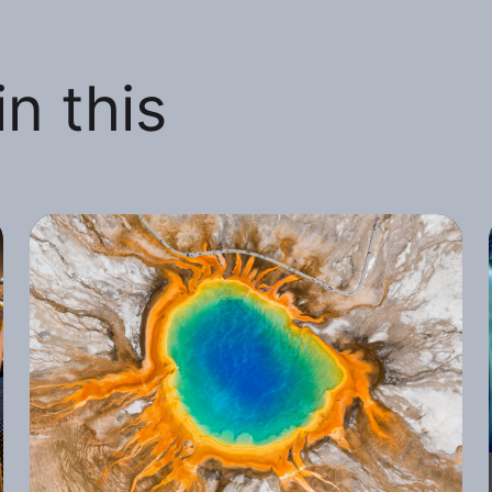
n this