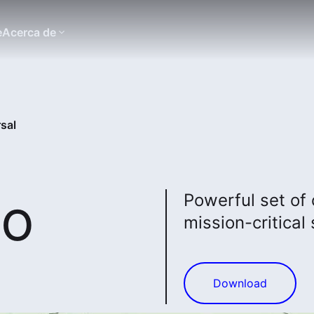
e
Acerca de
sal
to
Powerful set of
mission-critical 
Download