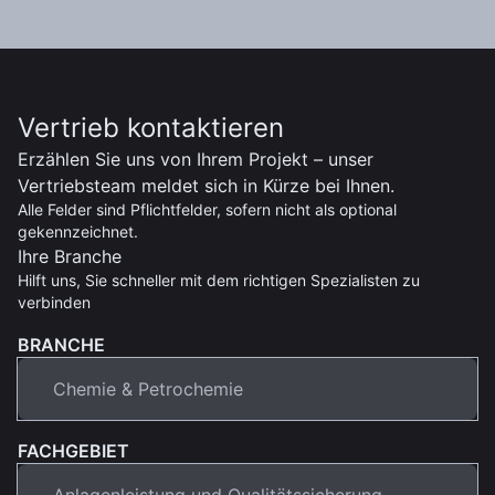
Vertrieb kontaktieren
Erzählen Sie uns von Ihrem Projekt – unser
Vertriebsteam meldet sich in Kürze bei Ihnen.
Alle Felder sind Pflichtfelder, sofern nicht als optional
gekennzeichnet.
Ihre Branche
Hilft uns, Sie schneller mit dem richtigen Spezialisten zu
verbinden
BRANCHE
FACHGEBIET