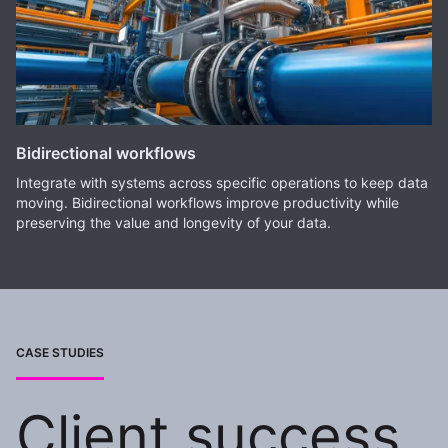
Bidirectional workflows
Integrate with systems across specific operations to keep data
moving. Bidirectional workflows improve productivity while
preserving the value and longevity of your data.
CASE STUDIES
Client success