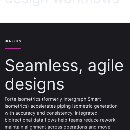
BENEFITS
Seamless, agile
designs
Forte Isometrics (formerly Intergraph Smart
Isometrics) accelerates piping isometric generation
with accuracy and consistency. Integrated,
bidirectional data flows help teams reduce rework,
maintain alignment across operations and move