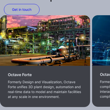
Get in touch
Octa
Octave Forte
Former
Formerly Design and Visualization, Octave
comple
Forte unifies 3D plant design, automation and
intera
real-time data to model and maintain facilities
compl
at any scale in one environment.