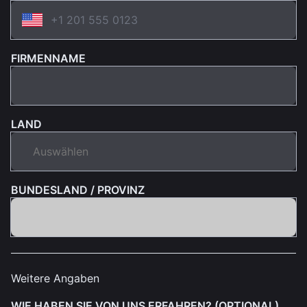
FIRMENNAME
LAND
BUNDESLAND / PROVINZ
Weitere Angaben
WIE HABEN SIE VON UNS ERFAHREN? (OPTIONAL)