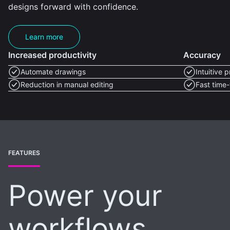
designs forward with confidence.
Learn more
Increased productivity
Accuracy
Automate drawings
Intuitive 
Reduction in manual editing
Fast time-
FEATURES
Power your
workflows