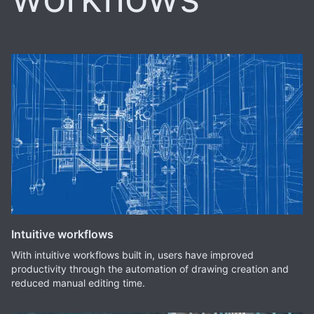
Intuitive workflows
With intuitive workflows built in, users have improved
productivity through the automation of drawing creation and
reduced manual editing time.