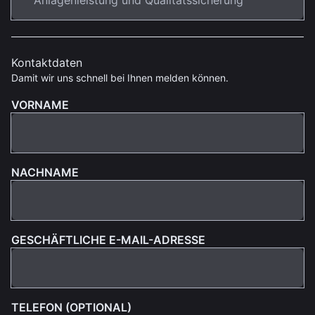
Kontaktdaten
Damit wir uns schnell bei Ihnen melden können.
VORNAME
NACHNAME
GESCHÄFTLICHE E-MAIL-ADRESSE
TELEFON (OPTIONAL)