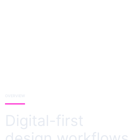
OVERVIEW
Digital-first
design workflows