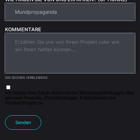
KOMMENTARE
500 ZEICHEN VERBLEIBEND
Ich stimme dem Erhalt elektronischer Marketingmitteilungen über
relevante Produkte, Dienstleistungen, Publikationen und
Veranstaltungen zu.
Senden