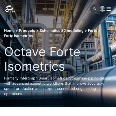
Home
>
Products
>
Schematics 3D modeling
>
Forte
>
Forte Isometrics
Octave Forte
Isometrics
Formerly Intergraph Smart Isometrics. Streamline piping design
with advanced isometric workflows that improve accuracy,
speed production and support connected engineering
operations.