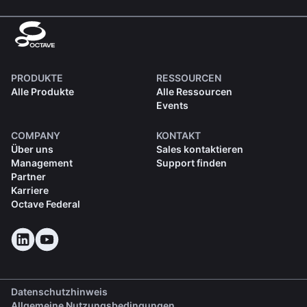
PRODUKTE
RESSOURCEN
Alle Produkte
Alle Ressourcen
Events
COMPANY
KONTAKT
Über uns
Sales kontaktieren
Management
Support finden
Partner
Karriere
Octave Federal
Datenschutzhinweis
Allgemeine Nutzungsbedingungen