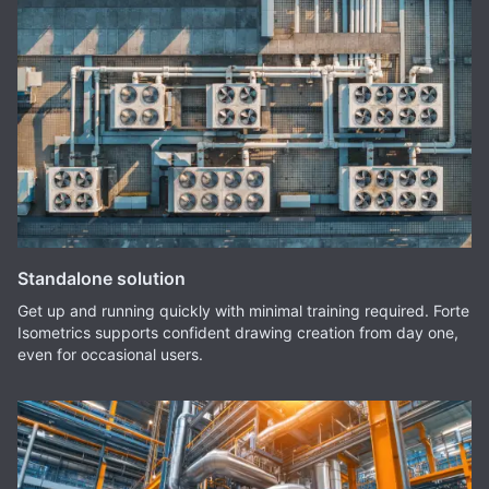
Standalone solution
Get up and running quickly with minimal training required. Forte
Isometrics supports confident drawing creation from day one,
even for occasional users.