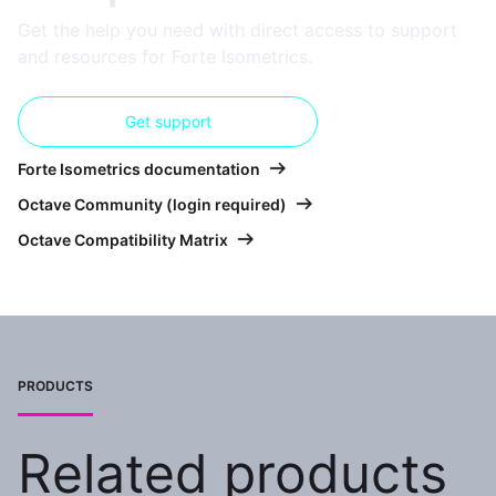
Get the help you need with direct access to support
and resources for Forte Isometrics.
Get support
Forte Isometrics documentation
Octave Community (login required)
Octave Compatibility Matrix
PRODUCTS
Related products