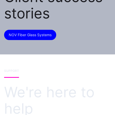
stories
NOV Fiber Glass Systems
SUPPORT
We're here to
help