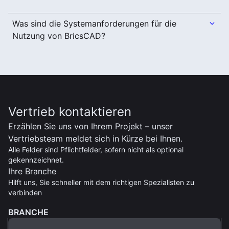
Was sind die Systemanforderungen für die
Nutzung von BricsCAD?
Vertrieb kontaktieren
Erzählen Sie uns von Ihrem Projekt – unser
Vertriebsteam meldet sich in Kürze bei Ihnen.
Alle Felder sind Pflichtfelder, sofern nicht als optional
gekennzeichnet.
Ihre Branche
Hilft uns, Sie schneller mit dem richtigen Spezialisten zu
verbinden
BRANCHE