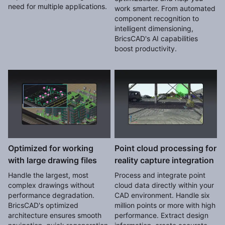
need for multiple applications.
work smarter. From automated
component recognition to
intelligent dimensioning,
BricsCAD's AI capabilities
boost productivity.
Optimized for working
Point cloud processing for
with large drawing files
reality capture integration
Handle the largest, most
Process and integrate point
complex drawings without
cloud data directly within your
performance degradation.
CAD environment. Handle six
BricsCAD's optimized
million points or more with high
architecture ensures smooth
performance. Extract design