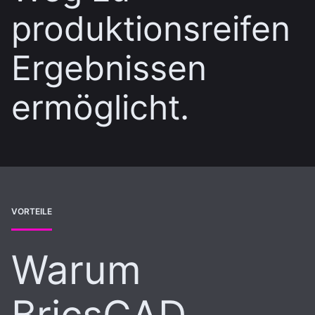
produktionsreifen
Ergebnissen
ermöglicht.
VORTEILE
Warum