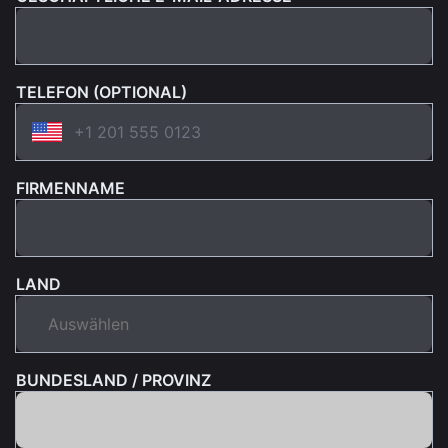
TELEFON (OPTIONAL)
FIRMENNAME
LAND
BUNDESLAND / PROVINZ