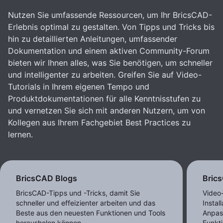
Nutzen Sie umfassende Ressourcen, um Ihr BricsCAD-
Erlebnis optimal zu gestalten. Von Tipps und Tricks bis
hin zu detaillierten Anleitungen, umfassender
Dokumentation und einem aktiven Community-Forum
bieten wir Ihnen alles, was Sie benötigen, um schneller
und intelligenter zu arbeiten. Greifen Sie auf Video-
Tutorials in Ihrem eigenen Tempo und
Produktdokumentationen für alle Kenntnisstufen zu
und vernetzen Sie sich mit anderen Nutzern, um von
Kollegen aus Ihrem Fachgebiet Best Practices zu
lernen.
BricsCAD Blogs
Bric
BricsCAD-Tipps und -Tricks, damit Sie
Video
schneller und effeizienter arbeiten und das
Instal
Beste aus den neuesten Funktionen und Tools
Anpas
herausholen können.
Funkt