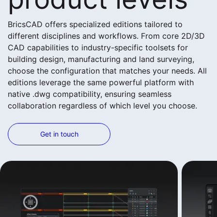
BricsCAD offers specialized editions tailored to
different disciplines and workflows. From core 2D/3D
CAD capabilities to industry-specific toolsets for
building design, manufacturing and land surveying,
choose the configuration that matches your needs. All
editions leverage the same powerful platform with
native .dwg compatibility, ensuring seamless
collaboration regardless of which level you choose.
Get in touch
Weitere Produkte anzeigen