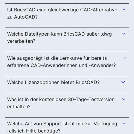
Ist BricsCAD eine gleichwertige CAD-Alternative
zu AutoCAD?
Welche Dateitypen kann BricsCAD außer .dwg
verarbeiten?
Wie ausgeprägt ist die Lernkurve für bereits
erfahrene CAD‑Anwenderinnen und ‑Anwender?
Welche Lizenzoptionen bietet BricsCAD?
Was ist in der kostenlosen 30-Tage-Testversion
enthalten?
Welche Art von Support steht mir zur Verfügung,
falls ich Hilfe benötige?