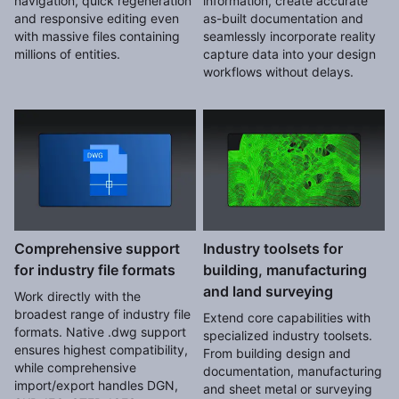
navigation, quick regeneration
information, create accurate
and responsive editing even
as-built documentation and
with massive files containing
seamlessly incorporate reality
millions of entities.
capture data into your design
workflows without delays.
Comprehensive support
Industry toolsets for
for industry file formats
building, manufacturing
and land surveying
Work directly with the
broadest range of industry file
Extend core capabilities with
formats. Native .dwg support
specialized industry toolsets.
ensures highest compatibility,
From building design and
while comprehensive
documentation, manufacturing
import/export handles DGN,
and sheet metal or surveying