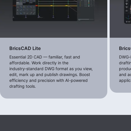
BricsCAD Lite
Bric
Essential 2D CAD — familiar, fast and
DWG-b
affordable. Work directly in the
draft
industry‑standard DWG format as you view,
produc
edit, mark up and publish drawings. Boost
and a
efficiency and precision with AI-powered
applic
drafting tools.