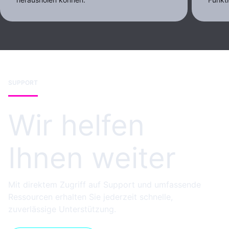
SUPPORT
Wir helfen
Ihnen weiter
Mit direktem Zugriff auf Support und umfassende
Ressourcen erhalten Sie jederzeit schnelle,
zuverlässige Unterstützung.