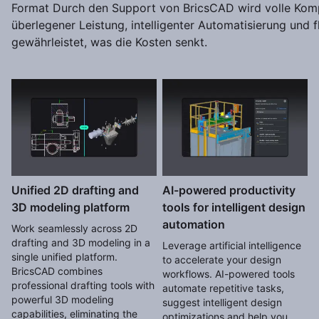
Format Durch den Support von BricsCAD wird volle Kompa
überlegener Leistung, intelligenter Automatisierung und f
gewährleistet, was die Kosten senkt.
Unified 2D drafting and
AI-powered productivity
3D modeling platform
tools for intelligent design
automation
Work seamlessly across 2D
drafting and 3D modeling in a
Leverage artificial intelligence
single unified platform.
to accelerate your design
BricsCAD combines
workflows. AI-powered tools
professional drafting tools with
automate repetitive tasks,
powerful 3D modeling
suggest intelligent design
capabilities, eliminating the
optimizations and help you