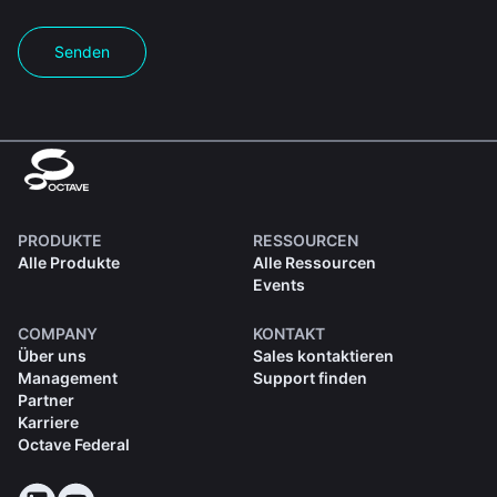
Senden
PRODUKTE
RESSOURCEN
Alle Produkte
Alle Ressourcen
Events
COMPANY
KONTAKT
Über uns
Sales kontaktieren
Management
Support finden
Partner
Karriere
Octave Federal