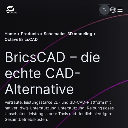
Home
>
Products
>
Schematics 3D modeling
>
Octave BricsCAD
BricsCAD – die
echte CAD-
Alternative
Vertraute, leistungsstarke 2D- und 3D-CAD-Plattform mit
nativer .dwg-Unterstützung Unterstützung. Reibungsloses
Umschalten, leistungsstarke Tools und deutlich niedrigere
Gesamtbetriebskosten.