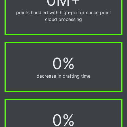
points handled with high-performance point
cloud processing
0%
20%
decrease in drafting time
0%
50%