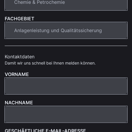
FACHGEBIET
Kontaktdaten
Damit wir uns schnell bei Ihnen melden können.
VORNAME
NACHNAME
GESCHÄFTLICHE E-MAIL-ADRESSE