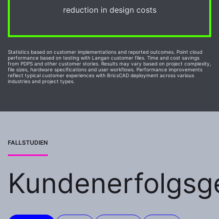
reduction in design costs
Statistics based on customer implementations and reported outcomes. Point cloud
performance based on testing with Langan customer files. Time and cost savings
from PDPS and other customer stories. Results may vary based on project complexity,
file sizes, hardware specifications and user workflows. Performance improvements
reflect typical customer experiences with BricsCAD deployment across various
industries and project types.
FALLSTUDIEN
Kundenerfolgsg