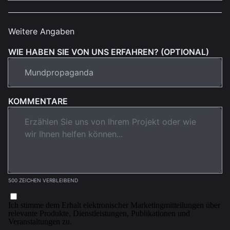
Weitere Angaben
WIE HABEN SIE VON UNS ERFAHREN? (OPTIONAL)
KOMMENTARE
500 ZEICHEN VERBLEIBEND
Ich stimme dem Erhalt elektronischer Marketingmitteilungen über
relevante Produkte, Dienstleistungen, Publikationen und
Veranstaltungen zu.