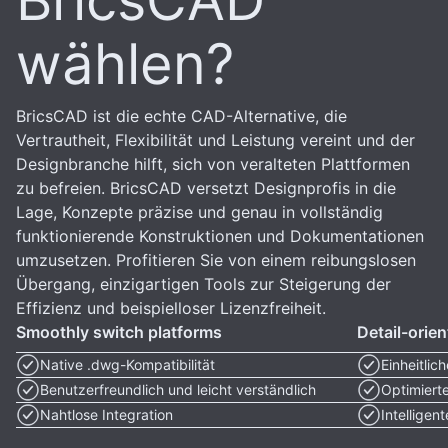
BricsCAD
wählen?
BricsCAD ist die echte CAD-Alternative, die
Vertrautheit, Flexibilität und Leistung vereint und der
Designbranche hilft, sich von veralteten Plattformen
zu befreien. BricsCAD versetzt Designprofis in die
Lage, Konzepte präzise und genau in vollständig
funktionierende Konstruktionen und Dokumentationen
umzusetzen. Profitieren Sie von einem reibungslosen
Übergang, einzigartigen Tools zur Steigerung der
Effizienz und beispielloser Lizenzfreiheit.
Smoothly switch platforms
Detail-orie
Native .dwg-Kompatibilität
Einheitlic
Benutzerfreundlich und leicht verständlich
Optimiert
Nahtlose Integration
Intelligen