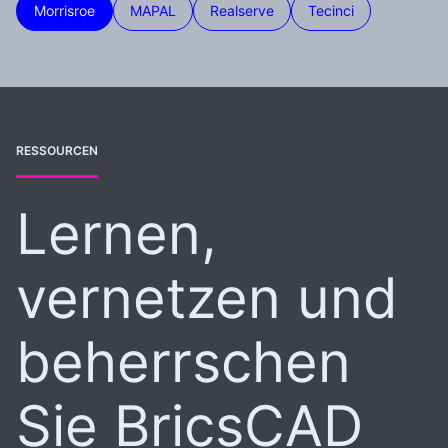
Morrisroe
MAPAL
Realserve
Tecinci
RESSOURCEN
Lernen,
vernetzen und
beherrschen
Sie BricsCAD