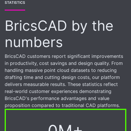
STATISTICS
BricsCAD by the
numbers
BricsCAD customers report significant improvements
in productivity, cost savings and design quality. From
handling massive point cloud datasets to reducing
drafting time and cutting design costs, our platform
delivers measurable results. These statistics reflect
real-world customer experiences demonstrating
BricsCAD's performance advantages and value
proposition compared to traditional CAD platforms.
0M+
6M+