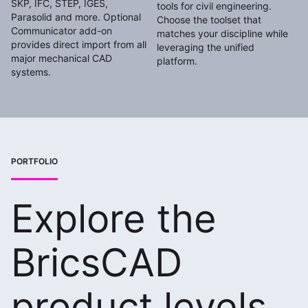
SKP, IFC, STEP, IGES,
tools for civil engineering.
Parasolid and more. Optional
Choose the toolset that
Communicator add-on
matches your discipline while
provides direct import from all
leveraging the unified
major mechanical CAD
platform.
systems.
PORTFOLIO
Explore the
BricsCAD
product levels