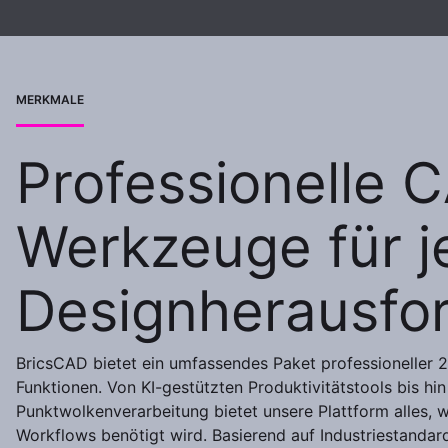
MERKMALE
Professionelle 
Werkzeuge für j
Designherausfo
BricsCAD bietet ein umfassendes Paket professioneller
Funktionen. Von KI-gestützten Produktivitätstools bis hin 
Punktwolkenverarbeitung bietet unsere Plattform alles,
Workflows benötigt wird. Basierend auf Industriestandar