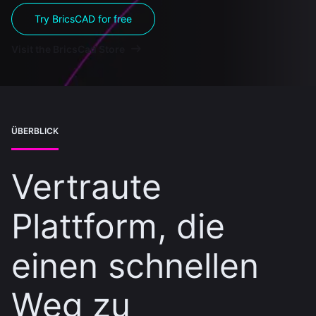
Try BricsCAD for free
Visit the BricsCad Store
ÜBERBLICK
Vertraute
Plattform, die
einen schnellen
Weg zu