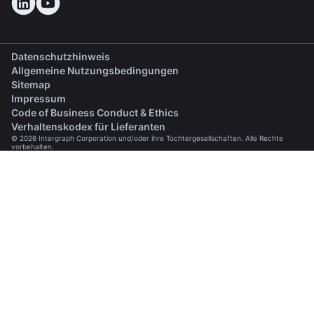
Datenschutzhinweis
Allgemeine Nutzungsbedingungen
Sitemap
Impressum
(opens in a new tab)
Code of Business Conduct & Ethics
(opens in a new tab)
Verhaltenskodex für Lieferanten
© 2026 Intergraph Corporation und/oder ihre Tochtergesellschaften. Alle Rechte
vorbehalten.