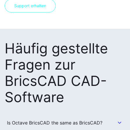
Support erhalten
Häufig gestellte
Fragen zur
BricsCAD CAD-
Software
Is Octave BricsCAD the same as BricsCAD?