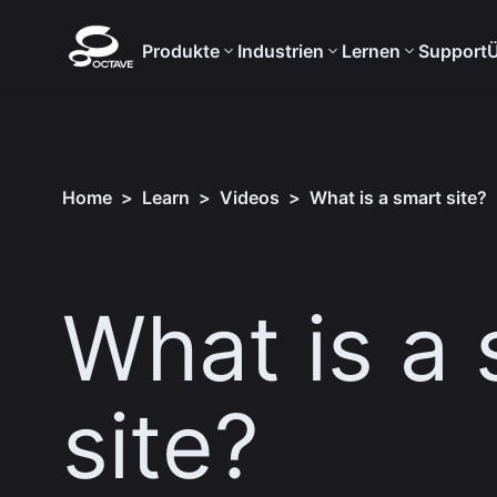
Produkte
Industrien
Lernen
Support
Ü
Home
>
Learn
>
Videos
>
What is a smart site?
What is a
site?