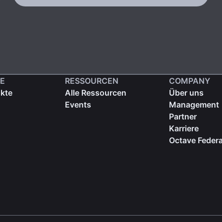
E
RESSOURCEN
COMPANY
ukte
Alle Ressourcen
Über uns
Events
Management
Partner
Karriere
Octave Federa