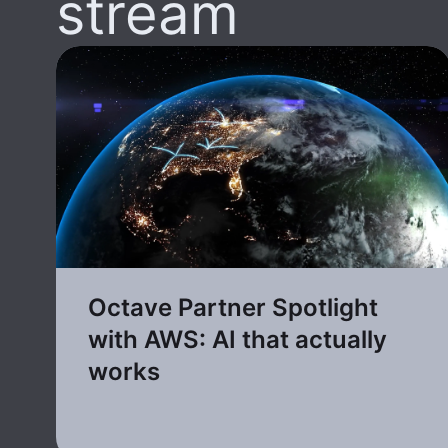
stream
Octave Partner Spotlight
with AWS: AI that actually
works