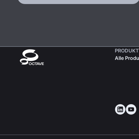
PRODUKT
Alle Prod