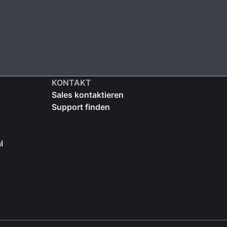
KONTAKT
Sales kontaktieren
Support finden
l