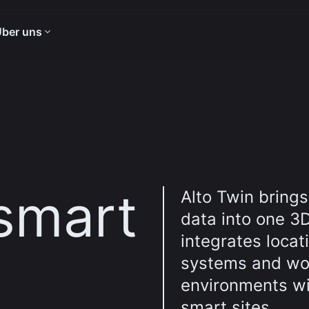
ber uns
 smart
Alto Twin brings
data into one 3D
integrates locat
systems and wor
environments wit
smart sites.