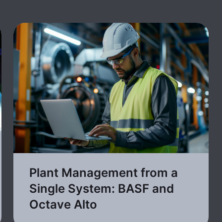
Plant Management from a
Single System: BASF and
Octave Alto