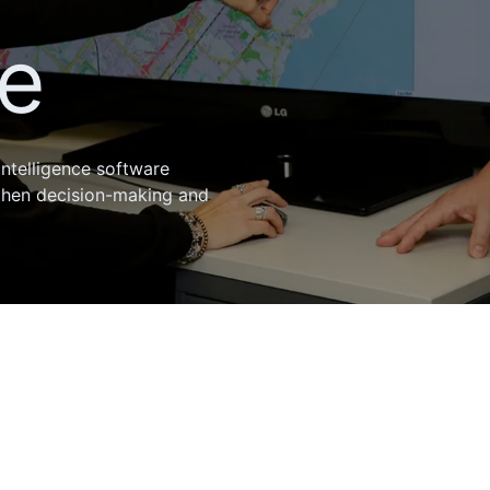
ce
intelligence software
then decision-making and