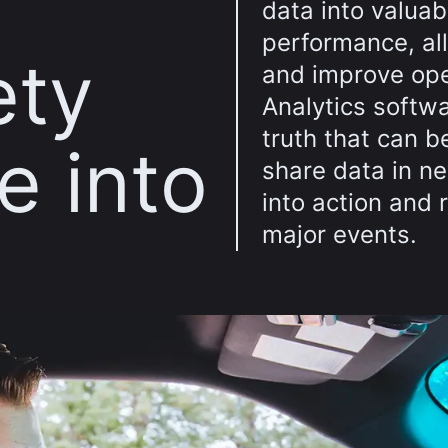
data into valuab
performance, al
ety
and improve ope
Analytics softwa
truth that can b
e into
share data in 
into action and 
major events.