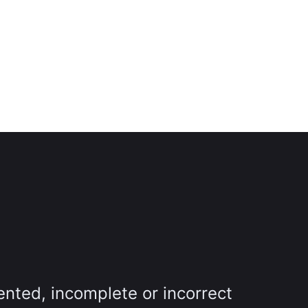
ented, incomplete or incorrect