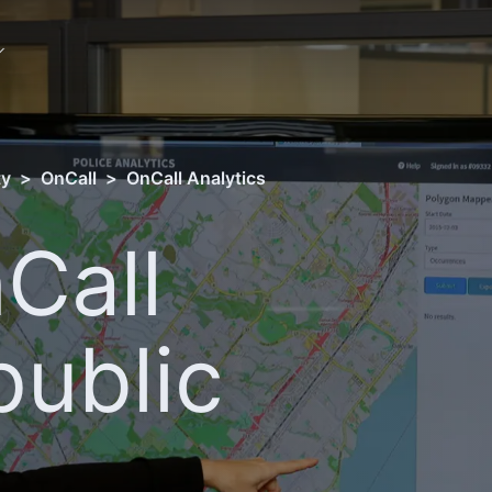
ty
>
OnCall
>
OnCall Analytics
Call
public