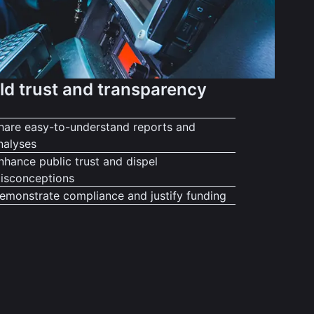
ld trust and transparency
hare easy-to-understand reports and
nalyses
nhance public trust and dispel
isconceptions
emonstrate compliance and justify funding