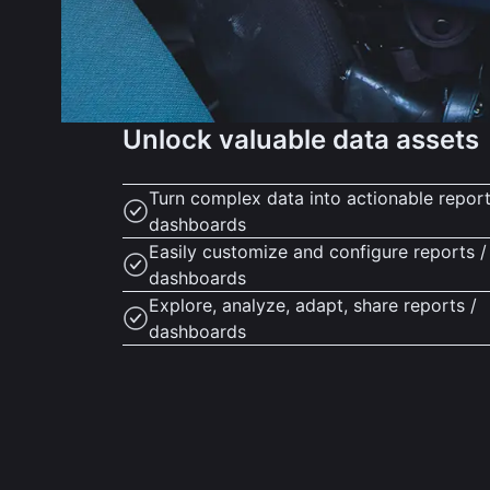
Unlock valuable data assets
Turn complex data into actionable report
dashboards
Easily customize and configure reports /
dashboards
Explore, analyze, adapt, share reports /
dashboards