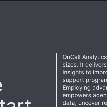
OnCall Analytics 
sizes. It deliver
insights to imp
e
support programs
Employing advanc
empowers agenci
tart
data, uncover re