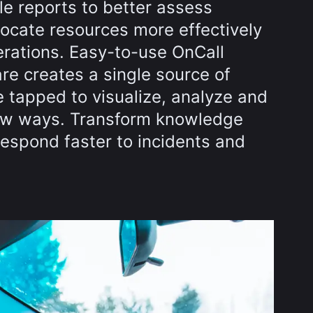
le reports to better assess
locate resources more effectively
rations. Easy-to-use OnCall
re creates a single source of
e tapped to visualize, analyze and
new ways. Transform knowledge
respond faster to incidents and