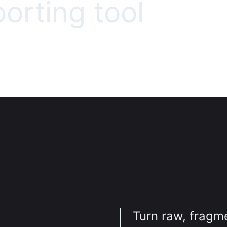
porting tool
Turn raw, fragm