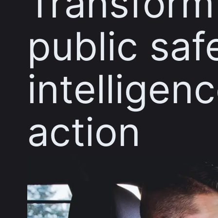
Transform
public saf
intelligenc
action