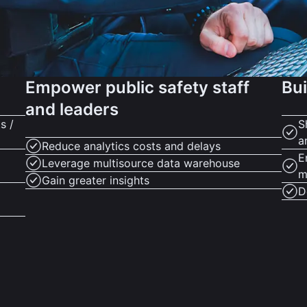
Empower public safety staff
Bui
and leaders
s /
S
a
Reduce analytics costs and delays
E
Leverage multisource data warehouse
m
Gain greater insights
D