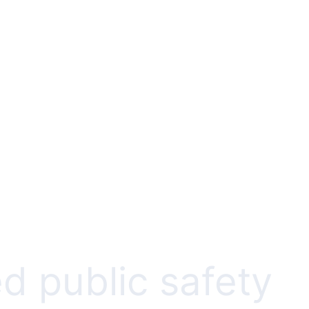
d public safety