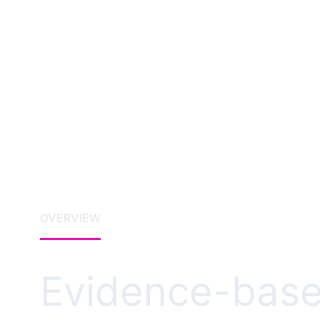
OVERVIEW
Evidence-base