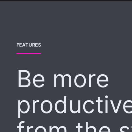
FEATURES
Be more
productiv
from the s