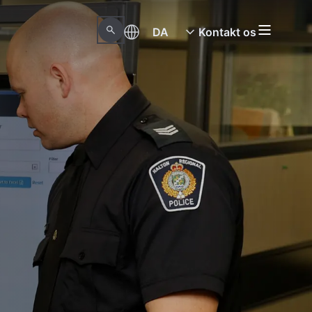
DA
Kontakt os