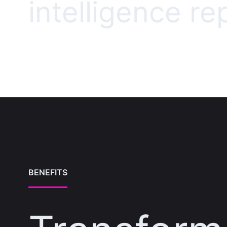
intelligence re
BENEFITS