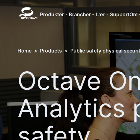
Produkter
Brancher
Lær
Support
Om
Home
>
Products
>
Public safety physical securi
Octave On
Analytics 
safety