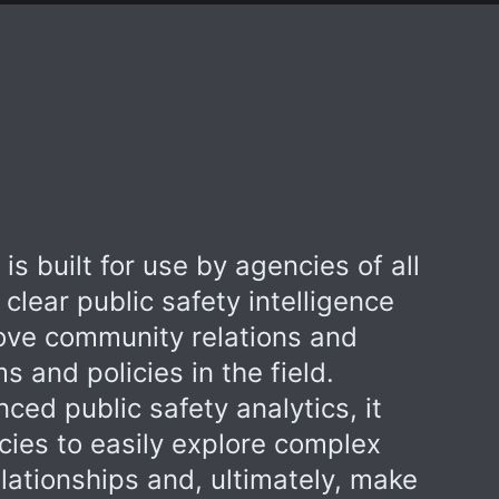
is built for use by agencies of all
s clear public safety intelligence
rove community relations and
 and policies in the field.
ed public safety analytics, it
es to easily explore complex
lationships and, ultimately, make