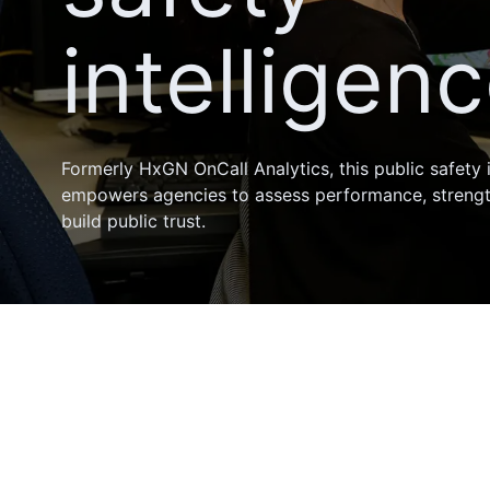
intelligen
Formerly HxGN OnCall Analytics, this public safety 
empowers agencies to assess performance, streng
build public trust.